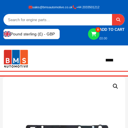
sales@bmsautomotive.co.uk
+44 2033501212
ADD TO CART
0
Pound sterling (£) - GBP
£
0.00
Home
About
Shop