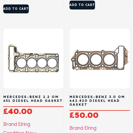
ADD TO CART
ADD TO CART
MERCEDES-BENZ 2.2 OM
MERCEDES-BENZ 3.0 OM
651 DIESEL HEAD GASKET
642.820 DIESEL HEAD
GASKET
£
40.00
£
50.00
Brand
Elring
Brand
Elring
Condition
New