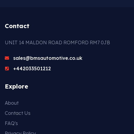
Contact
UNIT 14 MALDON ROAD ROMFORD RM7 0JB
sales@bmsautomotive.co.uk
+442033501212
Explore
About
Contact Us
FAQ's
Privacy Policy