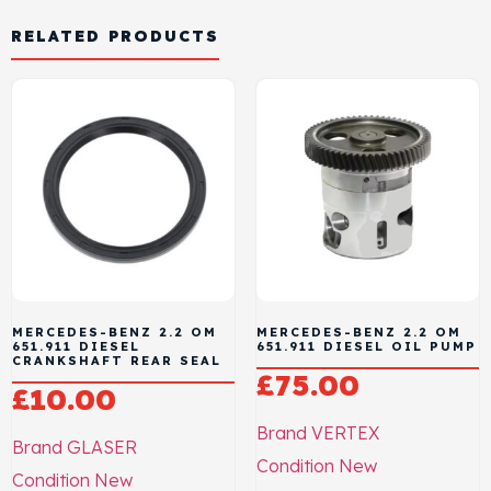
RELATED PRODUCTS
MERCEDES-BENZ 2.2 OM
MERCEDES-BENZ 2.2 OM
651.911 DIESEL
651.911 DIESEL OIL PUMP
CRANKSHAFT REAR SEAL
£
75.00
£
10.00
Brand
VERTEX
Brand
GLASER
Condition
New
Condition
New