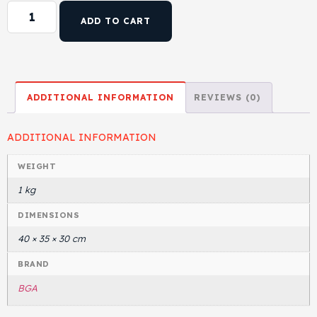
ADD TO CART
ADDITIONAL INFORMATION
REVIEWS (0)
ADDITIONAL INFORMATION
WEIGHT
1 kg
DIMENSIONS
40 × 35 × 30 cm
BRAND
BGA