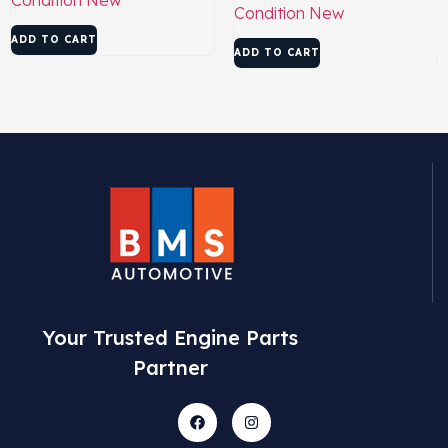
Condition
New
ADD TO CART
ADD TO CART
Your Trusted Engine Parts
Partner