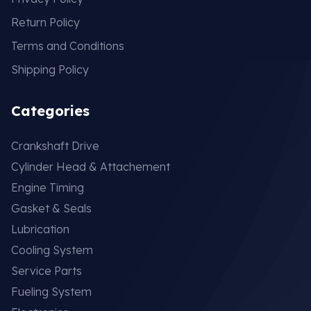
Return Policy
Terms and Conditions
Shipping Policy
Categories
Crankshaft Drive
Cylinder Head & Attachement
Engine Timing
Gasket & Seals
Lubrication
Cooling System
Service Parts
Fueling System