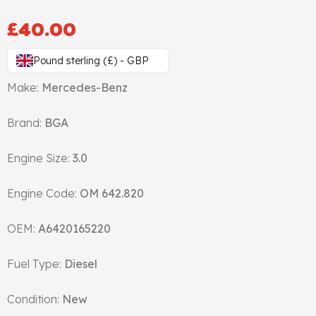
Gasket & Seals
£
40.00
Head Set
Pound sterling (£) - GBP
Make:
Mercedes-Benz
Brand:
BGA
Engine Size:
3.0
Engine Code:
OM 642.820
OEM:
A6420165220
Fuel Type:
Diesel
Condition:
New