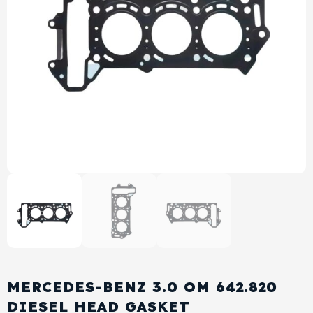
View All Products
Shop By Brand
Cylinder Head & Attachment
FAQ's
Gasket
Contact Us
Head Gasket
Email Us
+44 2033501212
Valve Train
Crankshaft Drive
Piston
Connecting Rod
MERCEDES-BENZ 3.0 OM 642.820
Crankshaft
DIESEL HEAD GASKET