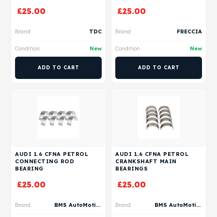
£
25.00
£
25.00
Brand
TDC
Brand
FRECCIA
Condition
New
Condition
New
ADD TO CART
ADD TO CART
AUDI 1.6 CFNA PETROL
AUDI 1.6 CFNA PETROL
CONNECTING ROD
CRANKSHAFT MAIN
BEARING
BEARINGS
£
25.00
£
25.00
Brand
BMS AutoMotive
Brand
BMS AutoMotive