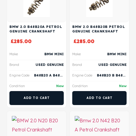
BMW 2.0 B48B20A PETROL
BMW 2.0 B48B20B PETROL
GENUINE CRANKSHAFT
GENUINE CRANKSHAFT
£
285.00
£
285.00
Make
BMW MINI
Make
BMW MINI
Brand
USED GENUINE
Brand
USED GENUINE
Engine Code
B48B20 A B48B20 B B48B20 P B48B20 S
Engine Code
B48B20 B B48B20 A
Condition
New
Condition
New
ADD TO CART
ADD TO CART