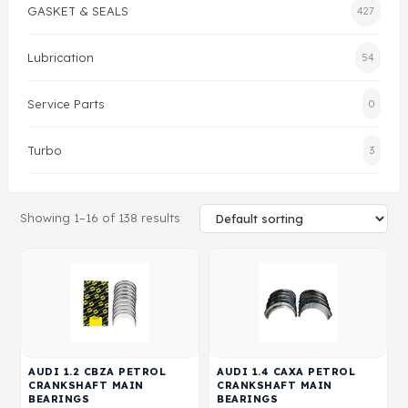
GASKET & SEALS
427
Gasket & Seals
Lubrication
54
Head Set
Service Parts
0
Turbo
3
Showing 1–16 of 138 results
AUDI 1.2 CBZA PETROL
AUDI 1.4 CAXA PETROL
CRANKSHAFT MAIN
CRANKSHAFT MAIN
BEARINGS
BEARINGS