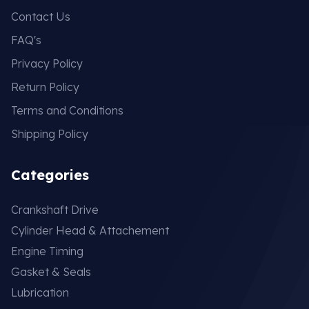
Contact Us
FAQ's
Privacy Policy
Return Policy
Terms and Conditions
Shipping Policy
Categories
Crankshaft Drive
Cylinder Head & Attachement
Engine Timing
Gasket & Seals
Lubrication