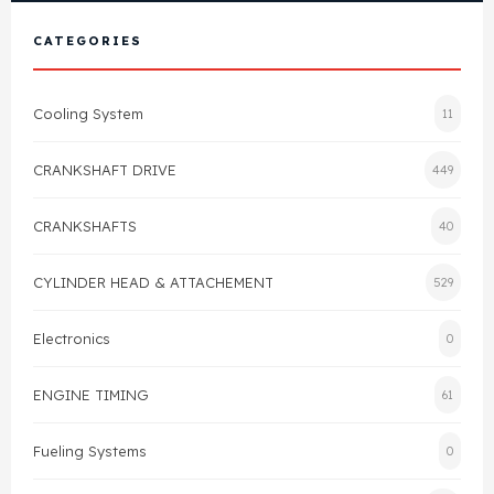
View All Products
Shop By Brand
CATEGORIES
Cylinder Head & Attachment
FAQ's
Cooling System
11
Gasket
Contact Us
CRANKSHAFT DRIVE
449
Head Gasket
Email Us
+44 2033501212
CRANKSHAFTS
40
Valve Train
CYLINDER HEAD & ATTACHEMENT
529
Crankshaft Drive
Electronics
0
Piston
ENGINE TIMING
61
Connecting Rod
Fueling Systems
0
Crankshaft