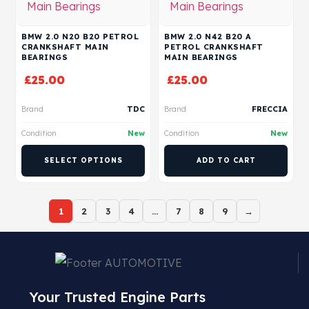
BMW 2.0 N20 B20 PETROL
BMW 2.0 N42 B20 A
CRANKSHAFT MAIN
PETROL CRANKSHAFT
BEARINGS
MAIN BEARINGS
£
25.00
£
25.00
Brand
TDC
Brand
FRECCIA
Condition
New
Condition
New
SELECT OPTIONS
ADD TO CART
1
2
3
4
…
7
8
9
→
Your Trusted Engine Parts