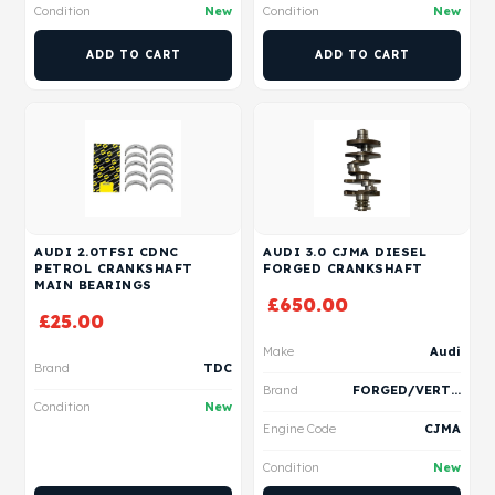
Condition
New
Condition
New
ADD TO CART
ADD TO CART
AUDI 2.0TFSI CDNC
AUDI 3.0 CJMA DIESEL
PETROL CRANKSHAFT
FORGED CRANKSHAFT
MAIN BEARINGS
£
650.00
£
25.00
Make
Audi
Brand
TDC
Brand
FORGED/VERTEX
Condition
New
Engine Code
CJMA
Condition
New