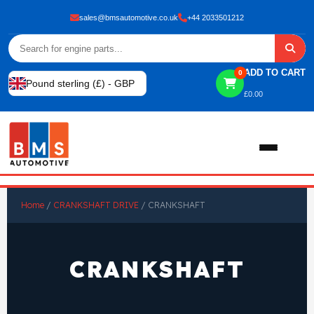
sales@bmsautomotive.co.uk
+44 2033501212
ADD TO CART
0
Pound sterling (£) - GBP
£
0.00
Home
Home
/
CRANKSHAFT DRIVE
/ CRANKSHAFT
About
CRANKSHAFT
Shop