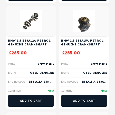
BMW 1.5 B38A12A PETROL
BMW 1.5 B38A15A PETROL
GENUINE CRANKSHAFT
GENUINE CRANKSHAFT
£
285.00
£
285.00
Make
BMW MINI
Make
BMW MINI
Brand
USED GENUINE
Brand
USED GENUINE
Engine Code
B38 A15A B38 A15C B32 S15A B38 A12A
Engine Code
B38A15 A B38A15 C B38A15 M B38A15 P B38A15 F
Condition
New
Condition
New
ADD TO CART
ADD TO CART