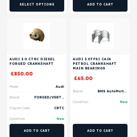
SELECT OPTIONS
ADD TO CART
AUDI 3.0 CTRC DIESEL
AUDI 3.0TFSI CAJA
FORGED CRANKSHAFT
PETROL CRANKSHAFT
MAIN BEARINGS
£
850.00
£
65.00
Make
Audi
Brand
BMS AutoMotive
Brand
FORGED/VERTEX
Condition
New
Engine Code
CRTC
Condition
New
ADD TO CART
ADD TO CART