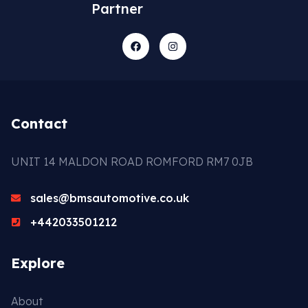
Partner
Contact
UNIT 14 MALDON ROAD ROMFORD RM7 0JB
sales@bmsautomotive.co.uk
+442033501212
Explore
About