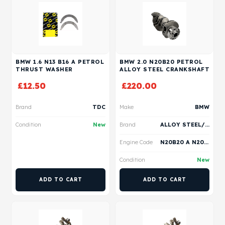
BMW 1.6 N13 B16 A PETROL
BMW 2.0 N20B20 PETROL
THRUST WASHER
ALLOY STEEL CRANKSHAFT
£
12.50
£
220.00
Brand
TDC
Make
BMW
Condition
New
Brand
ALLOY STEEL/ VERTEX
Engine Code
N20B20 A N20B20 B N20B20 C N20B20 D
Condition
New
ADD TO CART
ADD TO CART