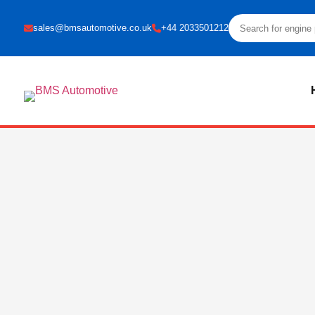
sales@bmsautomotive.co.uk
+44 2033501212