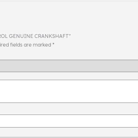
 PETROL GENUINE CRANKSHAFT”
ired fields are marked
*