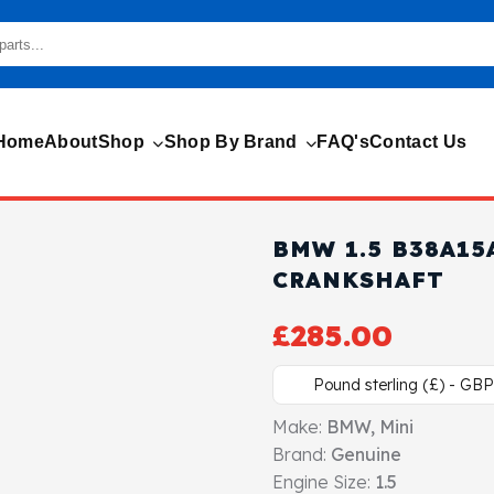
Home
About
Shop
Shop By Brand
FAQ's
Contact Us
BMW 1.5 B38A15
CRANKSHAFT
£
285.00
Pound sterling (£) - GBP
Make:
BMW, Mini
Brand:
Genuine
Engine Size:
1.5