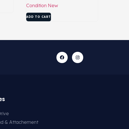
Condition
New
ADD TO CART
es
rive
ad & Attachement