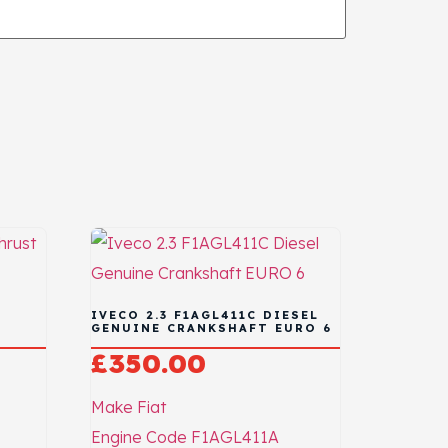
IVECO 2.3 F1AGL411C DIESEL
GENUINE CRANKSHAFT EURO 6
£
350.00
Make
Fiat
Engine Code
F1AGL411A