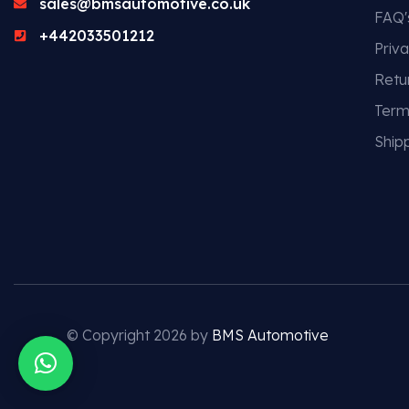
sales@bmsautomotive.co.uk
FAQ'
+442033501212
Priva
Retu
Term
Shipp
© Copyright 2026 by
BMS Automotive