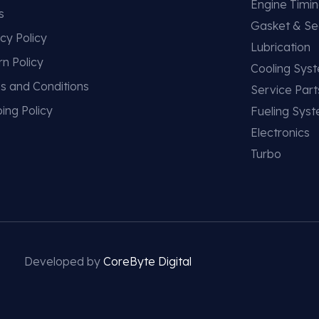
Engine Timi
s
Gasket & Se
cy Policy
Lubrication
rn Policy
Cooling Sys
s and Conditions
Service Part
ing Policy
Fueling Sys
Electronics
Turbo
Developed by
CoreByte Digital