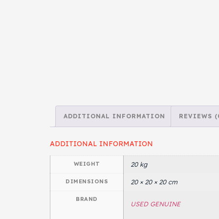
ADDITIONAL INFORMATION
REVIEWS (
ADDITIONAL INFORMATION
WEIGHT
20 kg
DIMENSIONS
20 × 20 × 20 cm
BRAND
USED GENUINE