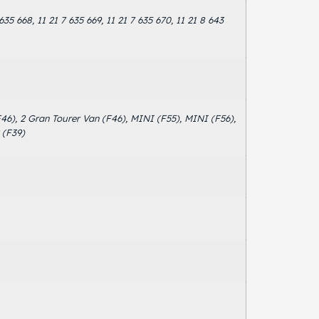
 635 668, 11 21 7 635 669, 11 21 7 635 670, 11 21 8 643
(F46), 2 Gran Tourer Van (F46), MINI (F55), MINI (F56),
 (F39)