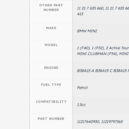
OTHER PART
11 21 7 635 660, 11 21 7 635 66
NUMBER
413
MAKE
BMW MINI
MODEL
1 (F40), 1 (F52), 2 Active To
MINI CLUBMAN (F54), MINI C
ENGINE
B38A15 A B38A15 C B38A15 
FUEL TYPE
Petrol
COMPATIBILITY
1.5cc
PART NUMBER
11217640930, 11219797563