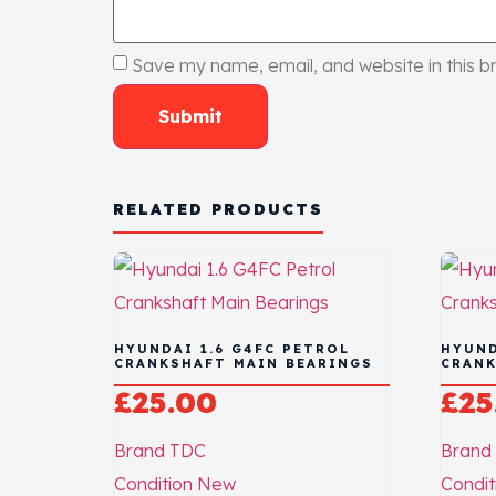
Save my name, email, and website in this b
RELATED PRODUCTS
HYUNDAI 1.6 G4FC PETROL
HYUND
CRANKSHAFT MAIN BEARINGS
CRANK
£
25.00
£
25
Brand
TDC
Brand
Condition
New
Condit