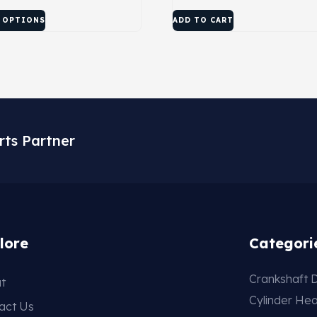
 OPTIONS
ADD TO CART
rts Partner
lore
Categori
Crankshaft D
t
Cylinder He
act Us