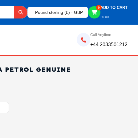
ADD TO CART
0
Pound sterling (£) - GBP
£
0.00
Call Anytime
+44 2033501212
A PETROL GENUINE