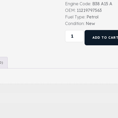
Engine Code:
B38 A15 A
OEM:
11219797563
Fuel Type:
Petrol
Condition:
New
ADD TO CAR
0)