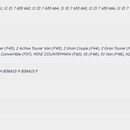
1, 11 21 7 635 662, 11 21 7 635 664, 11 21 7 635 665, 11 21 7 635 666, 11 21 7
urer (F45), 2 Active Tourer Van (F45), 2 Gran Coupe (F44), 2 Gran Tourer 
onvertible (F57), MINI COUNTRYMAN (F60), X1 (F48), X1 Van (F48), X2
M B38A15 P B38A15 F