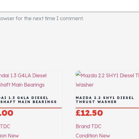
rowser for the next time I comment.
AI 1.3 G4LA DIESEL
MAZDA 2.2 SHY1 DIESEL
SHAFT MAIN BEARINGS
THRUST WASHER
.00
£
12.50
TDC
Brand
TDC
ion
New
Condition
New