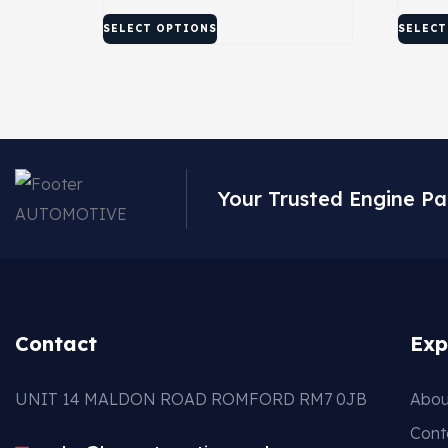
SELECT OPTIONS
SELECT
Your Trusted Engine Pa
Contact
Exp
UNIT 14 MALDON ROAD ROMFORD RM7 0JB
Abou
Cont