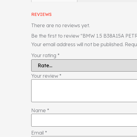
REVIEWS
There are no reviews yet.
Be the first to review “BMW 1.5 B38A15A
Your email address will not be published.
Requ
Your rating
*
Your review
*
Name
*
Email
*