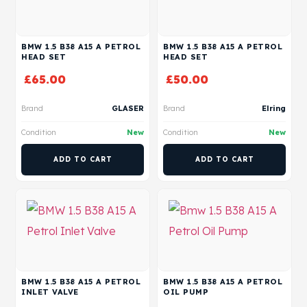
BMW 1.5 B38 A15 A PETROL
BMW 1.5 B38 A15 A PETROL
HEAD SET
HEAD SET
£
65.00
£
50.00
Brand
GLASER
Brand
Elring
Condition
New
Condition
New
ADD TO CART
ADD TO CART
BMW 1.5 B38 A15 A PETROL
BMW 1.5 B38 A15 A PETROL
INLET VALVE
OIL PUMP