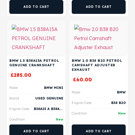
ADD TO CART
ADD TO CART
BMW 1.5 B38A15A PETROL
BMW 2.0 B38 B20 PETROL
GENUINE CRANKSHAFT
CAMSHAFT ADJUSTER
EXHAUST
£
285.00
£
60.00
Make
BMW MINI
Make
BMW
Brand
USED GENUINE
Engine Code
B38 B20
Engine Code
B38A15 A B38A15 C B38A15 M B38A15 P B38A15 F
Condition
New
Condition
New
ADD TO CART
ADD TO CART