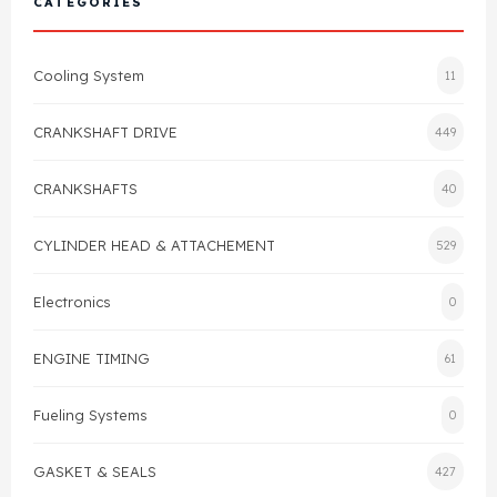
CATEGORIES
Cylinder Head & Attachment
FAQ's
Cooling System
11
Gasket
Contact Us
CRANKSHAFT DRIVE
449
Head Gasket
Email Us
+44 2033501212
CRANKSHAFTS
40
Valve Train
CYLINDER HEAD & ATTACHEMENT
529
Crankshaft Drive
Electronics
0
Piston
ENGINE TIMING
61
Connecting Rod
Fueling Systems
0
Crankshaft
GASKET & SEALS
427
Gasket & Seals