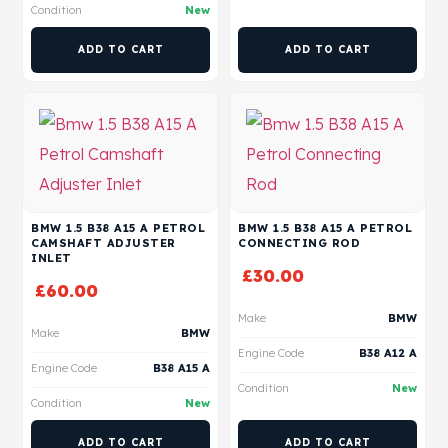
Condition
New
ADD TO CART
ADD TO CART
BMW 1.5 B38 A15 A PETROL
BMW 1.5 B38 A15 A PETROL
CAMSHAFT ADJUSTER
CONNECTING ROD
INLET
£
30.00
£
60.00
Make
BMW
Make
BMW
Engine Code
B38 A12 A
Engine Code
B38 A15 A
Condition
New
Condition
New
ADD TO CART
ADD TO CART