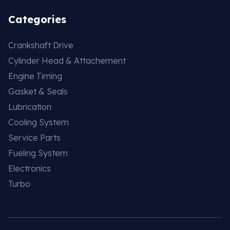
Categories
Crankshaft Drive
Cylinder Head & Attachement
Engine Timing
Gasket & Seals
Lubrication
Cooling System
Service Parts
Fueling System
Electronics
Turbo