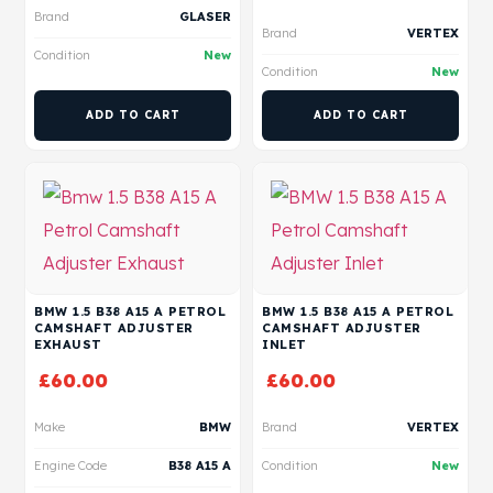
Brand
GLASER
Brand
VERTEX
Condition
New
Condition
New
ADD TO CART
ADD TO CART
BMW 1.5 B38 A15 A PETROL
BMW 1.5 B38 A15 A PETROL
CAMSHAFT ADJUSTER
CAMSHAFT ADJUSTER
EXHAUST
INLET
£
60.00
£
60.00
Make
BMW
Brand
VERTEX
Engine Code
B38 A15 A
Condition
New