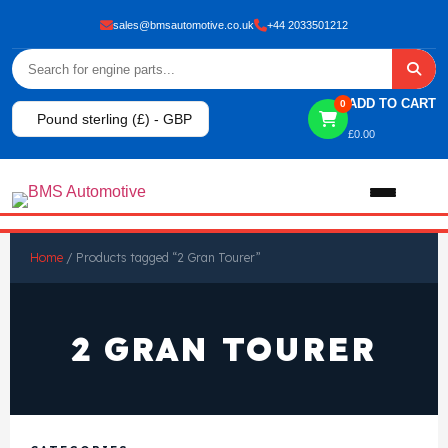
sales@bmsautomotive.co.uk
+44 2033501212
ADD TO CART
0
Pound sterling (£) - GBP
£
0.00
Home
Home
/ Products tagged “2 Gran Tourer”
About
2 GRAN TOURER
Shop
View All Products
Shop By Brand