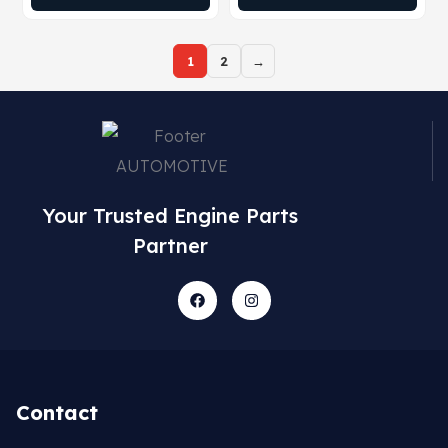
1
2
→
Your Trusted Engine Parts
Partner
Contact