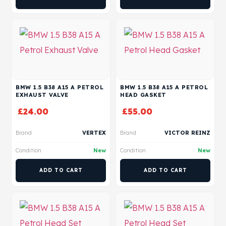
BMW 1.5 B38 A15 A PETROL
BMW 1.5 B38 A15 A PETROL
EXHAUST VALVE
HEAD GASKET
£
24.00
£
55.00
Brand
VERTEX
Brand
VICTOR REINZ
Condition
New
Condition
New
ADD TO CART
ADD TO CART