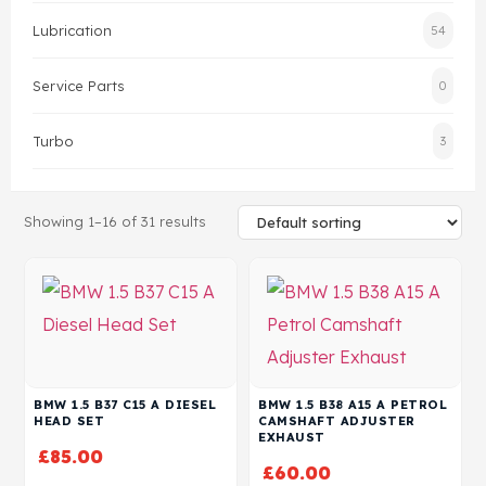
Lubrication
54
Head Set
Service Parts
0
Turbo
3
Showing 1–16 of 31 results
BMW 1.5 B37 C15 A DIESEL
BMW 1.5 B38 A15 A PETROL
HEAD SET
CAMSHAFT ADJUSTER
EXHAUST
£
85.00
£
60.00