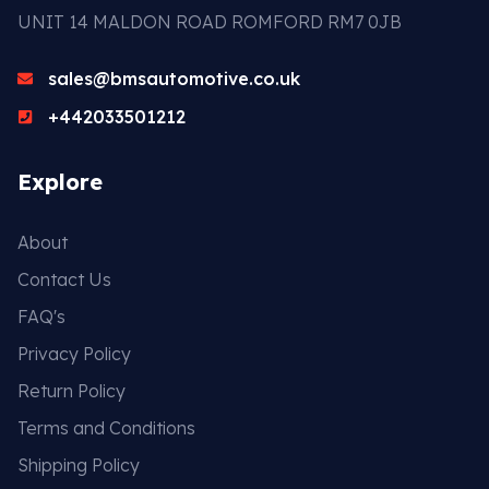
UNIT 14 MALDON ROAD ROMFORD RM7 0JB
sales@bmsautomotive.co.uk
+442033501212
Explore
About
Contact Us
FAQ's
Privacy Policy
Return Policy
Terms and Conditions
Shipping Policy