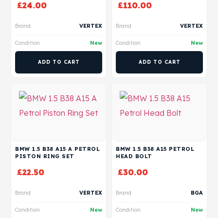
£
24.00
£
110.00
Brand
VERTEX
Brand
VERTEX
Condition
New
Condition
New
ADD TO CART
ADD TO CART
BMW 1.5 B38 A15 A PETROL
BMW 1.5 B38 A15 PETROL
PISTON RING SET
HEAD BOLT
£
22.50
£
30.00
Brand
VERTEX
Brand
BGA
Condition
New
Condition
New