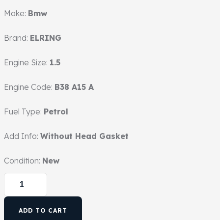
Make:
Bmw
Brand:
ELRING
Engine Size:
1.5
Engine Code:
B38 A15 A
Fuel Type:
Petrol
Add Info:
Without Head Gasket
Condition:
New
ADD TO CART