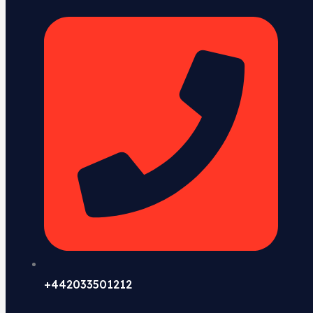
+442033501212