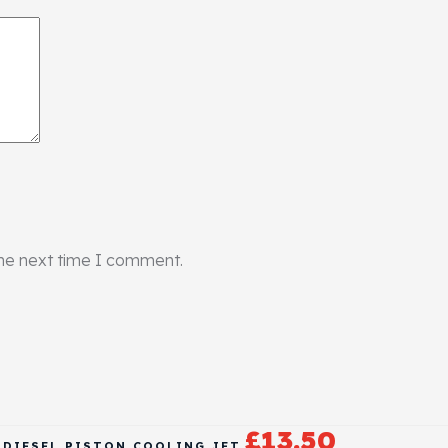
the next time I comment.
£
13.50
B DIESEL PISTON COOLING JET