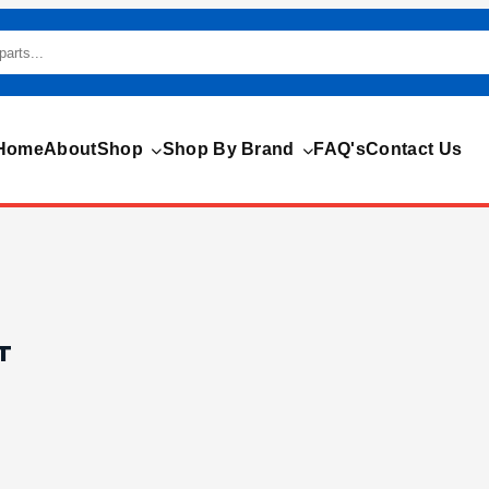
Home
About
Shop
Shop By Brand
FAQ's
Contact Us
T