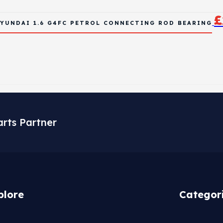
£
YUNDAI 1.6 G4FC PETROL CONNECTING ROD BEARING
arts Partner
plore
Categor