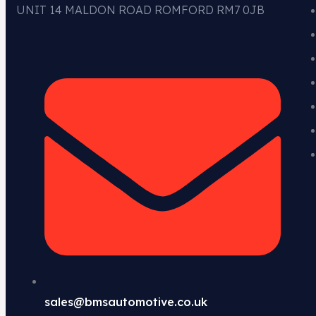
UNIT 14 MALDON ROAD ROMFORD RM7 0JB
sales@bmsautomotive.co.uk