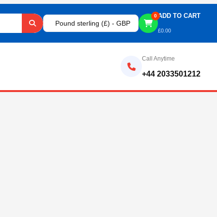
ADD TO CART
0
Pound sterling (£) - GBP
£
0.00
Call Anytime
+44 2033501212