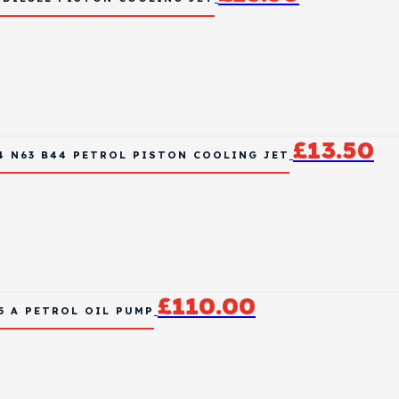
£
13.50
4 N63 B44 PETROL PISTON COOLING JET
£
110.00
15 A PETROL OIL PUMP