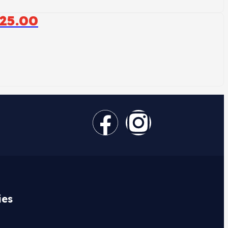
25.00
ies