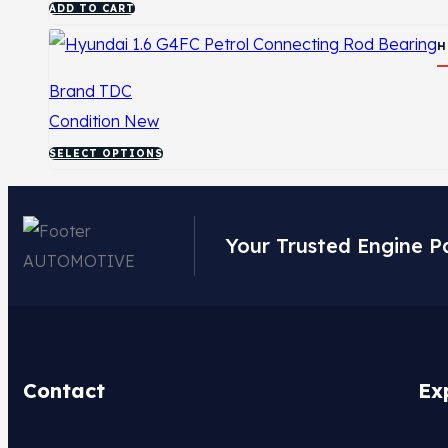
ADD TO CART
H
Brand
TDC
Condition
New
SELECT OPTIONS
Your Trusted Engine P
Contact
Ex