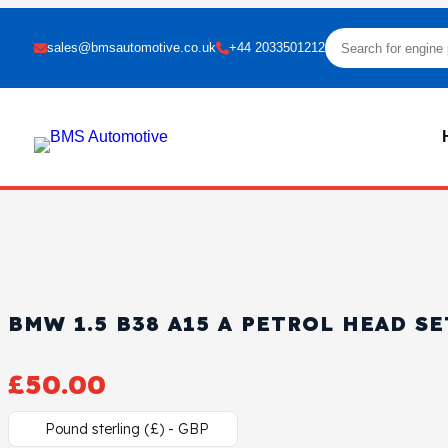
sales@bmsautomotive.co.uk
+44 2033501212
BMW 1.5 B38 A15 A PETROL HEAD SE
£
50.00
Pound sterling (£) - GBP