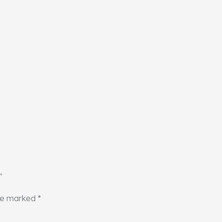
”
are marked
*