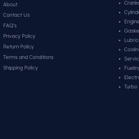
Cranks
About
Cylin
Contact Us
Engin
FAQ's
Gaske
Privacy Policy
Lubric
Return Policy
Cooli
Terms and Conditions
Servic
Shipping Policy
Fueli
Electr
Turbo