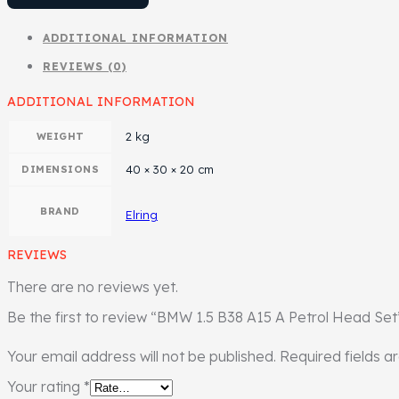
ADDITIONAL INFORMATION
REVIEWS (0)
ADDITIONAL INFORMATION
2 kg
WEIGHT
40 × 30 × 20 cm
DIMENSIONS
BRAND
Elring
REVIEWS
There are no reviews yet.
Be the first to review “BMW 1.5 B38 A15 A Petrol Head Set
Your email address will not be published.
Required fields 
Your rating
*