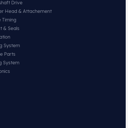
haft Drive
der Head & Attachement
e Timing
t & Seals
ation
ng System
e Parts
ng System
onics