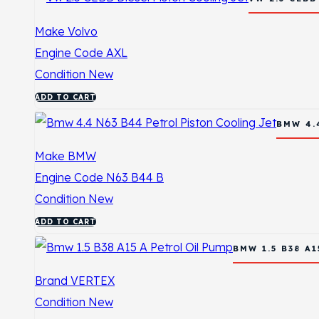
Make
Volvo
Engine Code
AXL
Condition
New
ADD TO CART
BMW 4.
Make
BMW
Engine Code
N63 B44 B
Condition
New
ADD TO CART
BMW 1.5 B38 A
Brand
VERTEX
Condition
New