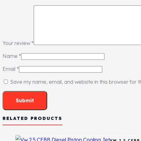
Your review
*
Name
*
Email
*
Save my name, email, and website in this browser for 
RELATED PRODUCTS
VW 2.5 CEB