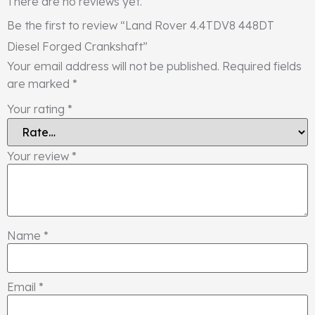
There are no reviews yet.
Be the first to review “Land Rover 4.4TDV8 448DT
Diesel Forged Crankshaft”
Your email address will not be published.
Required fields
are marked
*
Your rating
*
Your review
*
Name
*
Email
*