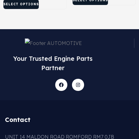
SELECT OPTIONS
SELECT OPTIONS
Your Trusted Engine Parts
Partner
Contact
UNIT 14 MALDON ROAD ROMFORD RM7 0JB