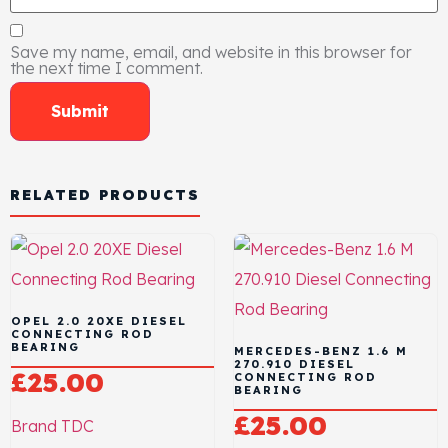
Save my name, email, and website in this browser for
the next time I comment.
RELATED PRODUCTS
OPEL 2.0 20XE DIESEL
CONNECTING ROD
BEARING
MERCEDES-BENZ 1.6 M
270.910 DIESEL
£
25.00
CONNECTING ROD
BEARING
£
25.00
Brand
TDC