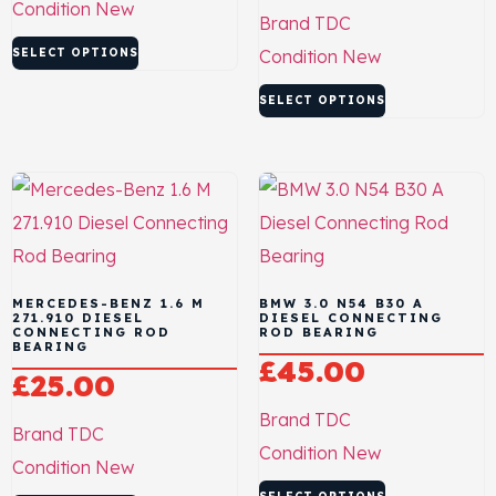
Condition
New
Brand
TDC
SELECT OPTIONS
Condition
New
SELECT OPTIONS
MERCEDES-BENZ 1.6 M
BMW 3.0 N54 B30 A
271.910 DIESEL
DIESEL CONNECTING
CONNECTING ROD
ROD BEARING
BEARING
£
45.00
£
25.00
Brand
TDC
Brand
TDC
Condition
New
Condition
New