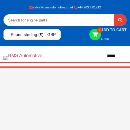
sales@bmsautomotive.co.uk
+44 2033501212
ADD TO CART
0
Pound sterling (£) - GBP
£
0.00
Home
About
Shop
View All Products
Shop By Brand