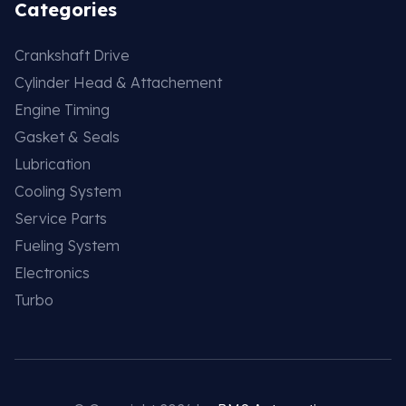
Categories
Crankshaft Drive
Cylinder Head & Attachement
Engine Timing
Gasket & Seals
Lubrication
Cooling System
Service Parts
Fueling System
Electronics
Turbo