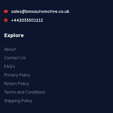
sales@bmsautomotive.co.uk
+442033501212
Explore
About
Contact Us
FAQ's
Privacy Policy
Return Policy
Terms and Conditions
Shipping Policy