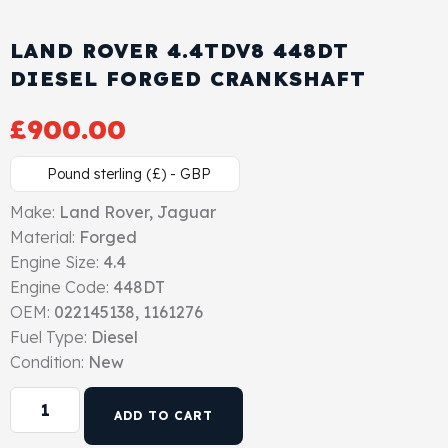
Cylinder Head & Attachment
FAQ's
LAND ROVER 4.4TDV8 448DT
Gasket
DIESEL FORGED CRANKSHAFT
Contact Us
£
900.00
Head Gasket
Email Us
+44 2033501212
Pound sterling (£) - GBP
Valve Train
Make:
Land Rover, Jaguar
Crankshaft Drive
Material:
Forged
Engine Size:
4.4
Piston
Engine Code:
448DT
OEM:
022145138, 1161276
Fuel Type:
Diesel
Connecting Rod
Condition:
New
Crankshaft
ADD TO CART
Gasket & Seals