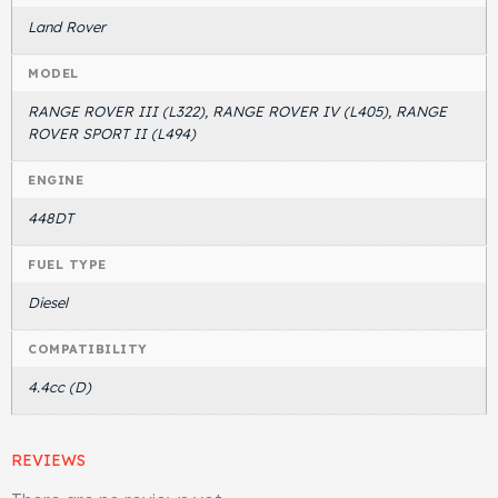
Land Rover
MODEL
RANGE ROVER III (L322), RANGE ROVER IV (L405), RANGE
ROVER SPORT II (L494)
ENGINE
448DT
FUEL TYPE
Diesel
COMPATIBILITY
4.4cc (D)
REVIEWS