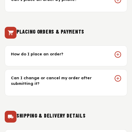
Gasket & Seals
Head Set
PLACING ORDERS & PAYMENTS
How do I place an order?
Can I change or cancel my order after
submitting it?
SHIPPING & DELIVERY DETAILS