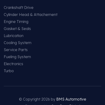
Crankshaft Drive
Cylinder Head & Attachement
Engine Timing
Gasket & Seals
Lubrication
Cooling System
Service Parts
Fueling System
Electronics
Turbo
© Copyright 2026 by
BMS Automotive