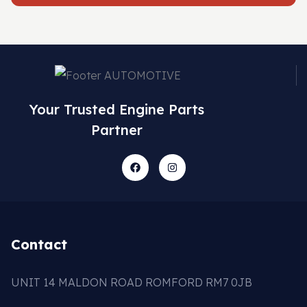
Your Trusted Engine Parts
Partner
Contact
UNIT 14 MALDON ROAD ROMFORD RM7 0JB