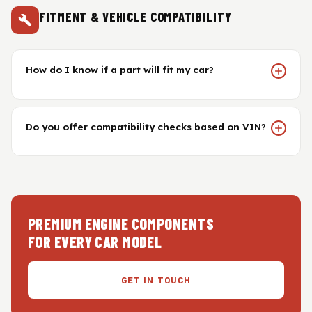
FITMENT & VEHICLE COMPATIBILITY
How do I know if a part will fit my car?
Do you offer compatibility checks based on VIN?
PREMIUM ENGINE COMPONENTS
FOR EVERY CAR MODEL
GET IN TOUCH