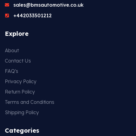
sales@bmsautomotive.co.uk
+442033501212
Explore
About
Contact Us
FAQ's
Privacy Policy
Return Policy
Terms and Conditions
Shipping Policy
Categories