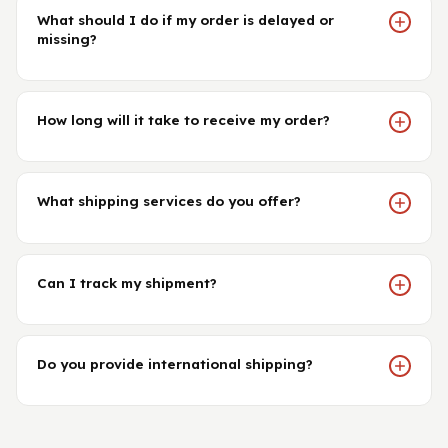
What should I do if my order is delayed or
missing?
How long will it take to receive my order?
What shipping services do you offer?
Can I track my shipment?
Do you provide international shipping?