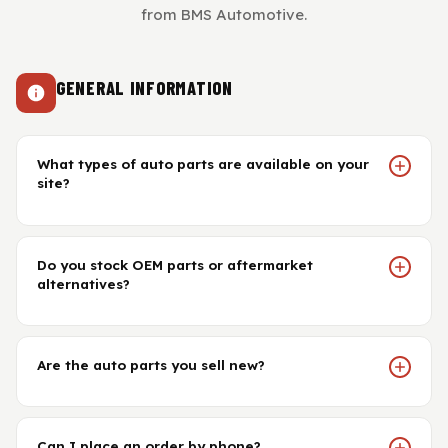
View All Products
Shop By Brand
from BMS Automotive.
Cylinder Head & Attachment
FAQ's
GENERAL INFORMATION
Gasket
Contact Us
Head Gasket
What types of auto parts are available on your
Email Us
+44 2033501212
site?
Valve Train
Do you stock OEM parts or aftermarket
Crankshaft Drive
alternatives?
Piston
Are the auto parts you sell new?
Connecting Rod
Crankshaft
Can I place an order by phone?