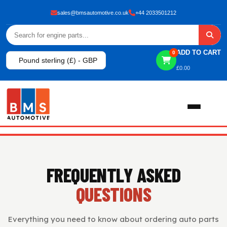
sales@bmsautomotive.co.uk
+44 2033501212
ADD TO CART
0
Pound sterling (£) - GBP
£
0.00
Home
FREQUENTLY ASKED
About
QUESTIONS
Shop
Everything you need to know about ordering auto parts