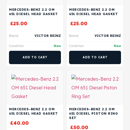
MERCEDES-BENZ 2.2 OM
MERCEDES-BENZ 2.2 OM
651 DIESEL HEAD GASKET
651 DIESEL HEAD GASKET
£
25.00
£
25.00
Brand
VICTOR REINZ
Brand
VICTOR REINZ
Condition
New
Condition
New
ADD TO CART
ADD TO CART
MERCEDES-BENZ 2.2 OM
MERCEDES-BENZ 2.2 OM
651 DIESEL HEAD GASKET
651 DIESEL PISTON RING
SET
£
40.00
£
50.00