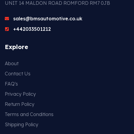
UNIT 14 MALDON ROAD ROMFORD RM7 0JB
sales@bmsautomotive.co.uk
+442033501212
Explore
About
Contact Us
FAQ's
Privacy Policy
Return Policy
Terms and Conditions
Shipping Policy