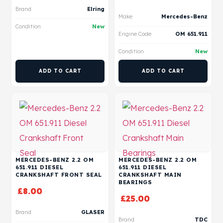
Brand
Elring
Make
Mercedes-Benz
Condition
New
Engine Code
OM 651.911
Condition
New
ADD TO CART
ADD TO CART
MERCEDES-BENZ 2.2 OM
MERCEDES-BENZ 2.2 OM
651.911 DIESEL
651.911 DIESEL
CRANKSHAFT FRONT SEAL
CRANKSHAFT MAIN
BEARINGS
£
8.00
£
25.00
Brand
GLASER
Brand
TDC