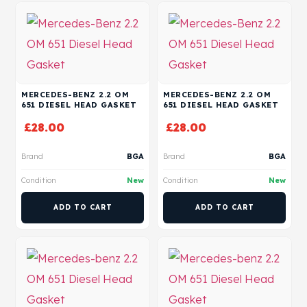
MERCEDES-BENZ 2.2 OM
MERCEDES-BENZ 2.2 OM
651 DIESEL HEAD GASKET
651 DIESEL HEAD GASKET
£
28.00
£
28.00
Brand
BGA
Brand
BGA
Condition
New
Condition
New
ADD TO CART
ADD TO CART