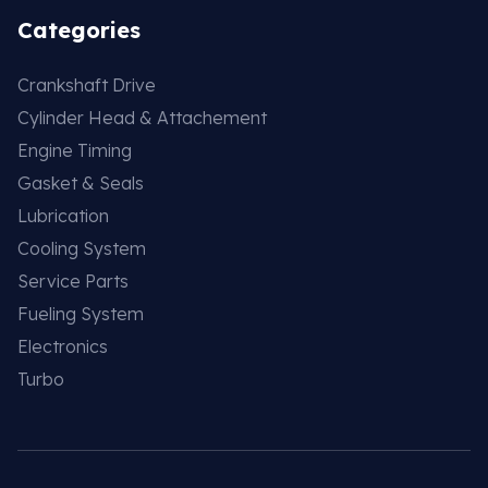
Categories
Crankshaft Drive
Cylinder Head & Attachement
Engine Timing
Gasket & Seals
Lubrication
Cooling System
Service Parts
Fueling System
Electronics
Turbo