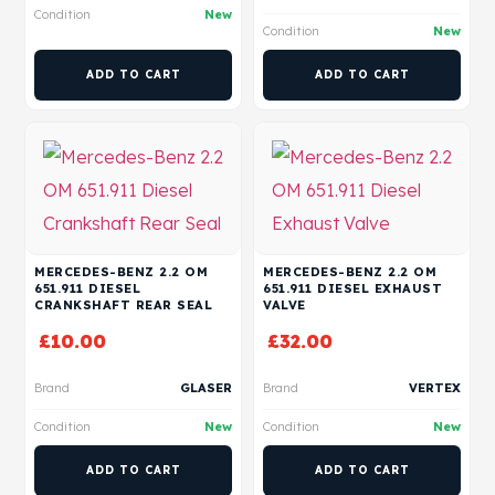
Condition
New
Condition
New
ADD TO CART
ADD TO CART
MERCEDES-BENZ 2.2 OM
MERCEDES-BENZ 2.2 OM
651.911 DIESEL
651.911 DIESEL EXHAUST
CRANKSHAFT REAR SEAL
VALVE
£
10.00
£
32.00
Brand
GLASER
Brand
VERTEX
Condition
New
Condition
New
ADD TO CART
ADD TO CART