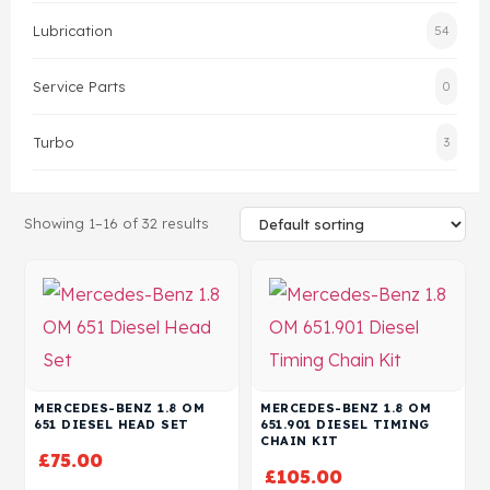
Lubrication
54
Head Set
Service Parts
0
Turbo
3
Showing 1–16 of 32 results
MERCEDES-BENZ 1.8 OM
MERCEDES-BENZ 1.8 OM
651 DIESEL HEAD SET
651.901 DIESEL TIMING
CHAIN KIT
£
75.00
£
105.00