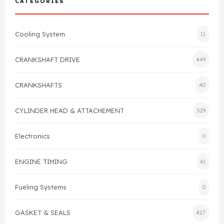
CATEGORIES
Cylinder Head & Attachment
FAQ's
Cooling System
11
Gasket
Contact Us
CRANKSHAFT DRIVE
449
Head Gasket
Email Us
+44 2033501212
CRANKSHAFTS
40
Valve Train
CYLINDER HEAD & ATTACHEMENT
529
Crankshaft Drive
Electronics
0
Piston
ENGINE TIMING
61
Connecting Rod
Fueling Systems
0
Crankshaft
GASKET & SEALS
427
Gasket & Seals