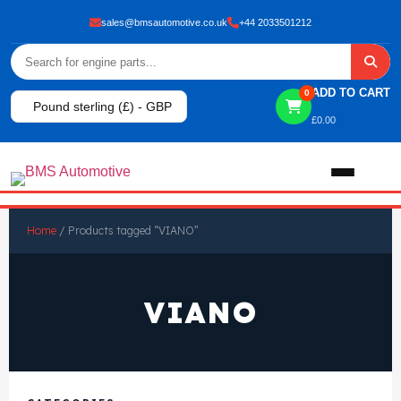
sales@bmsautomotive.co.uk
+44 2033501212
ADD TO CART
0
Pound sterling (£) - GBP
£
0.00
Home
Home
/ Products tagged “VIANO”
About
VIANO
Shop
View All Products
Shop By Brand