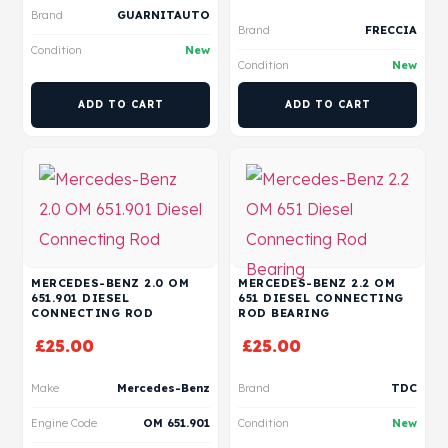
Brand
GUARNITAUTO
Brand
FRECCIA
Condition
New
Condition
New
ADD TO CART
ADD TO CART
MERCEDES-BENZ 2.0 OM
MERCEDES-BENZ 2.2 OM
651.901 DIESEL
651 DIESEL CONNECTING
CONNECTING ROD
ROD BEARING
£
25.00
£
25.00
Make
Mercedes-Benz
Brand
TDC
Engine Code
OM 651.901
Condition
New