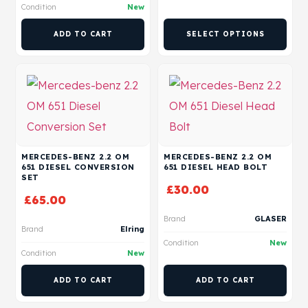
Condition
New
ADD TO CART
SELECT OPTIONS
MERCEDES-BENZ 2.2 OM
MERCEDES-BENZ 2.2 OM
651 DIESEL CONVERSION
651 DIESEL HEAD BOLT
SET
£
30.00
£
65.00
Brand
GLASER
Brand
Elring
Condition
New
Condition
New
ADD TO CART
ADD TO CART