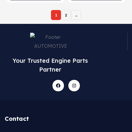
1
2
→
Your Trusted Engine Parts
Partner
Contact