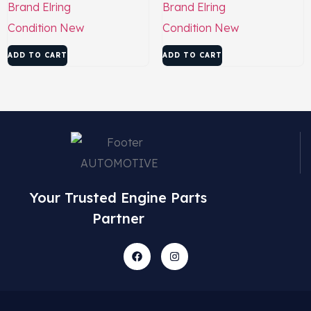
Brand
Elring
Brand
Elring
Condition
New
Condition
New
ADD TO CART
ADD TO CART
Your Trusted Engine Parts
Partner