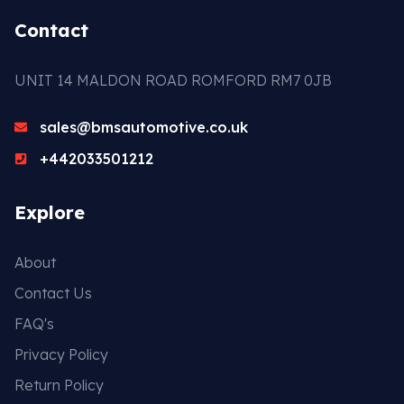
Contact
UNIT 14 MALDON ROAD ROMFORD RM7 0JB
sales@bmsautomotive.co.uk
+442033501212
Explore
About
Contact Us
FAQ's
Privacy Policy
Return Policy