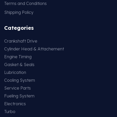
Terms and Conditions
Shipping Policy
Categories
Crankshaft Drive
Cylinder Head & Attachement
Engine Timing
Gasket & Seals
Lubrication
Cooling System
Service Parts
Fueling System
Electronics
Turbo