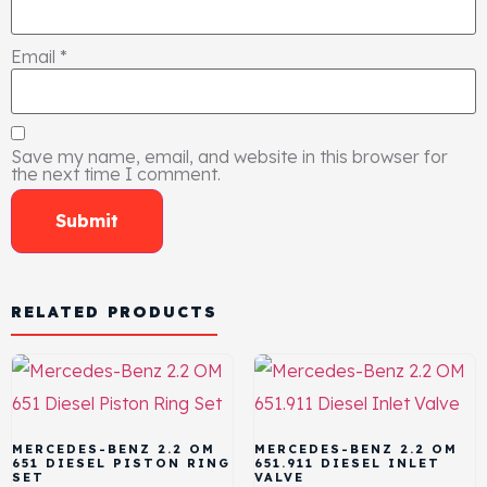
Email
*
Save my name, email, and website in this browser for
the next time I comment.
RELATED PRODUCTS
MERCEDES-BENZ 2.2 OM
MERCEDES-BENZ 2.2 OM
651 DIESEL PISTON RING
651.911 DIESEL INLET
SET
VALVE