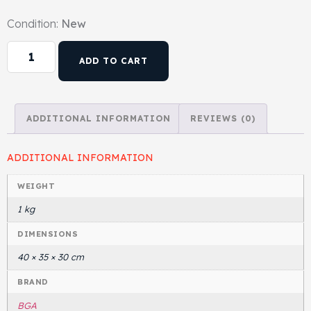
Condition:
New
Head Set
ADD TO CART
ADDITIONAL INFORMATION
REVIEWS (0)
ADDITIONAL INFORMATION
WEIGHT
1 kg
DIMENSIONS
40 × 35 × 30 cm
BRAND
BGA