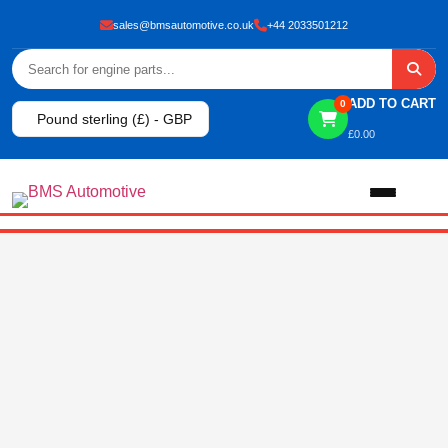
sales@bmsautomotive.co.uk
+44 2033501212
ADD TO CART
0
Pound sterling (£) - GBP
£
0.00
Home
About
Shop
View All Products
Shop By Brand