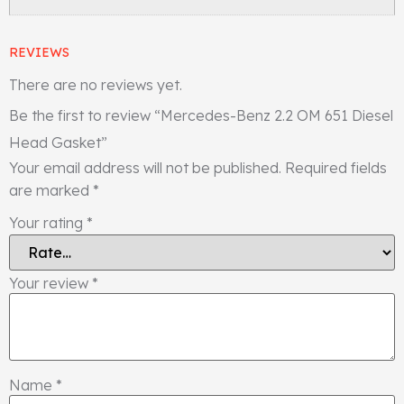
REVIEWS
There are no reviews yet.
Be the first to review “Mercedes-Benz 2.2 OM 651 Diesel
Head Gasket”
Your email address will not be published.
Required fields
are marked
*
Your rating
*
Your review
*
Name
*