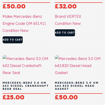
£
50.00
£
32.00
Make
Mercedes-Benz
Brand
VERTEX
Engine Code
OM 651.911
Condition
New
Condition
New
ADD TO CART
ADD TO CART
MERCEDES-BENZ 3.0 OM
MERCEDES-BENZ 3.0 OM
642 DIESEL CRANKSHAFT
642.820 DIESEL HEAD
REAR SEAL
GASKET
£
25.00
£
50.00