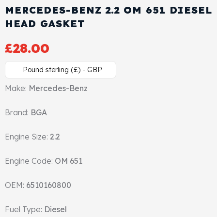
MERCEDES-BENZ 2.2 OM 651 DIESEL
Cylinder Head & Attachment
FAQ's
HEAD GASKET
Gasket
Contact Us
£
28.00
Head Gasket
Email Us
+44 2033501212
Pound sterling (£) - GBP
Valve Train
Make:
Mercedes-Benz
Brand:
Crankshaft Drive
BGA
Engine Size:
2.2
Piston
Engine Code:
OM 651
Connecting Rod
OEM:
6510160800
Crankshaft
Fuel Type:
Diesel
Gasket & Seals