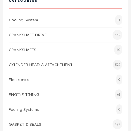
CATEGORIES
Cylinder Head & Attachment
FAQ's
Cooling System
11
Gasket
Contact Us
CRANKSHAFT DRIVE
449
Head Gasket
Email Us
+44 2033501212
CRANKSHAFTS
40
Valve Train
CYLINDER HEAD & ATTACHEMENT
529
Crankshaft Drive
Electronics
0
Piston
ENGINE TIMING
61
Connecting Rod
Fueling Systems
0
Crankshaft
GASKET & SEALS
427
Gasket & Seals