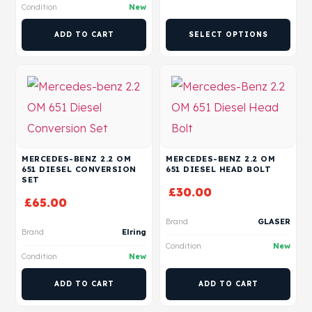
Condition
New
ADD TO CART
SELECT OPTIONS
MERCEDES-BENZ 2.2 OM
MERCEDES-BENZ 2.2 OM
651 DIESEL CONVERSION
651 DIESEL HEAD BOLT
SET
£
30.00
£
65.00
Brand
GLASER
Brand
Elring
Condition
New
Condition
New
ADD TO CART
ADD TO CART