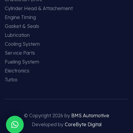
Cylinder Head & Attachement
Engine Timing
Gasket & Seals
Lubrication
Cooling System
Service Parts
Fueling System
Electronics
Turbo
© Copyright 2026 by
BMS Automotive
Developed by
CoreByte Digital