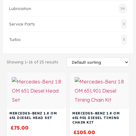
Lubrication
54
Head Set
Service Parts
0
Turbo
3
Showing 1–16 of 25 results
MERCEDES-BENZ 1.8 OM
MERCEDES-BENZ 1.8 OM
651 DIESEL HEAD SET
651.901 DIESEL TIMING
CHAIN KIT
£
75.00
£
105.00