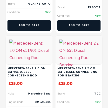
Brand
GUARNITAUTO
Brand
FRECCIA
Condition
New
Condition
New
ADD TO CART
ADD TO CART
MERCEDES-BENZ 2.0 OM
MERCEDES-BENZ 2.2 OM
651.901 DIESEL
651 DIESEL CONNECTING
CONNECTING ROD
ROD BEARING
£
25.00
£
25.00
Make
Mercedes-Benz
Brand
TDC
Engine Code
OM 651.901
Condition
New