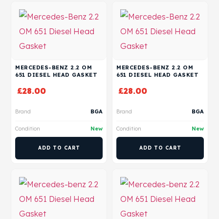
MERCEDES-BENZ 2.2 OM
MERCEDES-BENZ 2.2 OM
651 DIESEL HEAD GASKET
651 DIESEL HEAD GASKET
£
28.00
£
28.00
Brand
BGA
Brand
BGA
Condition
New
Condition
New
ADD TO CART
ADD TO CART