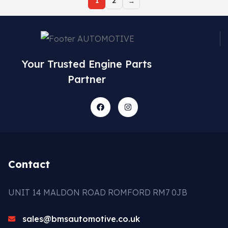
1
2
→
Your Trusted Engine Parts
Partner
Contact
UNIT 14 MALDON ROAD ROMFORD RM7 0JB
sales@bmsautomotive.co.uk