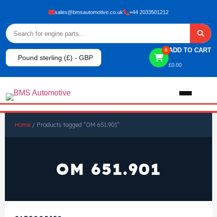
sales@bmsautomotive.co.uk
+44 2033501212
ADD TO CART
0
Pound sterling (£) - GBP
£
0.00
Home
Home
/ Products tagged “OM 651.901”
About
OM 651.901
Shop
View All Products
Shop By Brand