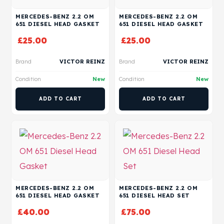
MERCEDES-BENZ 2.2 OM
MERCEDES-BENZ 2.2 OM
651 DIESEL HEAD GASKET
651 DIESEL HEAD GASKET
£
25.00
£
25.00
Brand
VICTOR REINZ
Brand
VICTOR REINZ
Condition
New
Condition
New
ADD TO CART
ADD TO CART
MERCEDES-BENZ 2.2 OM
MERCEDES-BENZ 2.2 OM
651 DIESEL HEAD GASKET
651 DIESEL HEAD SET
£
40.00
£
75.00