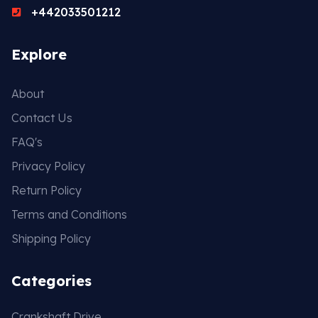
+442033501212
Explore
About
Contact Us
FAQ's
Privacy Policy
Return Policy
Terms and Conditions
Shipping Policy
Categories
Crankshaft Drive