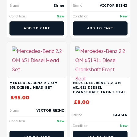
Brand
Elring
Brand
VICTOR REINZ
Condition
New
Condition
New
ADD TO CART
ADD TO CART
MERCEDES-BENZ 2.2 OM
MERCEDES-BENZ 2.2 OM
651 DIESEL HEAD SET
651.911 DIESEL
CRANKSHAFT FRONT SEAL
£
95.00
£
8.00
Brand
VICTOR REINZ
Brand
GLASER
Condition
New
Condition
New