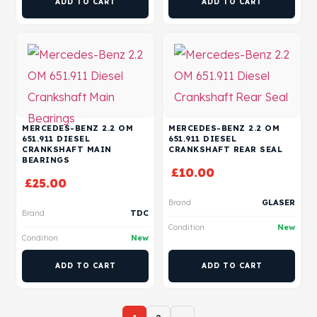
ADD TO CART
ADD TO CART
MERCEDES-BENZ 2.2 OM
MERCEDES-BENZ 2.2 OM
651.911 DIESEL
651.911 DIESEL
CRANKSHAFT MAIN
CRANKSHAFT REAR SEAL
BEARINGS
£
10.00
£
25.00
Brand
GLASER
Brand
TDC
Condition
New
Condition
New
ADD TO CART
ADD TO CART