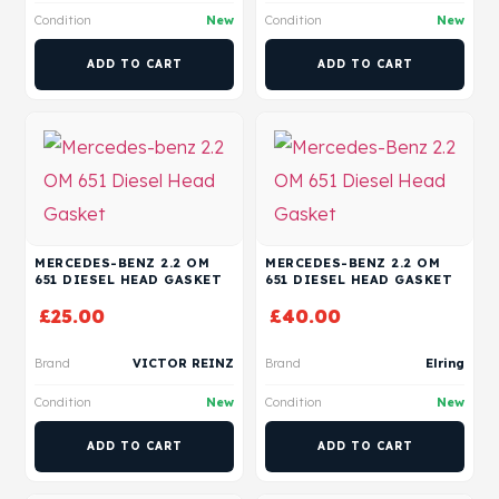
Condition
New
Condition
New
ADD TO CART
ADD TO CART
MERCEDES-BENZ 2.2 OM
MERCEDES-BENZ 2.2 OM
651 DIESEL HEAD GASKET
651 DIESEL HEAD GASKET
£
25.00
£
40.00
Brand
VICTOR REINZ
Brand
Elring
Condition
New
Condition
New
ADD TO CART
ADD TO CART