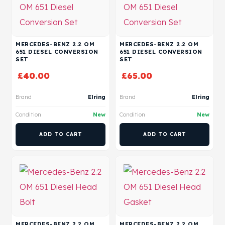
MERCEDES-BENZ 2.2 OM
MERCEDES-BENZ 2.2 OM
651 DIESEL CONVERSION
651 DIESEL CONVERSION
SET
SET
£
40.00
£
65.00
Brand
Elring
Brand
Elring
Condition
New
Condition
New
ADD TO CART
ADD TO CART
MERCEDES-BENZ 2.2 OM
MERCEDES-BENZ 2.2 OM