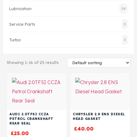
Lubrication
54
Head Set
Service Parts
0
Turbo
3
Showing 1–16 of 25 results
AUDI 2.0TFSI CCZA
CHRYSLER 2.8 ENS DIESEL
PETROL CRANKSHAFT
HEAD GASKET
REAR SEAL
£
40.00
£
25.00