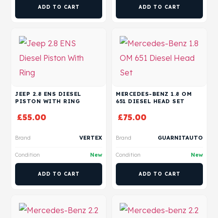
ADD TO CART
ADD TO CART
JEEP 2.8 ENS DIESEL
MERCEDES-BENZ 1.8 OM
PISTON WITH RING
651 DIESEL HEAD SET
£
55.00
£
75.00
Brand
VERTEX
Brand
GUARNITAUTO
Condition
New
Condition
New
ADD TO CART
ADD TO CART