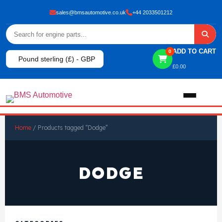
sales@bmsautomotive.co.uk
+44 2033501212
ADD TO CART
0
Pound sterling (£) - GBP
£
0.00
Home
Home
/ Products tagged “Dodge”
About
DODGE
Shop
View All Products
Shop By Brand