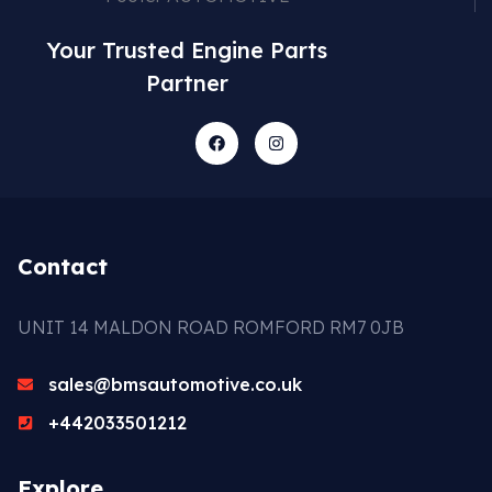
Your Trusted Engine Parts
Partner
Contact
UNIT 14 MALDON ROAD ROMFORD RM7 0JB
sales@bmsautomotive.co.uk
+442033501212
Explore