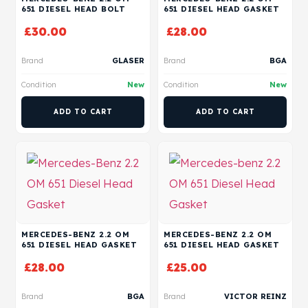
651 DIESEL HEAD BOLT
651 DIESEL HEAD GASKET
£
30.00
£
28.00
Brand
GLASER
Brand
BGA
Condition
New
Condition
New
ADD TO CART
ADD TO CART
MERCEDES-BENZ 2.2 OM
MERCEDES-BENZ 2.2 OM
651 DIESEL HEAD GASKET
651 DIESEL HEAD GASKET
£
28.00
£
25.00
Brand
BGA
Brand
VICTOR REINZ