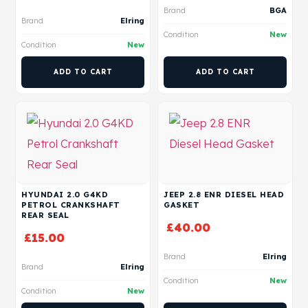
Brand
BGA
Brand
Elring
Condition
New
Condition
New
ADD TO CART
ADD TO CART
HYUNDAI 2.0 G4KD
JEEP 2.8 ENR DIESEL HEAD
PETROL CRANKSHAFT
GASKET
REAR SEAL
£
40.00
£
15.00
Brand
Elring
Brand
Elring
Condition
New
Condition
New