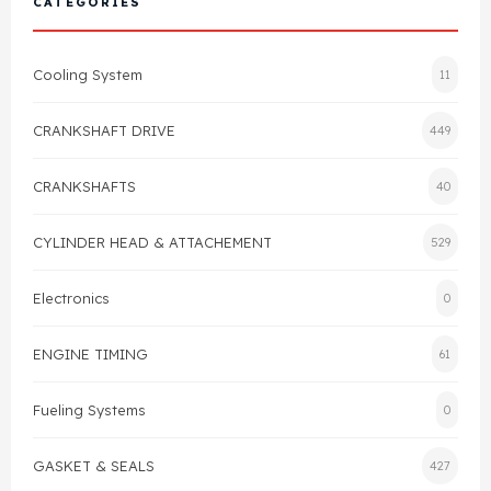
CATEGORIES
Cylinder Head & Attachment
FAQ's
Cooling System
11
Gasket
Contact Us
CRANKSHAFT DRIVE
449
Head Gasket
Email Us
+44 2033501212
CRANKSHAFTS
40
Valve Train
CYLINDER HEAD & ATTACHEMENT
529
Crankshaft Drive
Electronics
0
Piston
ENGINE TIMING
61
Connecting Rod
Fueling Systems
0
Crankshaft
GASKET & SEALS
427
Gasket & Seals