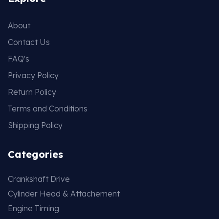
About
Contact Us
FAQ's
Privacy Policy
Return Policy
Terms and Conditions
Shipping Policy
Categories
Crankshaft Drive
Cylinder Head & Attachement
Engine Timing