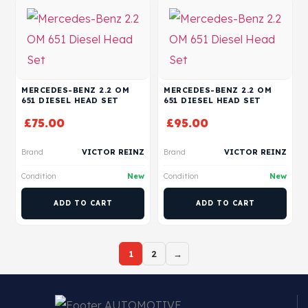
MERCEDES-BENZ 2.2 OM
MERCEDES-BENZ 2.2 OM
651 DIESEL HEAD SET
651 DIESEL HEAD SET
£
75.00
£
95.00
Brand
VICTOR REINZ
Brand
VICTOR REINZ
Condition
New
Condition
New
ADD TO CART
ADD TO CART
1
2
→