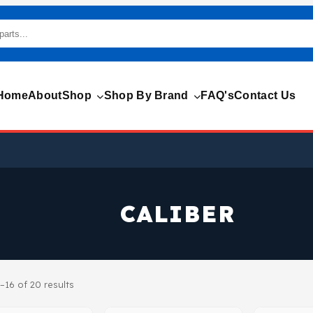
Home
About
Shop
Shop By Brand
FAQ's
Contact Us
CALIBER
–16 of 20 results