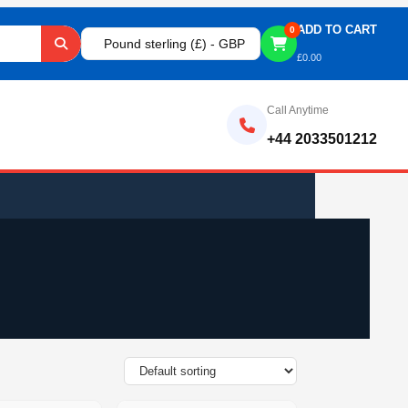
ADD TO CART
0
Pound sterling (£) - GBP
£
0.00
Call Anytime
+44 2033501212