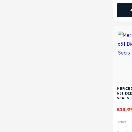
MERCED
651 DI
SEALS
£
13.9
Brand