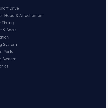
haft Drive
der Head & Attachement
e Timing
t & Seals
ation
ng System
e Parts
ng System
onics