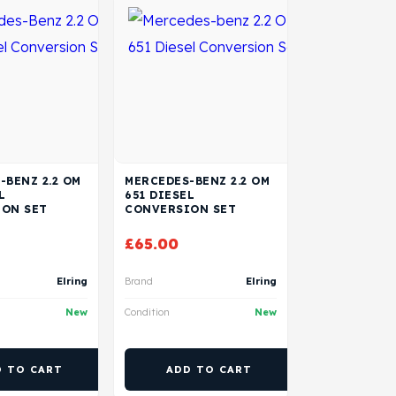
-BENZ 2.2 OM
MERCEDES-BENZ 2.2 OM
L
651 DIESEL
ON SET
CONVERSION SET
£
65.00
Elring
Brand
Elring
New
Condition
New
D TO CART
ADD TO CART