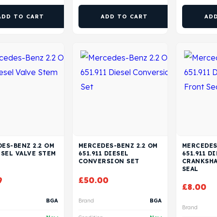
ADD TO CART
ADD TO CART
AD
ES-BENZ 2.2 OM
MERCEDES-BENZ 2.2 OM
MERCEDES
ESEL VALVE STEM
651.911 DIESEL
651.911 D
CONVERSION SET
CRANKSHA
SEAL
9
£
50.00
£
8.00
BGA
Brand
BGA
Brand