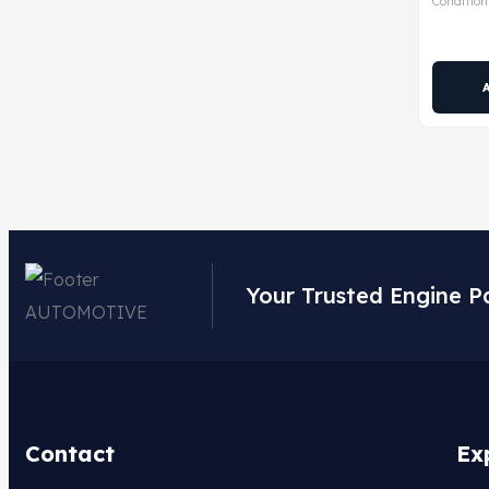
Condition
Your Trusted Engine P
Contact
Ex