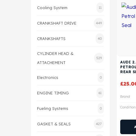
Cooling System
11
CRANKSHAFT DRIVE
449
CRANKSHAFTS
40
CYLINDER HEAD &
529
AUDI 2
ATTACHEMENT
PETRO
REAR S
Electronics
0
£
25.0
ENGINE TIMING
61
Brand
Condition
Fueling Systems
0
GASKET & SEALS
427