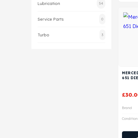
Lubrication
54
Service Parts
0
Turbo
3
MERCED
651 DI
£
30.0
Brand
Condition