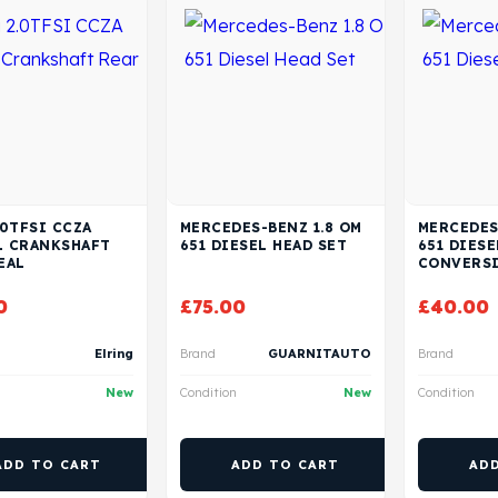
.0TFSI CCZA
MERCEDES-BENZ 1.8 OM
MERCEDES
L CRANKSHAFT
651 DIESEL HEAD SET
651 DIESE
EAL
CONVERSI
0
£
75.00
£
40.00
Elring
Brand
GUARNITAUTO
Brand
New
Condition
New
Condition
ADD TO CART
ADD TO CART
AD