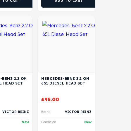
D TO CART
ADD TO CART
-BENZ 2.2 OM
MERCEDES-BENZ 2.2 OM
L HEAD SET
651 DIESEL HEAD SET
£
95.00
VICTOR REINZ
Brand
VICTOR REINZ
New
Condition
New