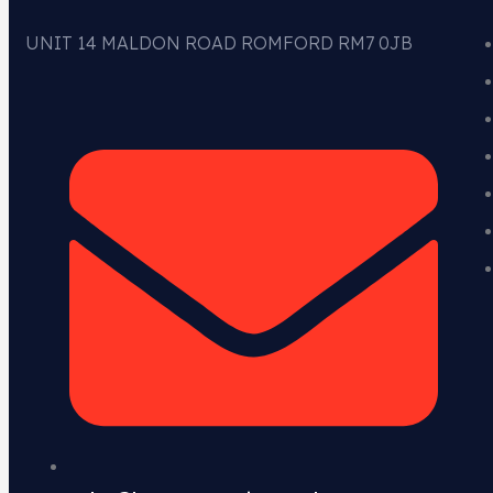
UNIT 14 MALDON ROAD ROMFORD RM7 0JB