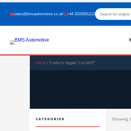
sales@bmsautomotive.co.uk
+44 2033501212
Home
/ Products tagged “CALIBER”
Showing 1
CATEGORIES