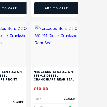
D TO CART
ADD TO CART
-BENZ 2.2 OM
MERCEDES-BENZ 2.2 OM
IESEL
651.911 DIESEL
FT FRONT
CRANKSHAFT REAR SEAL
£
10.00
Brand
GLASER
GLASER