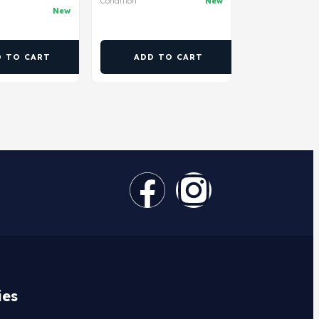
Condition
New
New
D TO CART
ADD TO CART
ies