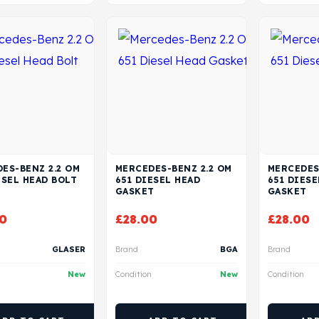
ES-BENZ 2.2 OM
MERCEDES-BENZ 2.2 OM
MERCEDES
ESEL HEAD BOLT
651 DIESEL HEAD
651 DIESE
GASKET
GASKET
0
£
28.00
£
28.00
GLASER
Brand
BGA
Brand
New
Condition
New
Condition