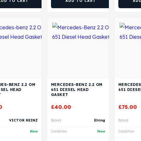
ADD TO CART
ADD TO CART
AD
ES-BENZ 2.2 OM
MERCEDES-BENZ 2.2 OM
MERCEDES
ESEL HEAD
651 DIESEL HEAD
651 DIESE
T
GASKET
0
£
40.00
£
75.00
VICTOR REINZ
Brand
Elring
Brand
New
Condition
New
Condition