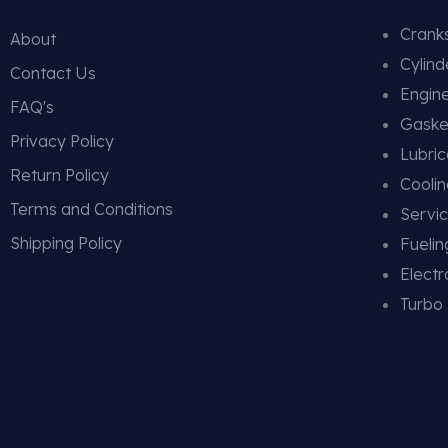
Cranks
About
Cylin
Contact Us
Engin
FAQ's
Gaske
Privacy Policy
Lubric
Return Policy
Cooli
Terms and Conditions
Servic
Shipping Policy
Fueli
Electr
Turbo