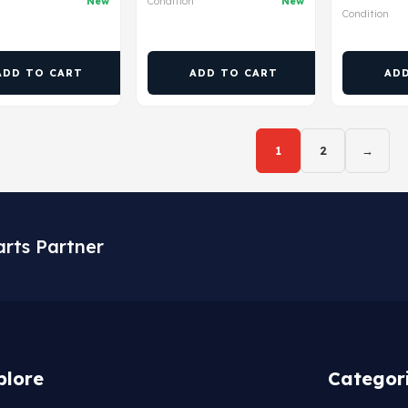
New
Condition
New
Condition
ADD TO CART
ADD TO CART
AD
1
2
→
arts Partner
plore
Categor