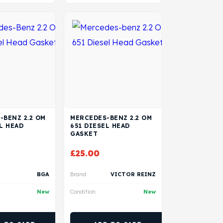
-BENZ 2.2 OM
MERCEDES-BENZ 2.2 OM
L HEAD
651 DIESEL HEAD
GASKET
£
25.00
BGA
Brand
VICTOR REINZ
New
Condition
New