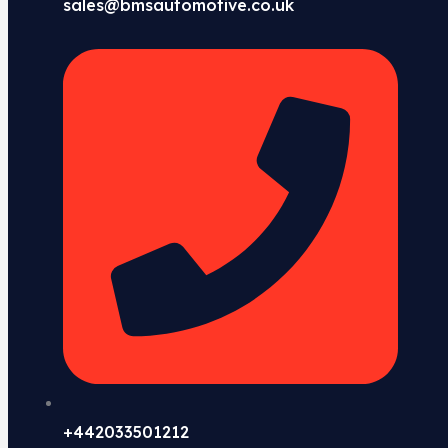
sales@bmsautomotive.co.uk
+442033501212