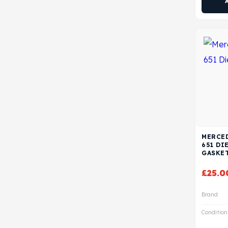
MERCED
651 DI
GASKE
£
25.0
Brand
Condition