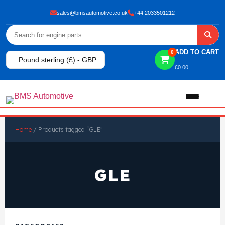
sales@bmsautomotive.co.uk
+44 2033501212
ADD TO CART
0
Pound sterling (£) - GBP
£
0.00
Home
Home
/ Products tagged “GLE”
About
GLE
Shop
View All Products
Shop By Brand