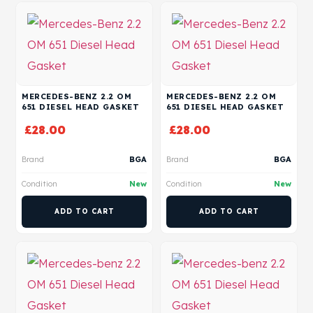
MERCEDES-BENZ 2.2 OM
MERCEDES-BENZ 2.2 OM
651 DIESEL HEAD GASKET
651 DIESEL HEAD GASKET
£
28.00
£
28.00
Brand
BGA
Brand
BGA
Condition
New
Condition
New
ADD TO CART
ADD TO CART