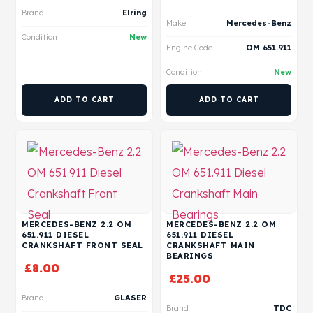
Brand
Elring
Make
Mercedes-Benz
Condition
New
Engine Code
OM 651.911
Condition
New
ADD TO CART
ADD TO CART
MERCEDES-BENZ 2.2 OM
MERCEDES-BENZ 2.2 OM
651.911 DIESEL
651.911 DIESEL
CRANKSHAFT FRONT SEAL
CRANKSHAFT MAIN
BEARINGS
£
8.00
£
25.00
Brand
GLASER
Brand
TDC