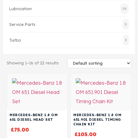
Lubrication
54
Head Set
Service Parts
0
Turbo
3
Showing 1–16 of 22 results
MERCEDES-BENZ 1.8 OM
MERCEDES-BENZ 1.8 OM
651 DIESEL HEAD SET
651.901 DIESEL TIMING
CHAIN KIT
£
75.00
£
105.00