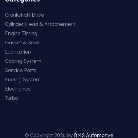
Crankshaft Drive
Cylinder Head & Attachement
Engine Timing
Gasket & Seals
Lubrication
Cooling System
Service Parts
Fueling System
Electronics
Turbo
© Copyright 2026 by
BMS Automotive