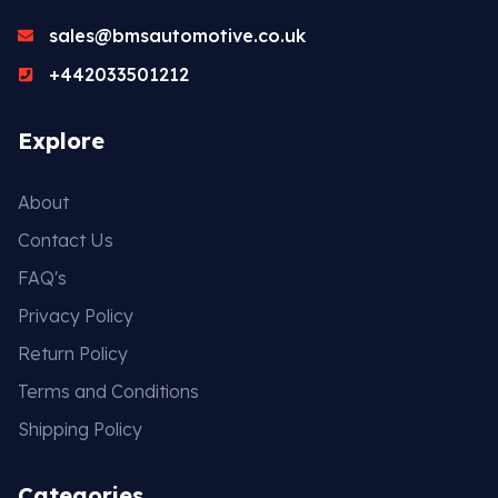
sales@bmsautomotive.co.uk
+442033501212
Explore
About
Contact Us
FAQ's
Privacy Policy
Return Policy
Terms and Conditions
Shipping Policy
Categories