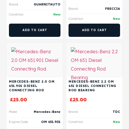
Brand
GUARNITAUTO
Brand
FRECCIA
Condition
New
Condition
New
ADD TO CART
ADD TO CART
MERCEDES-BENZ 2.0 OM
MERCEDES-BENZ 2.2 OM
651.901 DIESEL
651 DIESEL CONNECTING
CONNECTING ROD
ROD BEARING
£
25.00
£
25.00
Make
Mercedes-Benz
Brand
TDC
Engine Code
OM 651.901
Condition
New