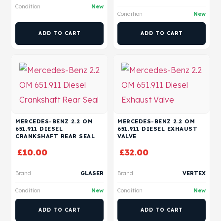
Condition
New
Condition
New
ADD TO CART
ADD TO CART
MERCEDES-BENZ 2.2 OM
MERCEDES-BENZ 2.2 OM
651.911 DIESEL
651.911 DIESEL EXHAUST
CRANKSHAFT REAR SEAL
VALVE
£
10.00
£
32.00
Brand
GLASER
Brand
VERTEX
Condition
New
Condition
New
ADD TO CART
ADD TO CART