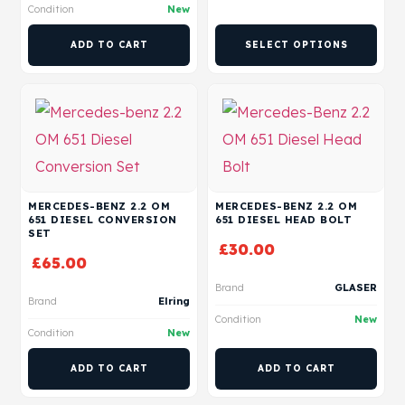
Condition
New
ADD TO CART
SELECT OPTIONS
MERCEDES-BENZ 2.2 OM
MERCEDES-BENZ 2.2 OM
651 DIESEL CONVERSION
651 DIESEL HEAD BOLT
SET
£
30.00
£
65.00
Brand
GLASER
Brand
Elring
Condition
New
Condition
New
ADD TO CART
ADD TO CART