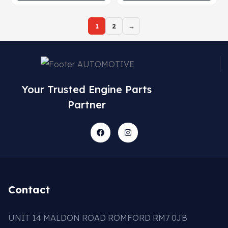
1
2
→
Your Trusted Engine Parts
Partner
Contact
UNIT 14 MALDON ROAD ROMFORD RM7 0JB