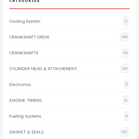
CATEGORIES
Cylinder Head & Attachment
FAQ's
Cooling System
11
Gasket
Contact Us
CRANKSHAFT DRIVE
449
Head Gasket
Email Us
+44 2033501212
CRANKSHAFTS
40
Valve Train
CYLINDER HEAD & ATTACHEMENT
529
Crankshaft Drive
Electronics
0
Piston
ENGINE TIMING
61
Connecting Rod
Fueling Systems
0
Crankshaft
GASKET & SEALS
427
Gasket & Seals