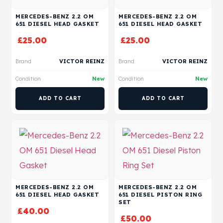
MERCEDES-BENZ 2.2 OM
MERCEDES-BENZ 2.2 OM
651 DIESEL HEAD GASKET
651 DIESEL HEAD GASKET
£
25.00
£
25.00
Brand
VICTOR REINZ
Brand
VICTOR REINZ
Condition
New
Condition
New
ADD TO CART
ADD TO CART
MERCEDES-BENZ 2.2 OM
MERCEDES-BENZ 2.2 OM
651 DIESEL HEAD GASKET
651 DIESEL PISTON RING
SET
£
40.00
£
50.00