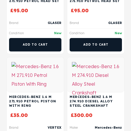
271.910 PETROL HEAD SET
271.910 PETROL HEAD SET
£
95.00
£
95.00
Brand
GLASER
Brand
GLASER
Condition
New
Condition
New
ADD TO CART
ADD TO CART
MERCEDES-BENZ 1.6 M
MERCEDES-BENZ 1.6 M
271.910 PETROL PISTON
274.910 DIESEL ALLOY
WITH RING
STEEL CRANKSHAFT
£
35.00
£
300.00
Brand
VERTEX
Make
Mercedes-Benz