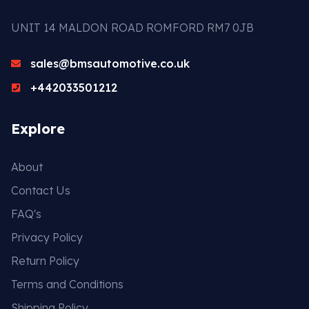
UNIT 14 MALDON ROAD ROMFORD RM7 0JB
sales@bmsautomotive.co.uk
+442033501212
Explore
About
Contact Us
FAQ's
Privacy Policy
Return Policy
Terms and Conditions
Shipping Policy