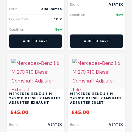
Brand
VERTEX
Make
Alfa Romeo
Condition
New
Engine Code
10 P
Condition
New
ADD TO CART
ADD TO CART
MERCEDES-BENZ 1.6 M
MERCEDES-BENZ 1.6 M
270.910 DIESEL CAMSHAFT
270.910 DIESEL CAMSHAFT
ADJUSTER EXHAUST
ADJUSTER INLET
£
45.00
£
45.00
Brand
VERTEX
Brand
VERTEX