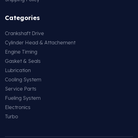
Categories
Crankshaft Drive
Cylinder Head & Attachement
Engine Timing
Gasket & Seals
Lubrication
Cooling System
Service Parts
Fueling System
Electronics
Turbo