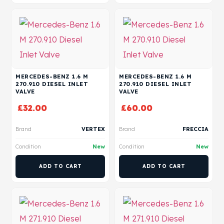
MERCEDES-BENZ 1.6 M
MERCEDES-BENZ 1.6 M
270.910 DIESEL INLET
270.910 DIESEL INLET
VALVE
VALVE
£
32.00
£
60.00
Brand
VERTEX
Brand
FRECCIA
Condition
New
Condition
New
ADD TO CART
ADD TO CART