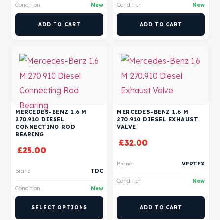
Condition
New
Condition
New
ADD TO CART
ADD TO CART
MERCEDES-BENZ 1.6 M
MERCEDES-BENZ 1.6 M
270.910 DIESEL
270.910 DIESEL EXHAUST
CONNECTING ROD
VALVE
BEARING
£
32.00
£
25.00
Brand
VERTEX
Brand
TDC
Condition
New
Condition
New
SELECT OPTIONS
ADD TO CART