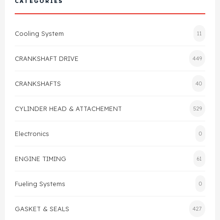
CATEGORIES
Cylinder Head & Attachment
FAQ's
Cooling System
11
Gasket
Contact Us
CRANKSHAFT DRIVE
449
Head Gasket
Email Us
+44 2033501212
CRANKSHAFTS
40
Valve Train
CYLINDER HEAD & ATTACHEMENT
529
Crankshaft Drive
Electronics
0
Piston
ENGINE TIMING
61
Connecting Rod
Fueling Systems
0
Crankshaft
GASKET & SEALS
427
Gasket & Seals