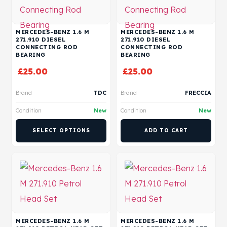
MERCEDES-BENZ 1.6 M
MERCEDES-BENZ 1.6 M
271.910 DIESEL
271.910 DIESEL
CONNECTING ROD
CONNECTING ROD
BEARING
BEARING
£
25.00
£
25.00
Brand
TDC
Brand
FRECCIA
Condition
New
Condition
New
SELECT OPTIONS
ADD TO CART
MERCEDES-BENZ 1.6 M
MERCEDES-BENZ 1.6 M