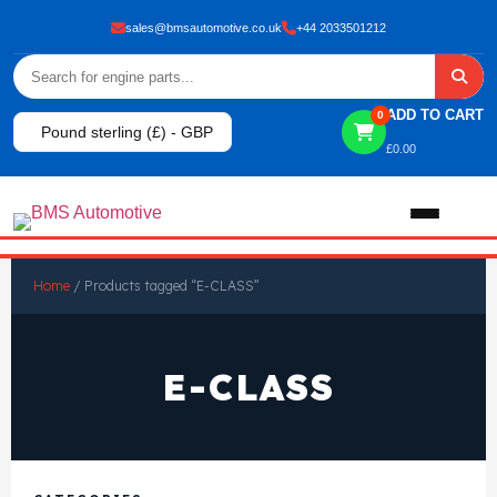
sales@bmsautomotive.co.uk
+44 2033501212
ADD TO CART
0
Pound sterling (£) - GBP
£
0.00
Home
Home
/ Products tagged “E-CLASS”
About
E-CLASS
Shop
View All Products
Shop By Brand