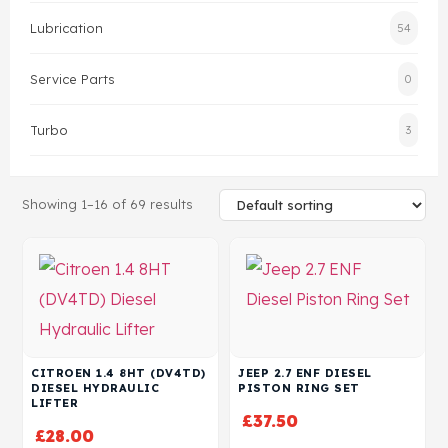
Lubrication
54
Head Set
Service Parts
0
Turbo
3
Showing 1–16 of 69 results
CITROEN 1.4 8HT (DV4TD)
JEEP 2.7 ENF DIESEL
DIESEL HYDRAULIC
PISTON RING SET
LIFTER
£
37.50
£
28.00