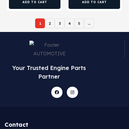
ADD TO CART
ADD TO CART
1
2
3
4
5
→
Your Trusted Engine Parts
Partner
Contact