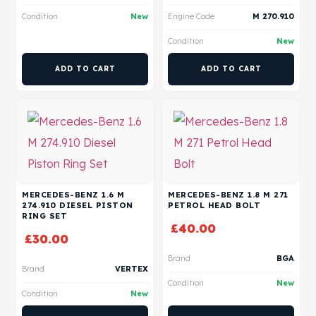
Condition
New
Engine Code
M 270.910
Condition
New
ADD TO CART
ADD TO CART
MERCEDES-BENZ 1.6 M
MERCEDES-BENZ 1.8 M 271
274.910 DIESEL PISTON
PETROL HEAD BOLT
RING SET
£
40.00
£
30.00
Brand
BGA
Brand
VERTEX
Condition
New
Condition
New