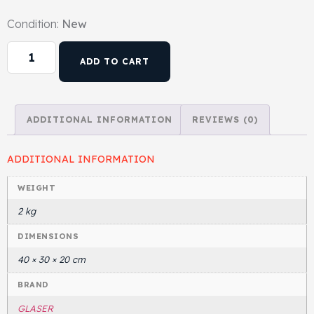
Condition:
New
Head Set
ADD TO CART
ADDITIONAL INFORMATION
REVIEWS (0)
ADDITIONAL INFORMATION
WEIGHT
2 kg
DIMENSIONS
40 × 30 × 20 cm
BRAND
GLASER