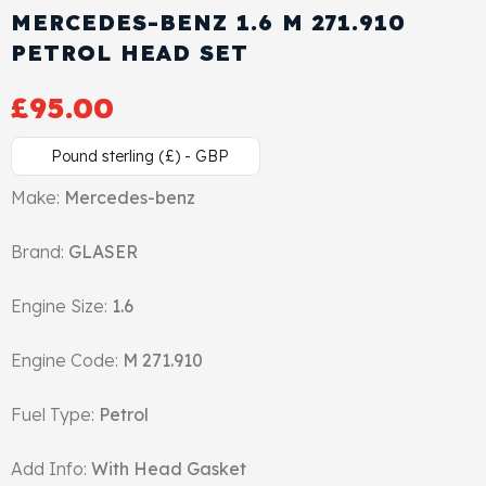
MERCEDES-BENZ 1.6 M 271.910
Cylinder Head & Attachment
FAQ's
PETROL HEAD SET
Gasket
Contact Us
£
95.00
Head Gasket
Email Us
+44 2033501212
Pound sterling (£) - GBP
Valve Train
Make:
Mercedes-benz
Brand:
Crankshaft Drive
GLASER
Engine Size:
1.6
Piston
Engine Code:
M 271.910
Connecting Rod
Fuel Type:
Petrol
Crankshaft
Add Info:
With Head Gasket
Gasket & Seals