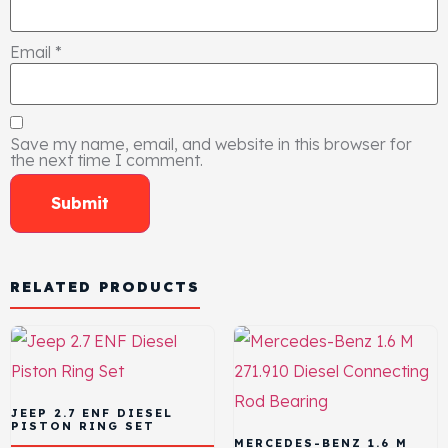
Email
*
Save my name, email, and website in this browser for
the next time I comment.
RELATED PRODUCTS
JEEP 2.7 ENF DIESEL
PISTON RING SET
MERCEDES-BENZ 1.6 M