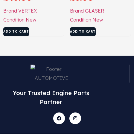
Brand
VERTEX
Brand
GLASER
Condition
New
Condition
New
ADD TO CART
ADD TO CART
Your Trusted Engine Parts
Partner