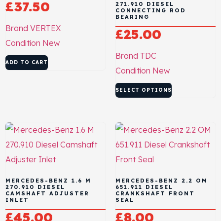
£
37.50
271.910 DIESEL
CONNECTING ROD
BEARING
Brand
VERTEX
£
25.00
Condition
New
Brand
TDC
ADD TO CART
Condition
New
SELECT OPTIONS
MERCEDES-BENZ 1.6 M
MERCEDES-BENZ 2.2 OM
270.910 DIESEL
651.911 DIESEL
CAMSHAFT ADJUSTER
CRANKSHAFT FRONT
INLET
SEAL
£
45.00
£
8.00