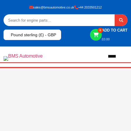
sales@bmsautomotive.co.uk
+44 2033501212
ADD TO CART
0
Pound sterling (£) - GBP
£
0.00
Home
About
Shop
View All Products
Shop By Brand