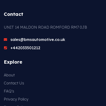
Contact
UNIT 14 MALDON ROAD ROMFORD RM7 0JB
sales@bmsautomotive.co.uk
+442033501212
Explore
About
Contact Us
FAQ's
Privacy Policy