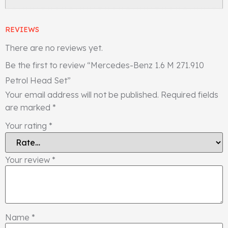
REVIEWS
There are no reviews yet.
Be the first to review “Mercedes-Benz 1.6 M 271.910
Petrol Head Set”
Your email address will not be published.
Required fields
are marked
*
Your rating
*
Your review
*
Name
*