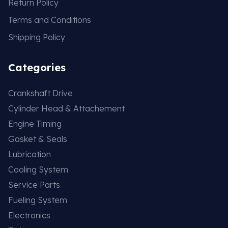
Return Policy
Terms and Conditions
Shipping Policy
Categories
Crankshaft Drive
Cylinder Head & Attachement
Engine Timing
Gasket & Seals
Lubrication
Cooling System
Service Parts
Fueling System
Electronics