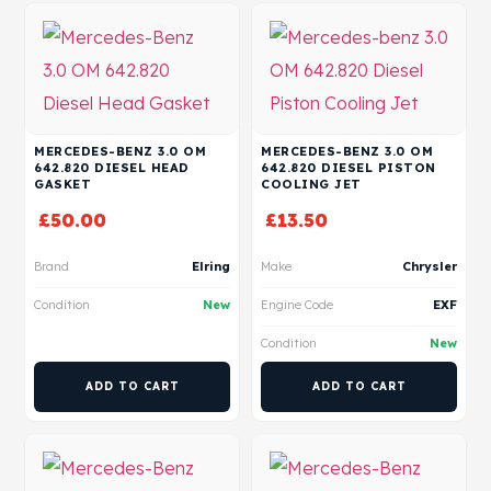
MERCEDES-BENZ 3.0 OM
MERCEDES-BENZ 3.0 OM
642.820 DIESEL HEAD
642.820 DIESEL PISTON
GASKET
COOLING JET
£
50.00
£
13.50
Brand
Elring
Make
Chrysler
Condition
New
Engine Code
EXF
Condition
New
ADD TO CART
ADD TO CART