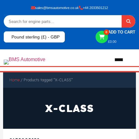
sales@bmsautomotive.co.uk
+44 2033501212
ADD TO CART
0
Pound sterling (£) - GBP
£
0.00
Home
Home
/ Products tagged “X-CLASS”
About
X-CLASS
Shop
View All Products
Shop By Brand