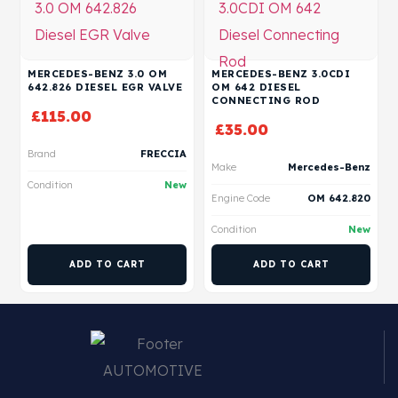
MERCEDES-BENZ 3.0 OM
MERCEDES-BENZ 3.0CDI
642.826 DIESEL EGR VALVE
OM 642 DIESEL
CONNECTING ROD
£
115.00
£
35.00
Brand
FRECCIA
Make
Mercedes-Benz
Condition
New
Engine Code
OM 642.820
Condition
New
ADD TO CART
ADD TO CART