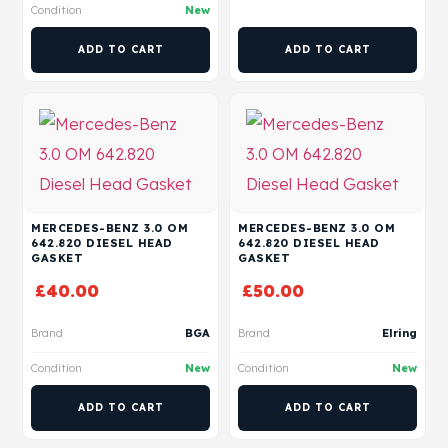
Condition
New
ADD TO CART
ADD TO CART
MERCEDES-BENZ 3.0 OM
MERCEDES-BENZ 3.0 OM
642.820 DIESEL HEAD
642.820 DIESEL HEAD
GASKET
GASKET
£
40.00
£
50.00
Brand
BGA
Brand
Elring
Condition
New
Condition
New
ADD TO CART
ADD TO CART