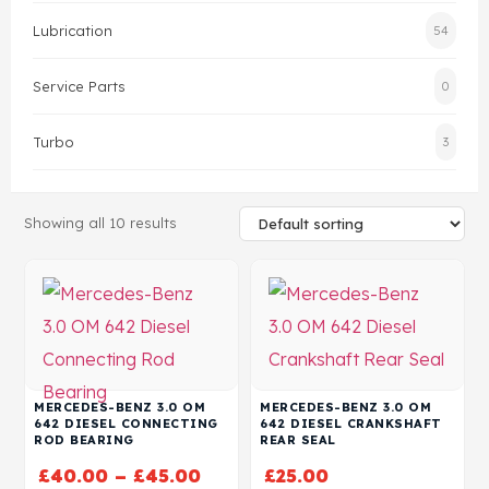
Lubrication
54
Head Set
Service Parts
0
Turbo
3
Showing all 10 results
MERCEDES-BENZ 3.0 OM
MERCEDES-BENZ 3.0 OM
642 DIESEL CONNECTING
642 DIESEL CRANKSHAFT
ROD BEARING
REAR SEAL
£
40.00
–
£
45.00
£
25.00