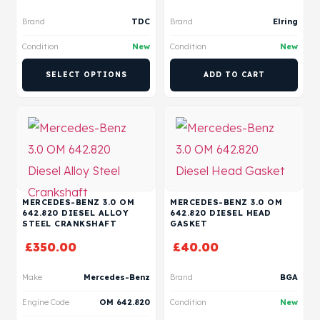
Brand
TDC
Brand
Elring
Condition
New
Condition
New
SELECT OPTIONS
ADD TO CART
MERCEDES-BENZ 3.0 OM
MERCEDES-BENZ 3.0 OM
642.820 DIESEL ALLOY
642.820 DIESEL HEAD
STEEL CRANKSHAFT
GASKET
£
350.00
£
40.00
Make
Mercedes-Benz
Brand
BGA
Engine Code
OM 642.820
Condition
New