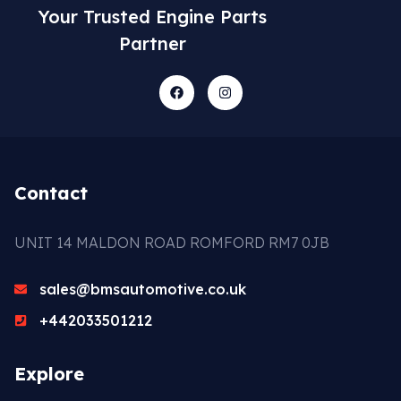
Your Trusted Engine Parts
Partner
Contact
UNIT 14 MALDON ROAD ROMFORD RM7 0JB
sales@bmsautomotive.co.uk
+442033501212
Explore