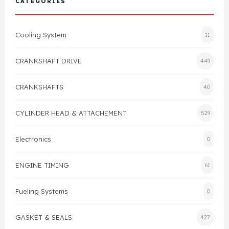
CATEGORIES
Cylinder Head & Attachment
FAQ's
Cooling System
11
Gasket
Contact Us
CRANKSHAFT DRIVE
449
Head Gasket
Email Us
+44 2033501212
CRANKSHAFTS
40
Valve Train
CYLINDER HEAD & ATTACHEMENT
529
Crankshaft Drive
Electronics
0
Piston
ENGINE TIMING
61
Connecting Rod
Fueling Systems
0
Crankshaft
GASKET & SEALS
427
Gasket & Seals