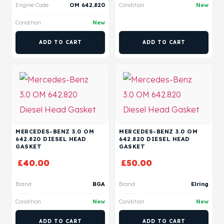
Engine Code
OM 642.820
Condition
New
Condition
New
ADD TO CART
ADD TO CART
MERCEDES-BENZ 3.0 OM
MERCEDES-BENZ 3.0 OM
642.820 DIESEL HEAD
642.820 DIESEL HEAD
GASKET
GASKET
£
40.00
£
50.00
Brand
BGA
Brand
Elring
Condition
New
Condition
New
ADD TO CART
ADD TO CART