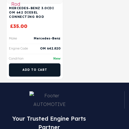
MERCEDES-BENZ 3.0CDI
OM 642 DIESEL
CONNECTING ROD
£
35.00
Make
Mercedes-Benz
Engine Code
OM 642.820
Condition
New
ADD TO CART
Your Trusted Engine Parts
Partner