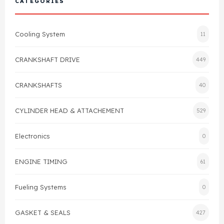
CATEGORIES
Cylinder Head & Attachment
FAQ's
Cooling System
11
Gasket
Contact Us
CRANKSHAFT DRIVE
449
Head Gasket
Email Us
+44 2033501212
CRANKSHAFTS
40
Valve Train
CYLINDER HEAD & ATTACHEMENT
529
Crankshaft Drive
Electronics
0
Piston
ENGINE TIMING
61
Connecting Rod
Fueling Systems
0
Crankshaft
GASKET & SEALS
427
Gasket & Seals