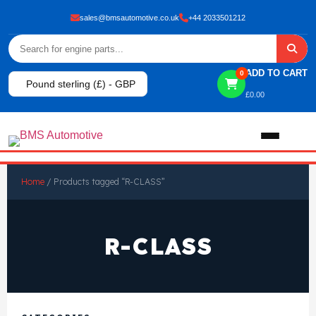
sales@bmsautomotive.co.uk
+44 2033501212
ADD TO CART
0
Pound sterling (£) - GBP
£
0.00
Home
Home
/ Products tagged “R-CLASS”
About
R-CLASS
Shop
View All Products
Shop By Brand