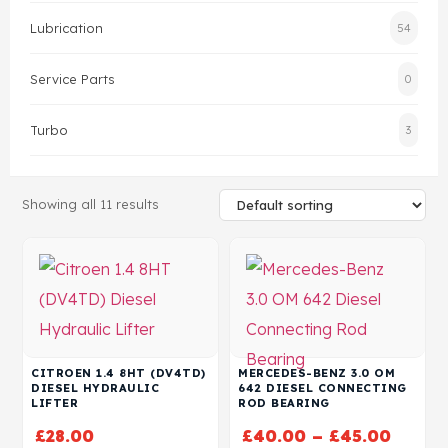
Lubrication
54
Head Set
Service Parts
0
Turbo
3
Showing all 11 results
CITROEN 1.4 8HT (DV4TD)
MERCEDES-BENZ 3.0 OM
DIESEL HYDRAULIC
642 DIESEL CONNECTING
LIFTER
ROD BEARING
£
28.00
£
40.00
–
£
45.00