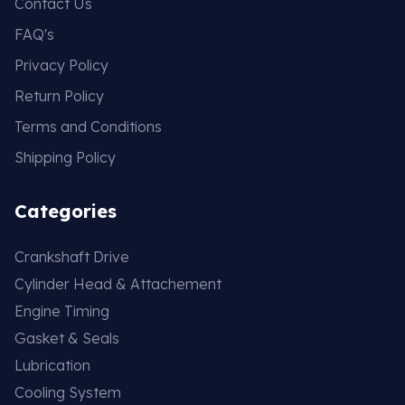
Contact Us
FAQ's
Privacy Policy
Return Policy
Terms and Conditions
Shipping Policy
Categories
Crankshaft Drive
Cylinder Head & Attachement
Engine Timing
Gasket & Seals
Lubrication
Cooling System