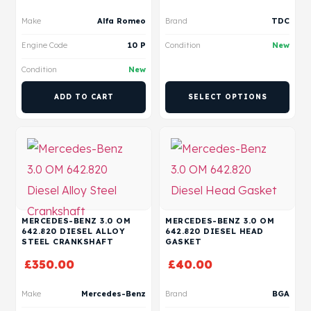
Make
Alfa Romeo
Brand
TDC
Engine Code
10 P
Condition
New
Condition
New
ADD TO CART
SELECT OPTIONS
MERCEDES-BENZ 3.0 OM
MERCEDES-BENZ 3.0 OM
642.820 DIESEL ALLOY
642.820 DIESEL HEAD
STEEL CRANKSHAFT
GASKET
£
350.00
£
40.00
Make
Mercedes-Benz
Brand
BGA