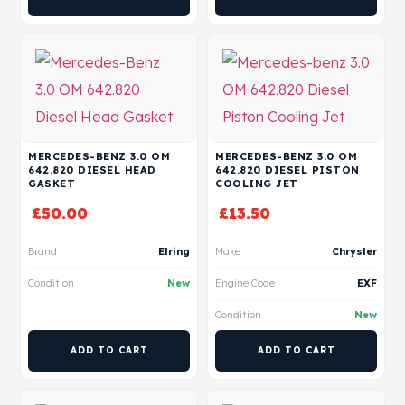
MERCEDES-BENZ 3.0 OM
MERCEDES-BENZ 3.0 OM
642.820 DIESEL HEAD
642.820 DIESEL PISTON
GASKET
COOLING JET
£
50.00
£
13.50
Brand
Elring
Make
Chrysler
Condition
New
Engine Code
EXF
Condition
New
ADD TO CART
ADD TO CART