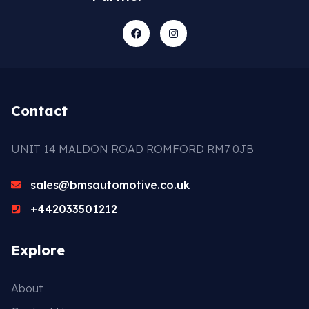
Contact
UNIT 14 MALDON ROAD ROMFORD RM7 0JB
sales@bmsautomotive.co.uk
+442033501212
Explore
About