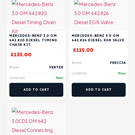
MERCEDES-BENZ 3.0 OM
MERCEDES-BENZ 3.0 OM
642.820 DIESEL TIMING
642.826 DIESEL EGR VALVE
CHAIN KIT
£
115.00
£
135.00
Brand
FRECCIA
Brand
VERTEX
Condition
New
Condition
New
ADD TO CART
ADD TO CART