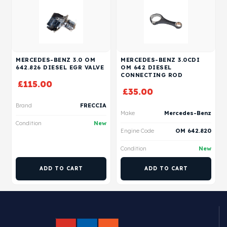
MERCEDES-BENZ 3.0 OM
MERCEDES-BENZ 3.0CDI
642.826 DIESEL EGR VALVE
OM 642 DIESEL
CONNECTING ROD
£
115.00
£
35.00
Brand
FRECCIA
Make
Mercedes-Benz
Condition
New
Engine Code
OM 642.820
Condition
New
ADD TO CART
ADD TO CART