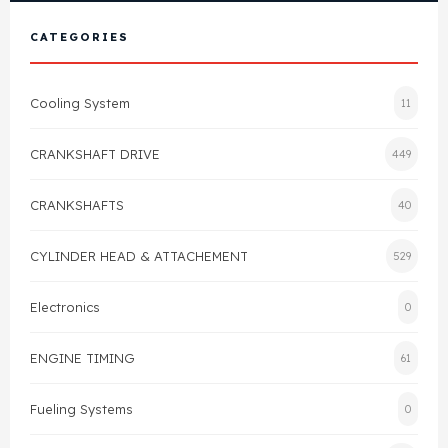
View All Products
Shop By Brand
CATEGORIES
Cylinder Head & Attachment
FAQ's
Cooling System
11
Gasket
Contact Us
CRANKSHAFT DRIVE
449
Head Gasket
Email Us
+44 2033501212
CRANKSHAFTS
40
Valve Train
CYLINDER HEAD & ATTACHEMENT
529
Crankshaft Drive
Electronics
0
Piston
ENGINE TIMING
61
Connecting Rod
Fueling Systems
0
Crankshaft