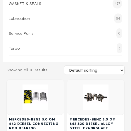
GASKET & SEALS
427
Gasket & Seals
Lubrication
54
Head Set
Service Parts
0
Turbo
3
Showing all 10 results
MERCEDES-BENZ 3.0 OM
MERCEDES-BENZ 3.0 OM
642 DIESEL CONNECTING
642.820 DIESEL ALLOY
ROD BEARING
STEEL CRANKSHAFT