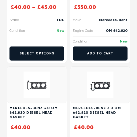
£
40.00
–
£
45.00
£
350.00
Brand
TDC
Make
Mercedes-Benz
Condition
New
Engine Code
OM 642.820
Condition
New
SELECT OPTIONS
ADD TO CART
MERCEDES-BENZ 3.0 OM
MERCEDES-BENZ 3.0 OM
642.820 DIESEL HEAD
642.820 DIESEL HEAD
GASKET
GASKET
£
40.00
£
40.00