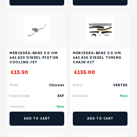
MERCEDES-BENZ 3.0 OM
MERCEDES-BENZ 3.0 OM
642.820 DIESEL PISTON
642.820 DIESEL TIMING
COOLING JET
CHAIN KIT
£
13.50
£
135.00
Make
Chrysler
Brand
VERTEX
Engine Code
EXF
Condition
New
Condition
New
ADD TO CART
ADD TO CART