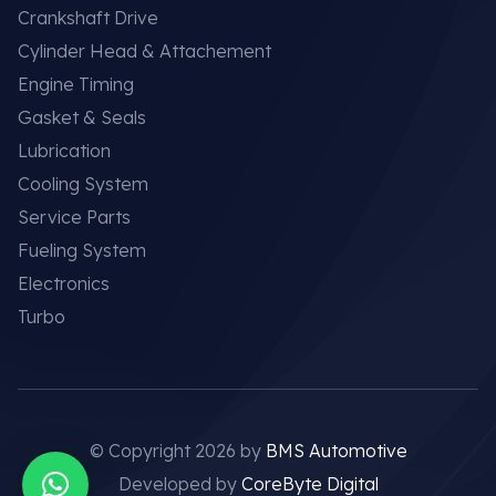
Crankshaft Drive
Cylinder Head & Attachement
Engine Timing
Gasket & Seals
Lubrication
Cooling System
Service Parts
Fueling System
Electronics
Turbo
© Copyright 2026 by
BMS Automotive
Developed by
CoreByte Digital