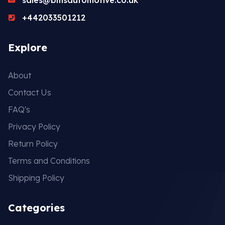
+442033501212
Explore
About
Contact Us
FAQ's
Privacy Policy
Return Policy
Terms and Conditions
Shipping Policy
Categories