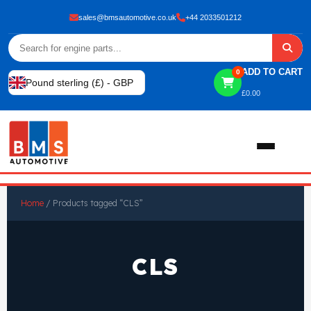
sales@bmsautomotive.co.uk
+44 2033501212
ADD TO CART
0
Pound sterling (£) - GBP
£
0.00
Home
Home
/ Products tagged “CLS”
About
CLS
Shop