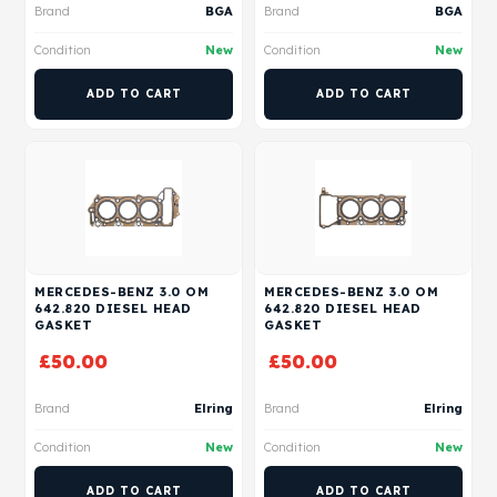
Brand
BGA
Brand
BGA
Condition
New
Condition
New
ADD TO CART
ADD TO CART
MERCEDES-BENZ 3.0 OM
MERCEDES-BENZ 3.0 OM
642.820 DIESEL HEAD
642.820 DIESEL HEAD
GASKET
GASKET
£
50.00
£
50.00
Brand
Elring
Brand
Elring
Condition
New
Condition
New
ADD TO CART
ADD TO CART