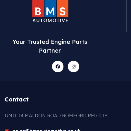
Your Trusted Engine Parts
Partner
Contact
UNIT 14 MALDON ROAD ROMFORD RM7 0JB
sales@bmsautomotive.co.uk