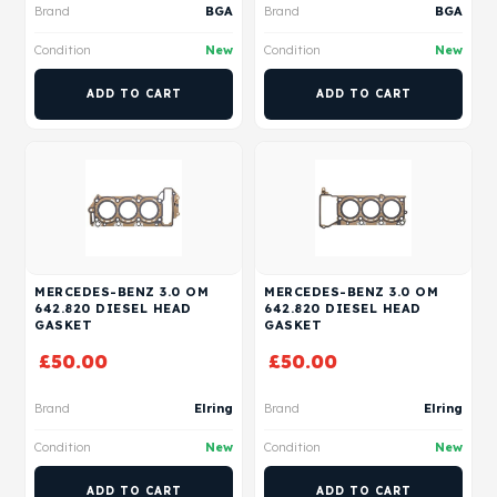
Brand
BGA
Brand
BGA
Condition
New
Condition
New
ADD TO CART
ADD TO CART
MERCEDES-BENZ 3.0 OM
MERCEDES-BENZ 3.0 OM
642.820 DIESEL HEAD
642.820 DIESEL HEAD
GASKET
GASKET
£
50.00
£
50.00
Brand
Elring
Brand
Elring
Condition
New
Condition
New
ADD TO CART
ADD TO CART