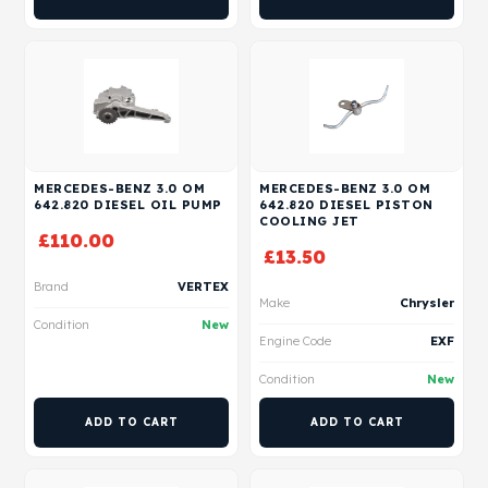
MERCEDES-BENZ 3.0 OM
MERCEDES-BENZ 3.0 OM
642.820 DIESEL OIL PUMP
642.820 DIESEL PISTON
COOLING JET
£
110.00
£
13.50
Brand
VERTEX
Make
Chrysler
Condition
New
Engine Code
EXF
Condition
New
ADD TO CART
ADD TO CART