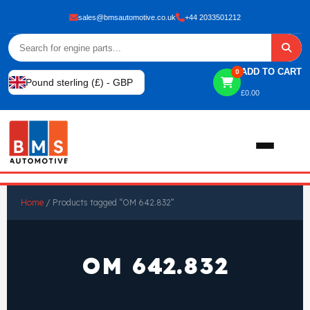
sales@bmsautomotive.co.uk
+44 2033501212
ADD TO CART
0
Pound sterling (£) - GBP
£
0.00
Home
Home
/ Products tagged “OM 642.832”
About
OM 642.832
Shop