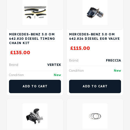
MERCEDES-BENZ 3.0 OM
MERCEDES-BENZ 3.0 OM
642.820 DIESEL TIMING
642.826 DIESEL EGR VALVE
CHAIN KIT
£
115.00
£
135.00
Brand
FRECCIA
Brand
VERTEX
Condition
New
Condition
New
ADD TO CART
ADD TO CART