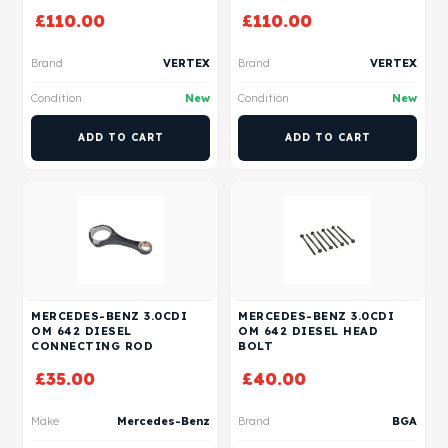
£
110.00
£
110.00
Brand
VERTEX
Brand
VERTEX
Condition
New
Condition
New
ADD TO CART
ADD TO CART
MERCEDES-BENZ 3.0CDI
MERCEDES-BENZ 3.0CDI
OM 642 DIESEL
OM 642 DIESEL HEAD
CONNECTING ROD
BOLT
£
35.00
£
40.00
Make
Mercedes-Benz
Brand
BGA