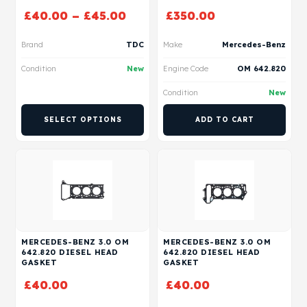
£
40.00
–
£
45.00
£
350.00
Brand
TDC
Make
Mercedes-Benz
Condition
New
Engine Code
OM 642.820
Condition
New
SELECT OPTIONS
ADD TO CART
MERCEDES-BENZ 3.0 OM
MERCEDES-BENZ 3.0 OM
642.820 DIESEL HEAD
642.820 DIESEL HEAD
GASKET
GASKET
£
40.00
£
40.00