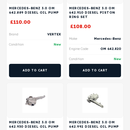
MERCEDES-BENZ 3.0 OM
MERCEDES-BENZ 3.0 OM
642.889 DIESEL OIL PUMP
642.910 DIESEL PISTON
RING SET
£
110.00
£
108.00
Brand
VERTEX
Make
Mercedes-Benz
Condition
New
Engine Code
OM 642.820
Condition
New
ADD TO CART
ADD TO CART
MERCEDES-BENZ 3.0 OM
MERCEDES-BENZ 3.0 OM
642.930 DIESEL OIL PUMP
642.992 DIESEL OIL PUMP