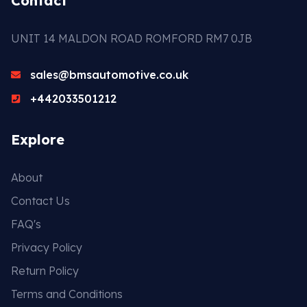
Contact
UNIT 14 MALDON ROAD ROMFORD RM7 0JB
sales@bmsautomotive.co.uk
+442033501212
Explore
About
Contact Us
FAQ's
Privacy Policy
Return Policy
Terms and Conditions