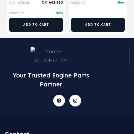
Engine Code
OM 642.820
Condition
New
Condition
New
ADD TO CART
ADD TO CART
Your Trusted Engine Parts
Partner