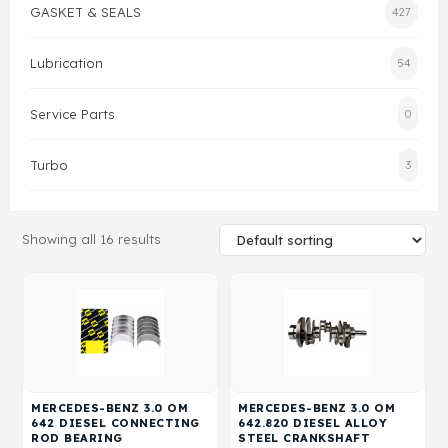
GASKET & SEALS
427
Gasket & Seals
Lubrication
54
Head Set
Service Parts
0
Turbo
3
Showing all 16 results
MERCEDES-BENZ 3.0 OM
MERCEDES-BENZ 3.0 OM
642 DIESEL CONNECTING
642.820 DIESEL ALLOY
ROD BEARING
STEEL CRANKSHAFT