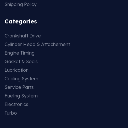
Shipping Policy
Categories
Crankshaft Drive
Cylinder Head & Attachement
Engine Timing
Gasket & Seals
Lubrication
Cooling System
Service Parts
Fueling System
Electronics
Turbo