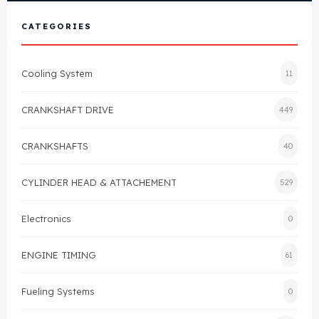
View All Products
Shop By Brand
CATEGORIES
Cylinder Head & Attachment
FAQ's
Cooling System
11
Gasket
Contact Us
CRANKSHAFT DRIVE
449
Head Gasket
Email Us
+44 2033501212
CRANKSHAFTS
40
Valve Train
CYLINDER HEAD & ATTACHEMENT
529
Crankshaft Drive
Electronics
0
Piston
ENGINE TIMING
61
Connecting Rod
Fueling Systems
0
Crankshaft