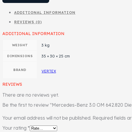
ADDITIONAL INFORMATION
REVIEWS (0)
ADDITIONAL INFORMATION
3 kg
WEIGHT
35 × 30 × 25 cm
DIMENSIONS
BRAND
VERTEX
REVIEWS
There are no reviews yet.
Be the first to review “Mercedes-Benz 3.0 OM 642.820 Die
Your email address will not be published.
Required fields 
Your rating
*