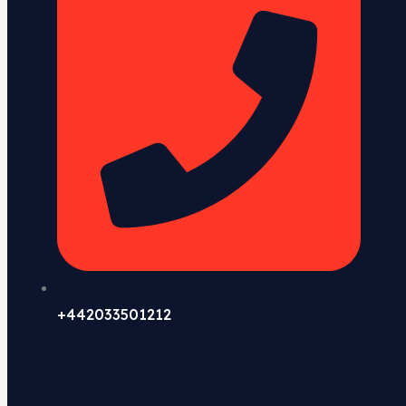
+442033501212