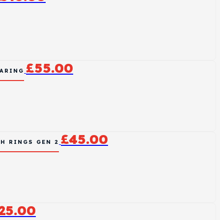
£
55.00
EARING
£
45.00
H RINGS GEN 2
25.00