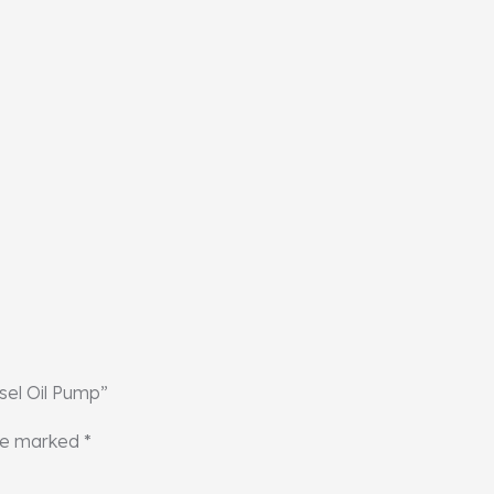
sel Oil Pump”
are marked
*