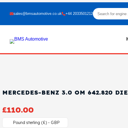
sales@bmsautomotive.co.uk
+44 2033501212
MERCEDES-BENZ 3.0 OM 642.820 DI
£
110.00
Pound sterling (£) - GBP