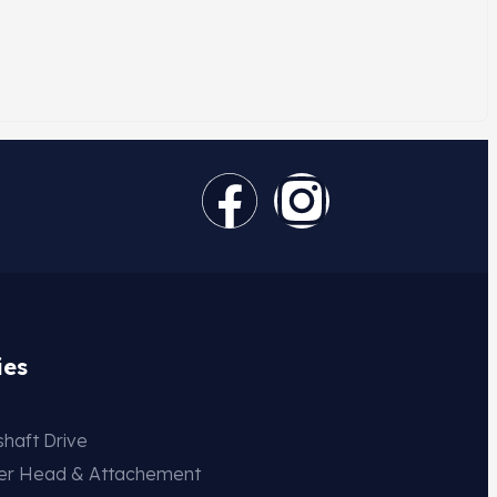
ies
haft Drive
der Head & Attachement