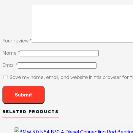
Your review
*
Name
*
Email
*
Save my name, email, and website in this browser for 
RELATED PRODUCTS