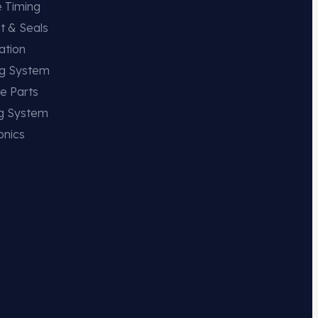
e Timing
t & Seals
ation
ng System
e Parts
ng System
onics