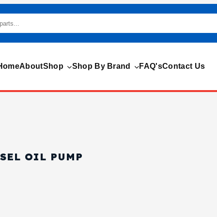
Home
About
Shop
Shop By Brand
FAQ's
Contact Us
ESEL OIL PUMP