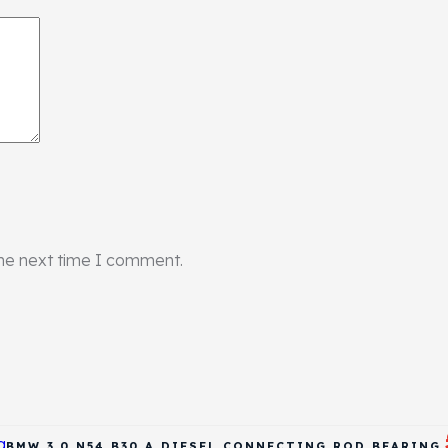
the next time I comment.
BMW 3.0 N54 B30 A DIESEL CONNECTING ROD BEARING