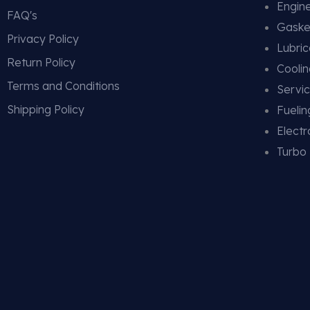
Engin
FAQ's
Gaske
Privacy Policy
Lubric
Return Policy
Cooli
Terms and Conditions
Servic
Shipping Policy
Fueli
Electr
Turbo