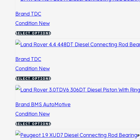
Brand
TDC
Condition
New
SELECT OPTIONS
Brand
TDC
Condition
New
SELECT OPTIONS
Brand
BMS AutoMotive
Condition
New
SELECT OPTIONS