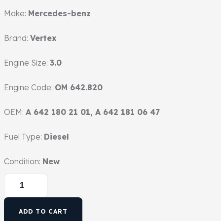
Make:
Mercedes-benz
Brand:
Vertex
Engine Size:
3.0
Engine Code:
OM 642.820
OEM:
A 642 180 21 01, A 642 181 06 47
Fuel Type:
Diesel
Condition:
New
ADD TO CART