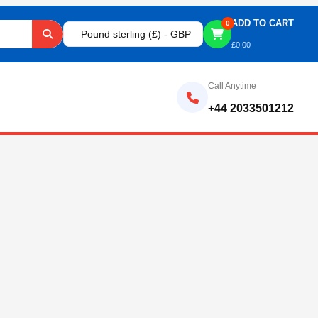
ADD TO CART
0
Pound sterling (£) - GBP
£
0.00
Call Anytime
+44 2033501212