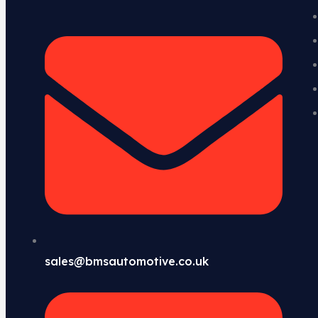
sales@bmsautomotive.co.uk