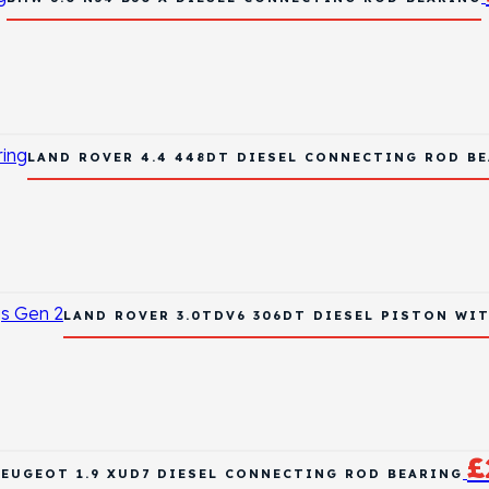
LAND ROVER 4.4 448DT DIESEL CONNECTING ROD B
LAND ROVER 3.0TDV6 306DT DIESEL PISTON WIT
£
PEUGEOT 1.9 XUD7 DIESEL CONNECTING ROD BEARING