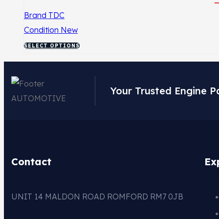
Brand
TDC
Condition
New
SELECT OPTIONS
Your Trusted Engine P
Contact
Ex
UNIT 14 MALDON ROAD ROMFORD RM7 0JB