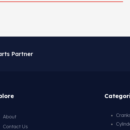
arts Partner
plore
Categor
Cranks
About
Cylin
Contact Us