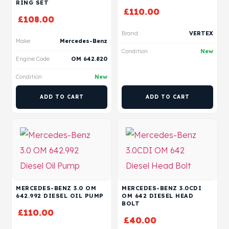
RING SET
£
110.00
£
108.00
Brand
VERTEX
Make
Mercedes-Benz
Condition
New
Engine Code
OM 642.820
Condition
New
ADD TO CART
ADD TO CART
MERCEDES-BENZ 3.0 OM
MERCEDES-BENZ 3.0CDI
642.992 DIESEL OIL PUMP
OM 642 DIESEL HEAD
BOLT
£
110.00
£
40.00