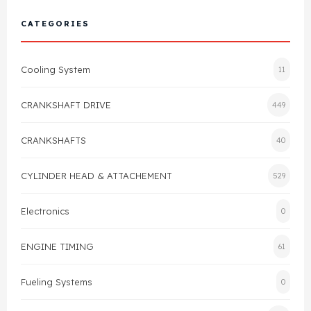
Cylinder Head & Attachment
FAQ's
CATEGORIES
Gasket
Contact Us
Cooling System
11
Head Gasket
Email Us
+44 2033501212
CRANKSHAFT DRIVE
449
Valve Train
CRANKSHAFTS
40
Crankshaft Drive
CYLINDER HEAD & ATTACHEMENT
529
Piston
Electronics
0
Connecting Rod
ENGINE TIMING
61
Crankshaft
Fueling Systems
0
Gasket & Seals