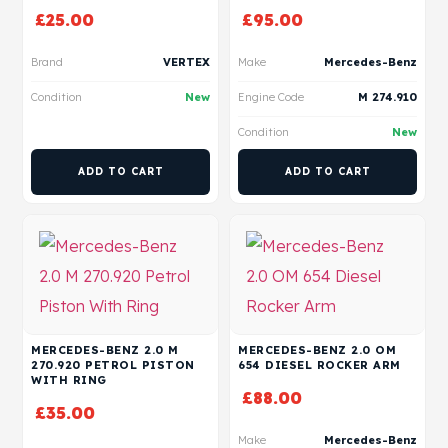
£
25.00
£
95.00
Brand
VERTEX
Make
Mercedes-Benz
Condition
New
Engine Code
M 274.910
Condition
New
ADD TO CART
ADD TO CART
MERCEDES-BENZ 2.0 M
MERCEDES-BENZ 2.0 OM
270.920 PETROL PISTON
654 DIESEL ROCKER ARM
WITH RING
£
88.00
£
35.00
Make
Mercedes-Benz