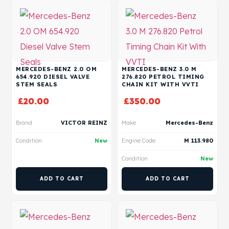
MERCEDES-BENZ 2.0 OM
MERCEDES-BENZ 3.0 M
654.920 DIESEL VALVE
276.820 PETROL TIMING
STEM SEALS
CHAIN KIT WITH VVTI
£
20.00
£
350.00
Brand
VICTOR REINZ
Make
Mercedes-Benz
Condition
New
Engine Code
M 113.980
Condition
New
ADD TO CART
ADD TO CART