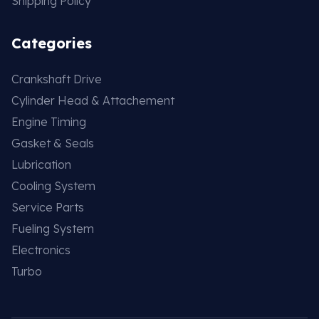
Shipping Policy
Categories
Crankshaft Drive
Cylinder Head & Attachement
Engine Timing
Gasket & Seals
Lubrication
Cooling System
Service Parts
Fueling System
Electronics
Turbo