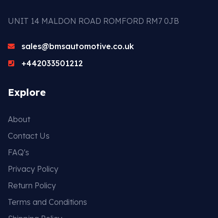
UNIT 14 MALDON ROAD ROMFORD RM7 0JB
sales@bmsautomotive.co.uk
+442033501212
Explore
About
Contact Us
FAQ's
Privacy Policy
Return Policy
Terms and Conditions