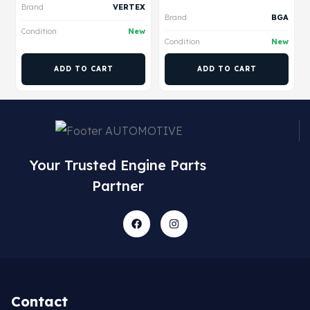
Brand
VERTEX
Brand
BGA
Condition
New
Condition
New
ADD TO CART
ADD TO CART
Your Trusted Engine Parts
Partner
Contact