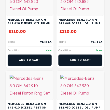
MERCEDES-BENZ 3.0 OM
MERCEDES-BENZ 3.0 OM
642.820 DIESEL OIL PUMP
642.889 DIESEL OIL PUMP
£
110.00
£
110.00
Brand
VERTEX
Brand
VERTEX
Condition
New
Condition
New
ADD TO CART
ADD TO CART
MERCEDES-BENZ 3.0 OM
MERCEDES-BENZ 3.0 OM
642.910 DIESEL PISTON
642.930 DIESEL OIL PUMP