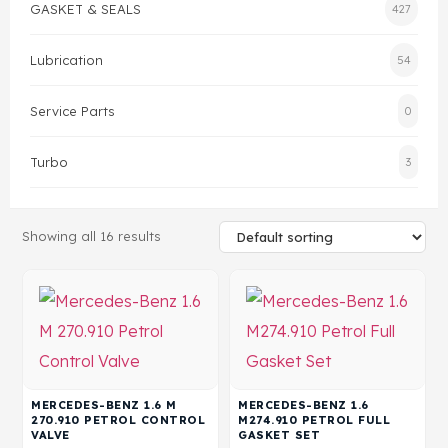
GASKET & SEALS
427
Head Set
Lubrication
54
Service Parts
0
Turbo
3
Showing all 16 results
MERCEDES-BENZ 1.6 M
MERCEDES-BENZ 1.6
270.910 PETROL CONTROL
M274.910 PETROL FULL
VALVE
GASKET SET