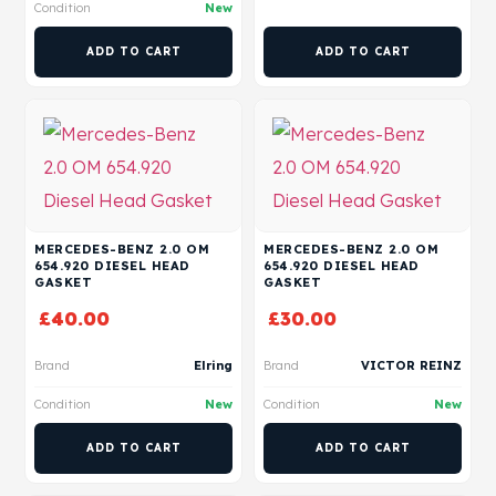
Condition
New
ADD TO CART
ADD TO CART
MERCEDES-BENZ 2.0 OM
MERCEDES-BENZ 2.0 OM
654.920 DIESEL HEAD
654.920 DIESEL HEAD
GASKET
GASKET
£
40.00
£
30.00
Brand
Elring
Brand
VICTOR REINZ
Condition
New
Condition
New
ADD TO CART
ADD TO CART