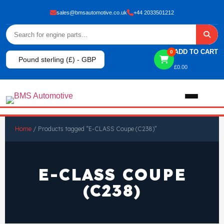
sales@bmsautomotive.co.uk
+44 2033501212
ADD TO CART
0
Pound sterling (£) - GBP
£
0.00
Home
Home
/ Products tagged “E-CLASS Coupe (C238)”
About
E-CLASS COUPE
Shop
(C238)
View All Products
Shop By Brand