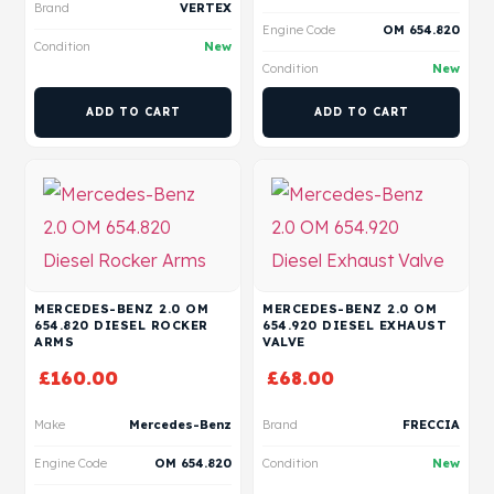
Brand
VERTEX
Engine Code
OM 654.820
Condition
New
Condition
New
ADD TO CART
ADD TO CART
MERCEDES-BENZ 2.0 OM
MERCEDES-BENZ 2.0 OM
654.820 DIESEL ROCKER
654.920 DIESEL EXHAUST
ARMS
VALVE
£
160.00
£
68.00
Make
Mercedes-Benz
Brand
FRECCIA
Engine Code
OM 654.820
Condition
New