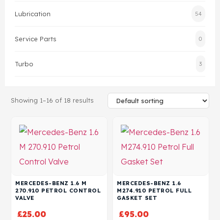
Lubrication
54
Head Set
Service Parts
0
Turbo
3
Showing 1–16 of 18 results
MERCEDES-BENZ 1.6 M
MERCEDES-BENZ 1.6
270.910 PETROL CONTROL
M274.910 PETROL FULL
VALVE
GASKET SET
£
25.00
£
95.00