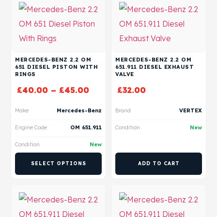
MERCEDES-BENZ 2.2 OM
MERCEDES-BENZ 2.2 OM
651 DIESEL PISTON WITH
651.911 DIESEL EXHAUST
RINGS
VALVE
£
40.00
–
£
45.00
£
32.00
Make
Mercedes-Benz
Brand
VERTEX
Engine Code
OM 651.911
Condition
New
Condition
New
SELECT OPTIONS
ADD TO CART