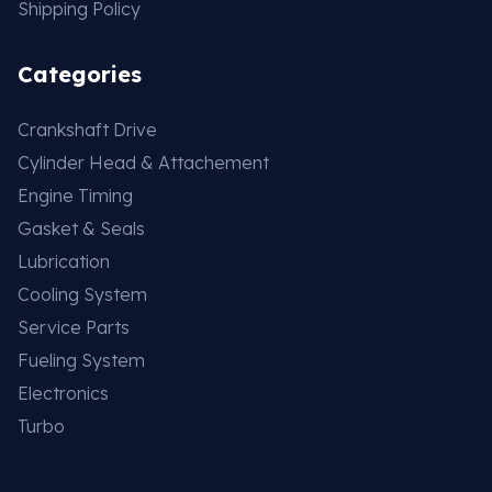
Shipping Policy
Categories
Crankshaft Drive
Cylinder Head & Attachement
Engine Timing
Gasket & Seals
Lubrication
Cooling System
Service Parts
Fueling System
Electronics
Turbo