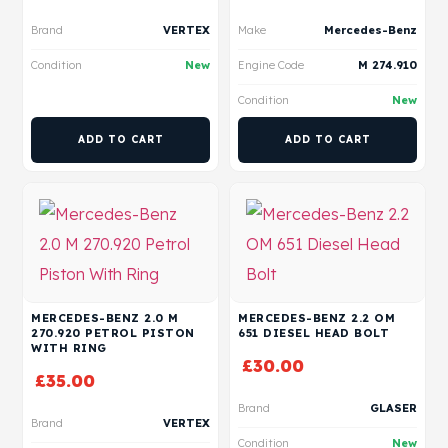
Brand
VERTEX
Make
Mercedes-Benz
Condition
New
Engine Code
M 274.910
Condition
New
ADD TO CART
ADD TO CART
MERCEDES-BENZ 2.0 M
MERCEDES-BENZ 2.2 OM
270.920 PETROL PISTON
651 DIESEL HEAD BOLT
WITH RING
£
30.00
£
35.00
Brand
GLASER
Brand
VERTEX
Condition
New