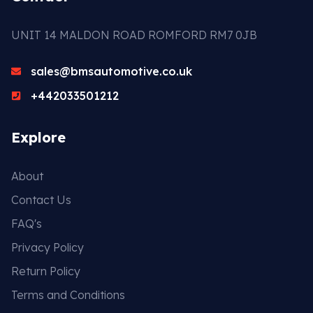
UNIT 14 MALDON ROAD ROMFORD RM7 0JB
sales@bmsautomotive.co.uk
+442033501212
Explore
About
Contact Us
FAQ's
Privacy Policy
Return Policy
Terms and Conditions