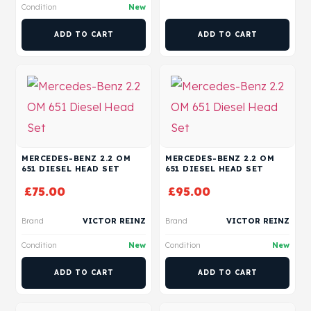
Condition
New
ADD TO CART
ADD TO CART
MERCEDES-BENZ 2.2 OM
MERCEDES-BENZ 2.2 OM
651 DIESEL HEAD SET
651 DIESEL HEAD SET
£
75.00
£
95.00
Brand
VICTOR REINZ
Brand
VICTOR REINZ
Condition
New
Condition
New
ADD TO CART
ADD TO CART