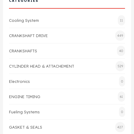
CATEGORIES
Cylinder Head & Attachment
FAQ's
Cooling System
11
Gasket
Contact Us
CRANKSHAFT DRIVE
449
Head Gasket
Email Us
+44 2033501212
CRANKSHAFTS
40
Valve Train
CYLINDER HEAD & ATTACHEMENT
529
Crankshaft Drive
Electronics
0
Piston
ENGINE TIMING
61
Connecting Rod
Fueling Systems
0
Crankshaft
GASKET & SEALS
427
Gasket & Seals