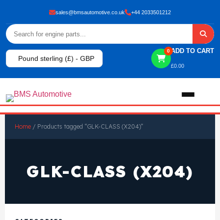
sales@bmsautomotive.co.uk
+44 2033501212
ADD TO CART
0
Pound sterling (£) - GBP
£
0.00
Home
Home
/ Products tagged “GLK-CLASS (X204)”
About
GLK-CLASS (X204)
Shop
View All Products
Shop By Brand