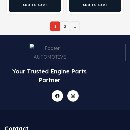
ADD TO CART
ADD TO CART
1
2
→
Your Trusted Engine Parts
Partner
Contact