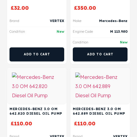
£
32.00
£
350.00
Brand
VERTEX
Make
Mercedes-Benz
Condition
New
Engine Code
M 113.980
Condition
New
ADD TO CART
ADD TO CART
MERCEDES-BENZ 3.0 OM
MERCEDES-BENZ 3.0 OM
642.820 DIESEL OIL PUMP
642.889 DIESEL OIL PUMP
£
110.00
£
110.00
Brand
VERTEX
Brand
VERTEX