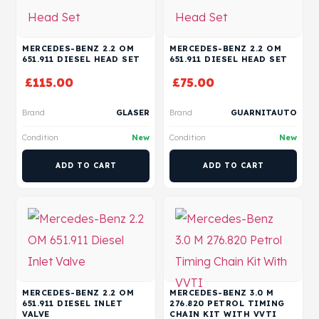
MERCEDES-BENZ 2.2 OM
MERCEDES-BENZ 2.2 OM
651.911 DIESEL HEAD SET
651.911 DIESEL HEAD SET
£
115.00
£
75.00
Brand
GLASER
Brand
GUARNITAUTO
Condition
New
Condition
New
ADD TO CART
ADD TO CART
MERCEDES-BENZ 2.2 OM
MERCEDES-BENZ 3.0 M
651.911 DIESEL INLET
276.820 PETROL TIMING
VALVE
CHAIN KIT WITH VVTI