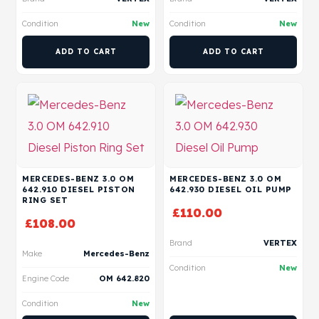
Condition
New
Condition
New
ADD TO CART
ADD TO CART
MERCEDES-BENZ 3.0 OM
MERCEDES-BENZ 3.0 OM
642.910 DIESEL PISTON
642.930 DIESEL OIL PUMP
RING SET
£
110.00
£
108.00
Brand
VERTEX
Make
Mercedes-Benz
Condition
New
Engine Code
OM 642.820
Condition
New