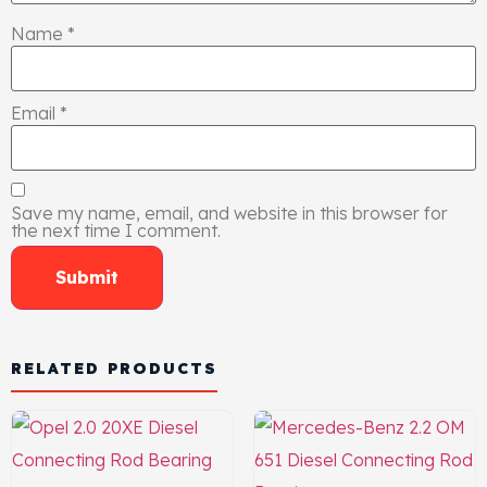
Name
*
Email
*
Save my name, email, and website in this browser for
the next time I comment.
RELATED PRODUCTS