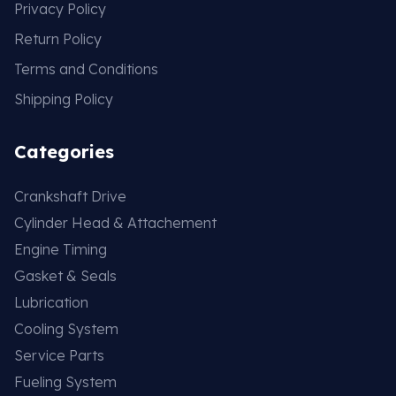
Privacy Policy
Return Policy
Terms and Conditions
Shipping Policy
Categories
Crankshaft Drive
Cylinder Head & Attachement
Engine Timing
Gasket & Seals
Lubrication
Cooling System
Service Parts
Fueling System