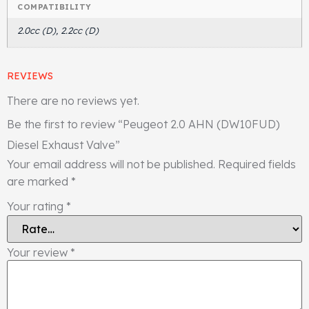
COMPATIBILITY
2.0cc (D), 2.2cc (D)
REVIEWS
There are no reviews yet.
Be the first to review “Peugeot 2.0 AHN (DW10FUD)
Diesel Exhaust Valve”
Your email address will not be published.
Required fields
are marked
*
Your rating
*
Your review
*