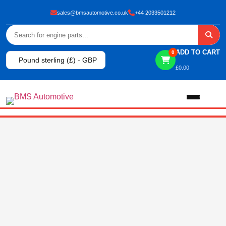
sales@bmsautomotive.co.uk
+44 2033501212
ADD TO CART
0
Pound sterling (£) - GBP
£
0.00
Home
About
Shop
View All Products
Shop By Brand