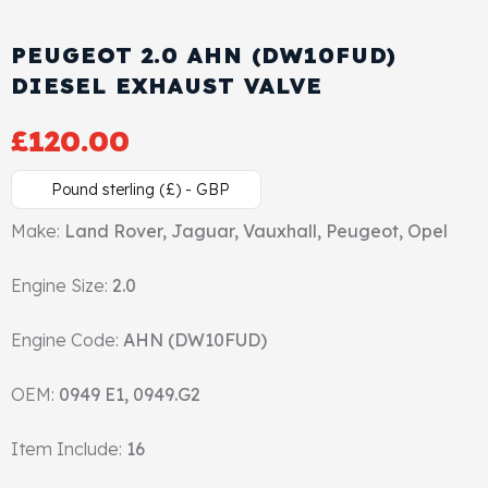
Cylinder Head & Attachment
FAQ's
PEUGEOT 2.0 AHN (DW10FUD)
Gasket
DIESEL EXHAUST VALVE
Contact Us
£
120.00
Head Gasket
Email Us
+44 2033501212
Pound sterling (£) - GBP
Valve Train
Make:
Land Rover, Jaguar, Vauxhall, Peugeot, Opel
Crankshaft Drive
Engine Size:
2.0
Piston
Engine Code:
AHN (DW10FUD)
Connecting Rod
OEM:
0949 E1, 0949.G2
Crankshaft
Item Include:
16
Gasket & Seals