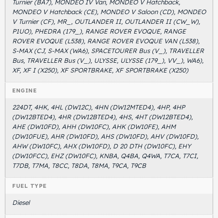
Turnier (BA7), MONDEO IV Van, MONDEO V Hatchback,
MONDEO V Hatchback (CE), MONDEO V Saloon (CD), MONDEO
V Turnier (CF), MR_, OUTLANDER II, OUTLANDER II (CW_W),
P1UO), PHEDRA (179_), RANGE ROVER EVOQUE, RANGE
ROVER EVOQUE (L538), RANGE ROVER EVOQUE VAN (L538),
S-MAX (CJ, S-MAX (WA6), SPACETOURER Bus (V_), TRAVELLER
Bus, TRAVELLER Bus (V_), ULYSSE, ULYSSE (179_), VV_), WA6),
XF, XF I (X250), XF SPORTBRAKE, XF SPORTBRAKE (X250)
ENGINE
224DT, 4HK, 4HL (DW12C), 4HN (DW12MTED4), 4HP, 4HP
(DW12BTED4), 4HR (DW12BTED4), 4HS, 4HT (DW12BTED4),
AHE (DW10FD), AHH (DW10FC), AHK (DW10FE), AHM
(DW10FUE), AHR (DW10FD), AHS (DW10FD), AHV (DW10FD),
AHW (DW10FC), AHX (DW10FD), D 20 DTH (DW10FC), EHY
(DW10FCC), EHZ (DW10FC), KNBA, Q4BA, Q4WA, T7CA, T7CI,
T7DB, T7MA, T8CC, T8DA, T8MA, T9CA, T9CB
FUEL TYPE
Diesel