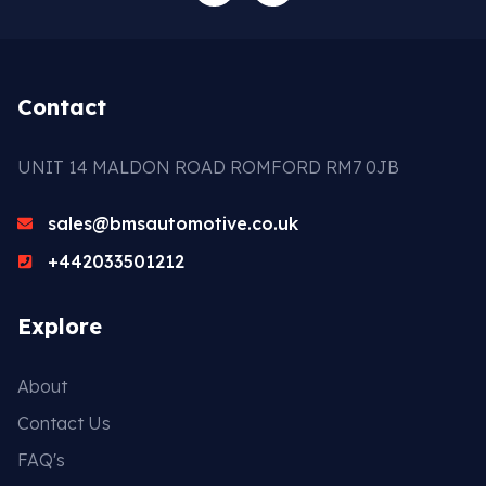
Contact
UNIT 14 MALDON ROAD ROMFORD RM7 0JB
sales@bmsautomotive.co.uk
+442033501212
Explore
About
Contact Us
FAQ's