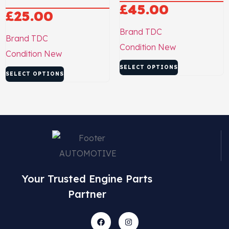
£
45.00
£
25.00
Brand
TDC
Brand
TDC
Condition
New
Condition
New
SELECT OPTIONS
SELECT OPTIONS
Your Trusted Engine Parts
Partner