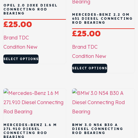
OPEL 2.0 20XE DIESEL
CONNECTING ROD
BEARING
MERCEDES-BENZ 2.2 OM
651 DIESEL CONNECTING
£
25.00
ROD BEARING
£
25.00
Brand
TDC
Condition
New
Brand
TDC
Condition
New
SELECT OPTIONS
SELECT OPTIONS
MERCEDES-BENZ 1.6 M
BMW 3.0 N54 B30 A
271.910 DIESEL
DIESEL CONNECTING
CONNECTING ROD
ROD BEARING
BEARING