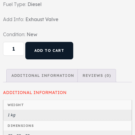
Fuel Type:
Diesel
Head Set
Add Info:
Exhaust Valve
Condition:
New
ADD TO CART
ADDITIONAL INFORMATION
REVIEWS (0)
ADDITIONAL INFORMATION
WEIGHT
1 kg
DIMENSIONS