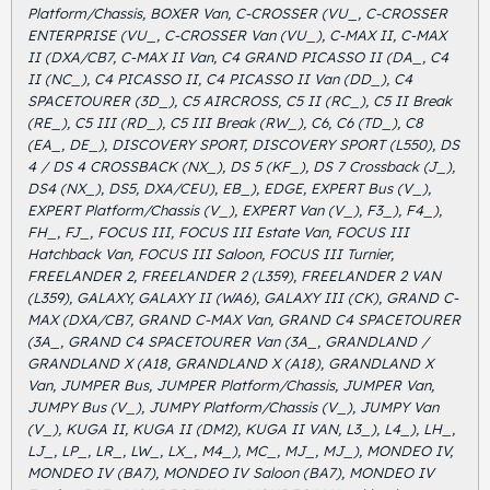
Platform/Chassis, BOXER Van, C-CROSSER (VU_, C-CROSSER
ENTERPRISE (VU_, C-CROSSER Van (VU_), C-MAX II, C-MAX
II (DXA/CB7, C-MAX II Van, C4 GRAND PICASSO II (DA_, C4
II (NC_), C4 PICASSO II, C4 PICASSO II Van (DD_), C4
SPACETOURER (3D_), C5 AIRCROSS, C5 II (RC_), C5 II Break
(RE_), C5 III (RD_), C5 III Break (RW_), C6, C6 (TD_), C8
(EA_, DE_), DISCOVERY SPORT, DISCOVERY SPORT (L550), DS
4 / DS 4 CROSSBACK (NX_), DS 5 (KF_), DS 7 Crossback (J_),
DS4 (NX_), DS5, DXA/CEU), EB_), EDGE, EXPERT Bus (V_),
EXPERT Platform/Chassis (V_), EXPERT Van (V_), F3_), F4_),
FH_, FJ_, FOCUS III, FOCUS III Estate Van, FOCUS III
Hatchback Van, FOCUS III Saloon, FOCUS III Turnier,
FREELANDER 2, FREELANDER 2 (L359), FREELANDER 2 VAN
(L359), GALAXY, GALAXY II (WA6), GALAXY III (CK), GRAND C-
MAX (DXA/CB7, GRAND C-MAX Van, GRAND C4 SPACETOURER
(3A_, GRAND C4 SPACETOURER Van (3A_, GRANDLAND /
GRANDLAND X (A18, GRANDLAND X (A18), GRANDLAND X
Van, JUMPER Bus, JUMPER Platform/Chassis, JUMPER Van,
JUMPY Bus (V_), JUMPY Platform/Chassis (V_), JUMPY Van
(V_), KUGA II, KUGA II (DM2), KUGA II VAN, L3_), L4_), LH_,
LJ_, LP_, LR_, LW_, LX_, M4_), MC_, MJ_, MJ_), MONDEO IV,
MONDEO IV (BA7), MONDEO IV Saloon (BA7), MONDEO IV