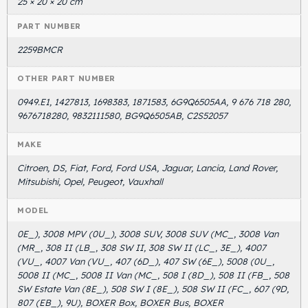
25 × 20 × 20 cm
PART NUMBER
2259BMCR
OTHER PART NUMBER
0949.E1, 1427813, 1698383, 1871583, 6G9Q6505AA, 9 676 718 280,
9676718280, 9832111580, BG9Q6505AB, C2S52057
MAKE
Citroen, DS, Fiat, Ford, Ford USA, Jaguar, Lancia, Land Rover,
Mitsubishi, Opel, Peugeot, Vauxhall
MODEL
0E_), 3008 MPV (0U_), 3008 SUV, 3008 SUV (MC_, 3008 Van
(MR_, 308 II (LB_, 308 SW II, 308 SW II (LC_, 3E_), 4007
(VU_, 4007 Van (VU_, 407 (6D_), 407 SW (6E_), 5008 (0U_,
5008 II (MC_, 5008 II Van (MC_, 508 I (8D_), 508 II (FB_, 508
SW Estate Van (8E_), 508 SW I (8E_), 508 SW II (FC_, 607 (9D,
807 (EB_), 9U), BOXER Box, BOXER Bus, BOXER