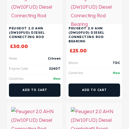
PEUGEOT 2.0 AHN
PEUGEOT 2.0 AHN
(DW10FUD) DIESEL
(DW10FUD) DIESEL
CONNECTING ROD
CONNECTING ROD
BEARING
£
30.00
£
25.00
Make
Citroen
Brand
TDC
Engine Code
224DT
Condition
New
Condition
New
ADD TO CART
ADD TO CART