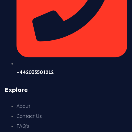
+442033501212
Explore
About
Contact Us
FAQ's