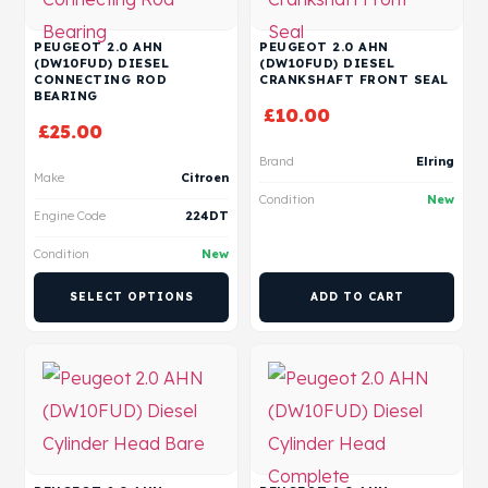
PEUGEOT 2.0 AHN
PEUGEOT 2.0 AHN
(DW10FUD) DIESEL
(DW10FUD) DIESEL
CONNECTING ROD
CRANKSHAFT FRONT SEAL
BEARING
£
10.00
£
25.00
Brand
Elring
Make
Citroen
Condition
New
Engine Code
224DT
Condition
New
SELECT OPTIONS
ADD TO CART