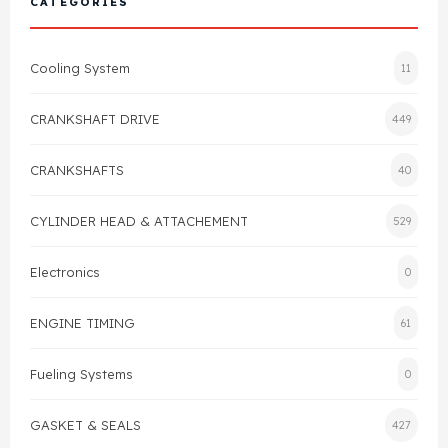
CATEGORIES
Cylinder Head & Attachment
FAQ's
Cooling System
11
Gasket
Contact Us
CRANKSHAFT DRIVE
449
Head Gasket
Email Us
+44 2033501212
CRANKSHAFTS
40
Valve Train
CYLINDER HEAD & ATTACHEMENT
529
Crankshaft Drive
Electronics
0
Piston
ENGINE TIMING
61
Connecting Rod
Fueling Systems
0
Crankshaft
GASKET & SEALS
427
Gasket & Seals