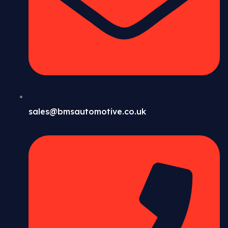
sales@bmsautomotive.co.uk