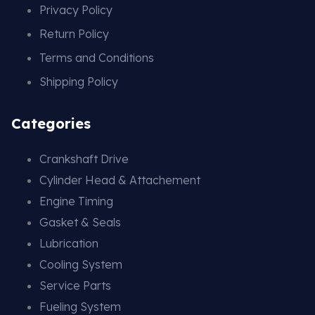
Privacy Policy
Return Policy
Terms and Conditions
Shipping Policy
Categories
Crankshaft Drive
Cylinder Head & Attachement
Engine Timing
Gasket & Seals
Lubrication
Cooling System
Service Parts
Fueling System