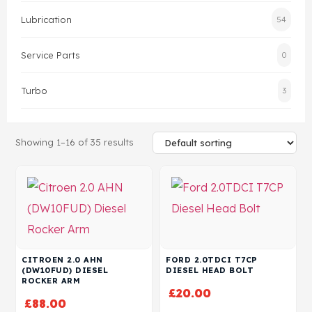
Lubrication
54
Head Set
Service Parts
0
Turbo
3
Showing 1–16 of 35 results
CITROEN 2.0 AHN
FORD 2.0TDCI T7CP
(DW10FUD) DIESEL
DIESEL HEAD BOLT
ROCKER ARM
£
20.00
£
88.00