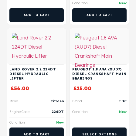
Condition
New
ADD TO CART
ADD TO CART
LAND ROVER 2.2 224DT
PEUGEOT 1.8 A9A (XUD7)
DIESEL HYDRAULIC
DIESEL CRANKSHAFT MAIN
LIFTER
BEARINGS
£
56.00
£
25.00
Make
Citroen
Brand
TDC
Engine Code
224DT
Condition
New
Condition
New
ADD TO CART
SELECT OPTIONS