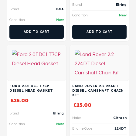
Brand
Elring
Brand
BGA
Condition
New
Condition
New
ADD TO CART
ADD TO CART
FORD 2.0TDCI T7CP
LAND ROVER 2.2 224DT
DIESEL HEAD GASKET
DIESEL CAMSHAFT CHAIN
KIT
£
25.00
£
25.00
Brand
Elring
Make
Citroen
Condition
New
Engine Code
224DT