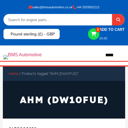
sales@bmsautomotive.co.uk
+44 2033501212
ADD TO CART
0
Pound sterling (£) - GBP
£
0.00
Home
Home
/ Products tagged “AHM (DW10FUE)”
About
AHM (DW10FUE)
Shop
View All Products
Shop By Brand