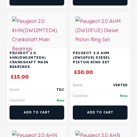
PEUGEOT 2.0
PEUGEOT 2.0 AHM
4HN(DW12MTED4)
(DW10FUE) DIESEL
CRANKSHAFT MAIN
PISTON RING SET
BEARINGS
£
30.00
£
15.00
Brand
VERTEX
Brand
TDC
Condition
New
Condition
New
ADD TO CART
ADD TO CART