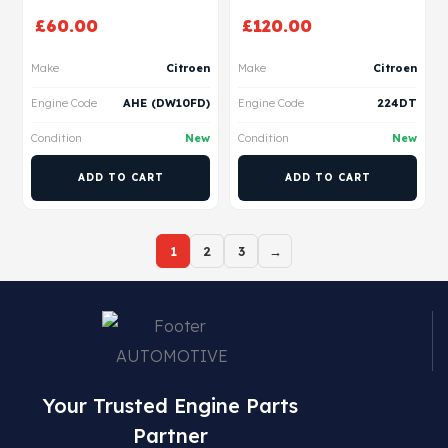
£
60.00
£
120.00
Make
Citroen
Make
Citroen
Engine Code
AHE (DW10FD)
Engine Code
224DT
Condition
New
Condition
New
ADD TO CART
ADD TO CART
1
2
3
→
Your Trusted Engine Parts
Partner