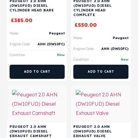
PEUGEOT 2.0 AHN
PEUGEOT 2.0 AHN
(DW10FUD) DIESEL
(DW10FUD) DIESEL
CYLINDER HEAD BARE
CYLINDER HEAD
COMPLETE
£
385.00
£
550.00
Make
Peugeot
Make
Peugeot
Engine Code
AHH (DW10FC)
Engine Code
AHH (DW10FC)
Condition
New
Condition
New
ADD TO CART
ADD TO CART
PEUGEOT 2.0 AHN
PEUGEOT 2.0 AHN
(DW10FUD) DIESEL
(DW10FUD) DIESEL
EXHAUST CAMSHAFT
EXHAUST VALVE