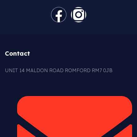
Contact
UNIT 14 MALDON ROAD ROMFORD RM7 0JB