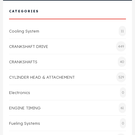
View All Products
Shop By Brand
CATEGORIES
Cylinder Head & Attachment
FAQ's
Cooling System
11
Gasket
Contact Us
CRANKSHAFT DRIVE
449
Head Gasket
Email Us
+44 2033501212
CRANKSHAFTS
40
Valve Train
CYLINDER HEAD & ATTACHEMENT
529
Crankshaft Drive
Electronics
0
Piston
ENGINE TIMING
61
Connecting Rod
Fueling Systems
0
Crankshaft