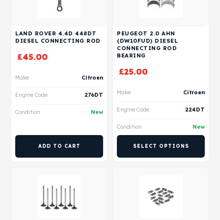
LAND ROVER 4.4D 448DT
PEUGEOT 2.0 AHN
DIESEL CONNECTING ROD
(DW10FUD) DIESEL
CONNECTING ROD
£
45.00
BEARING
£
25.00
Make
Citroen
Make
Citroen
Engine Code
276DT
Engine Code
224DT
Condition
New
Condition
New
ADD TO CART
SELECT OPTIONS