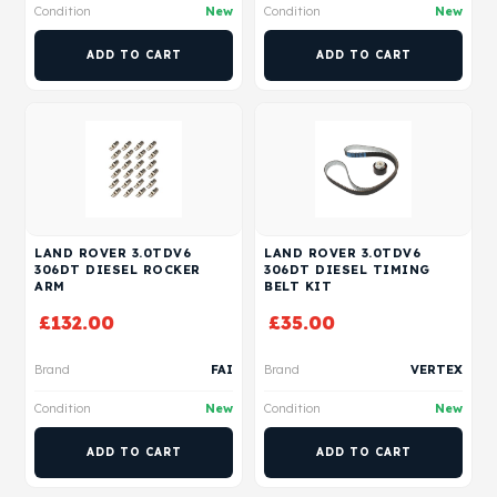
Condition
New
Condition
New
ADD TO CART
ADD TO CART
LAND ROVER 3.0TDV6
LAND ROVER 3.0TDV6
306DT DIESEL ROCKER
306DT DIESEL TIMING
ARM
BELT KIT
£
132.00
£
35.00
Brand
FAI
Brand
VERTEX
Condition
New
Condition
New
ADD TO CART
ADD TO CART