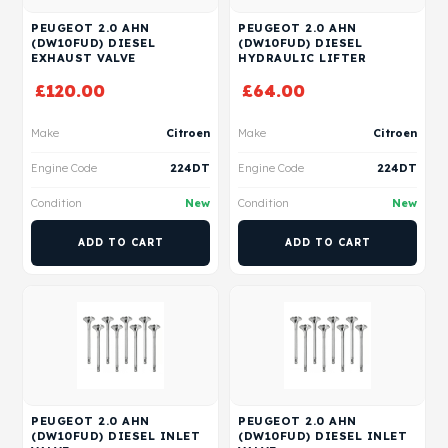
PEUGEOT 2.0 AHN
PEUGEOT 2.0 AHN
(DW10FUD) DIESEL
(DW10FUD) DIESEL
EXHAUST VALVE
HYDRAULIC LIFTER
£
120.00
£
64.00
Make
Citroen
Make
Citroen
Engine Code
224DT
Engine Code
224DT
Condition
New
Condition
New
ADD TO CART
ADD TO CART
PEUGEOT 2.0 AHN
PEUGEOT 2.0 AHN
(DW10FUD) DIESEL INLET
(DW10FUD) DIESEL INLET