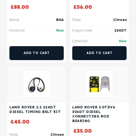
£
88.00
£
56.00
Brand
BGA
Make
Citroen
Condition
New
Engine Code
224DT
Condition
New
ADD TO CART
ADD TO CART
LAND ROVER 2.2 224DT
LAND ROVER 3.0TDV6
DIESEL TIMING BELT KIT
306DT DIESEL
CONNECTING ROD
£
45.00
BEARING
£
35.00
Make
Citroen