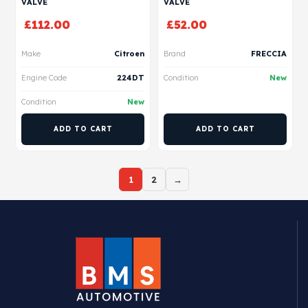
VALVE
VALVE
£
112.00
£
52.00
Make
Citroen
Brand
FRECCIA
Engine Code
224DT
Condition
New
Condition
New
ADD TO CART
ADD TO CART
1
2
→