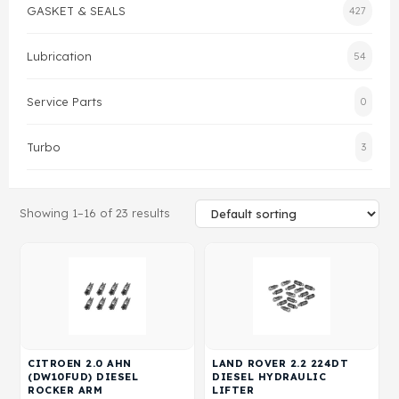
GASKET & SEALS
427
Gasket & Seals
Lubrication
54
Head Set
Service Parts
0
Turbo
3
Showing 1–16 of 23 results
CITROEN 2.0 AHN
LAND ROVER 2.2 224DT
(DW10FUD) DIESEL
DIESEL HYDRAULIC
ROCKER ARM
LIFTER