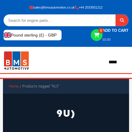
sales@bmsautomotive.co.uk
+44 2033501212
ADD TO CART
0
Pound sterling (£) - GBP
£
0.00
Home
Home
/ Products tagged “9U)”
About
9U)
Shop