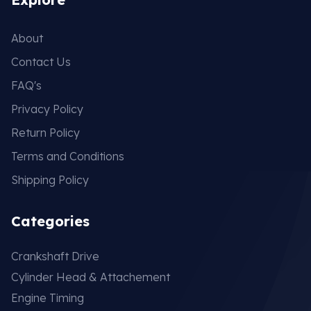
About
Contact Us
FAQ's
Privacy Policy
Return Policy
Terms and Conditions
Shipping Policy
Categories
Crankshaft Drive
Cylinder Head & Attachement
Engine Timing