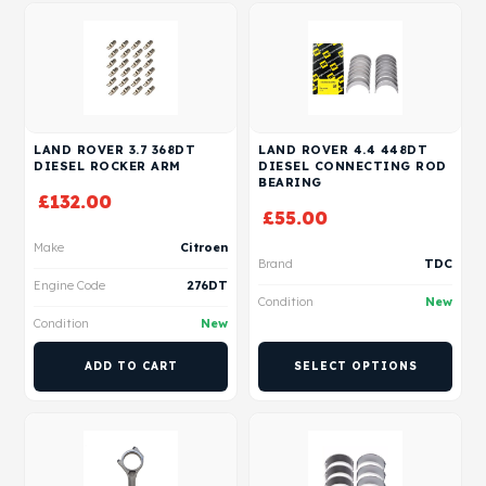
LAND ROVER 3.7 368DT
LAND ROVER 4.4 448DT
DIESEL ROCKER ARM
DIESEL CONNECTING ROD
BEARING
£
132.00
£
55.00
Make
Citroen
Brand
TDC
Engine Code
276DT
Condition
New
Condition
New
ADD TO CART
SELECT OPTIONS