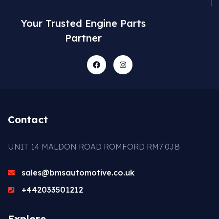
Your Trusted Engine Parts
Partner
Contact
UNIT 14 MALDON ROAD ROMFORD RM7 0JB
sales@bmsautomotive.co.uk
+442033501212
Explore