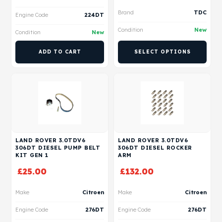
Brand
TDC
Engine Code
224DT
Condition
New
Condition
New
ADD TO CART
SELECT OPTIONS
LAND ROVER 3.0TDV6
LAND ROVER 3.0TDV6
306DT DIESEL PUMP BELT
306DT DIESEL ROCKER
KIT GEN 1
ARM
£
25.00
£
132.00
Make
Citroen
Make
Citroen
Engine Code
276DT
Engine Code
276DT