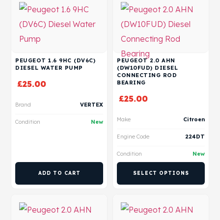
PEUGEOT 1.6 9HC (DV6C)
PEUGEOT 2.0 AHN
DIESEL WATER PUMP
(DW10FUD) DIESEL
CONNECTING ROD
£
25.00
BEARING
£
25.00
Brand
VERTEX
Make
Citroen
Condition
New
Engine Code
224DT
Condition
New
ADD TO CART
SELECT OPTIONS