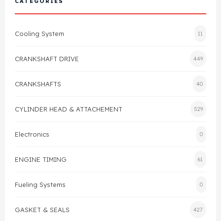
CATEGORIES
Cylinder Head & Attachment
FAQ's
Cooling System
11
Gasket
Contact Us
CRANKSHAFT DRIVE
449
Head Gasket
Email Us
+44 2033501212
CRANKSHAFTS
40
Valve Train
CYLINDER HEAD & ATTACHEMENT
529
Crankshaft Drive
Electronics
0
Piston
ENGINE TIMING
61
Connecting Rod
Fueling Systems
0
Crankshaft
GASKET & SEALS
427
Gasket & Seals