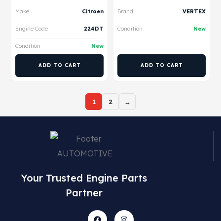
Make
Citroen
Brand
VERTEX
Engine Code
224DT
Condition
New
Condition
New
ADD TO CART
ADD TO CART
1
2
→
Your Trusted Engine Parts
Partner