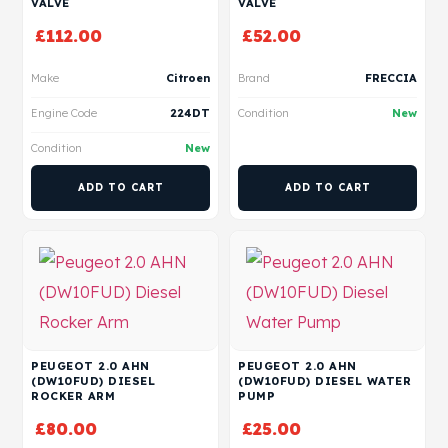
VALVE
VALVE
£
112.00
£
52.00
Make
Citroen
Brand
FRECCIA
Engine Code
224DT
Condition
New
Condition
New
ADD TO CART
ADD TO CART
PEUGEOT 2.0 AHN
PEUGEOT 2.0 AHN
(DW10FUD) DIESEL
(DW10FUD) DIESEL WATER
ROCKER ARM
PUMP
£
80.00
£
25.00