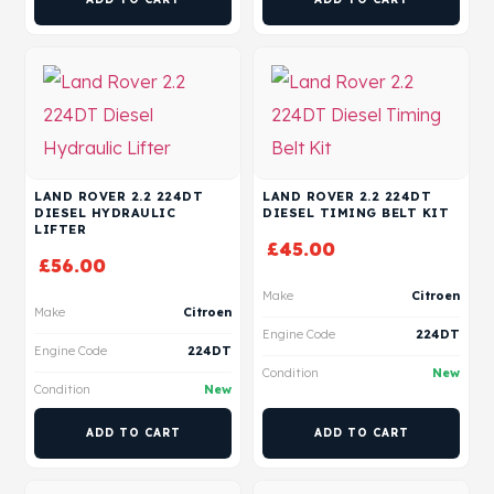
LAND ROVER 2.2 224DT
LAND ROVER 2.2 224DT
DIESEL HYDRAULIC
DIESEL TIMING BELT KIT
LIFTER
£
45.00
£
56.00
Make
Citroen
Make
Citroen
Engine Code
224DT
Engine Code
224DT
Condition
New
Condition
New
ADD TO CART
ADD TO CART