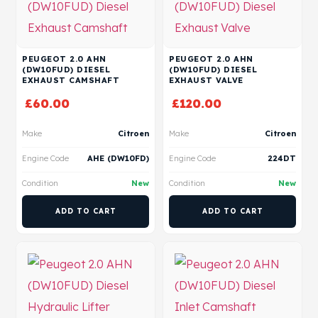
PEUGEOT 2.0 AHN
PEUGEOT 2.0 AHN
(DW10FUD) DIESEL
(DW10FUD) DIESEL
EXHAUST CAMSHAFT
EXHAUST VALVE
£
60.00
£
120.00
Make
Citroen
Make
Citroen
Engine Code
AHE (DW10FD)
Engine Code
224DT
Condition
New
Condition
New
ADD TO CART
ADD TO CART