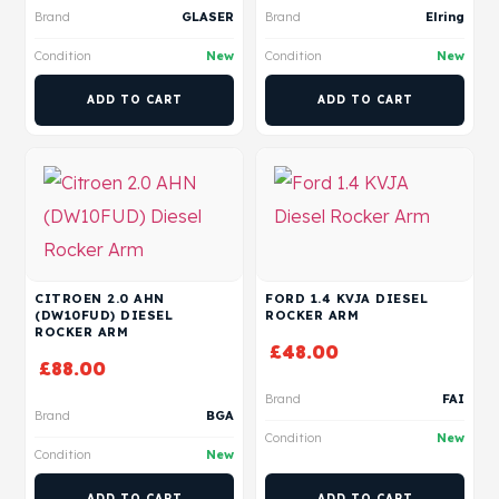
Brand
GLASER
Brand
Elring
Condition
New
Condition
New
ADD TO CART
ADD TO CART
CITROEN 2.0 AHN
FORD 1.4 KVJA DIESEL
(DW10FUD) DIESEL
ROCKER ARM
ROCKER ARM
£
48.00
£
88.00
Brand
FAI
Brand
BGA
Condition
New
Condition
New
ADD TO CART
ADD TO CART