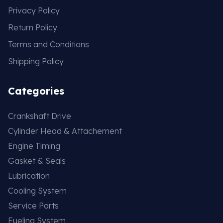
Privacy Policy
Return Policy
Terms and Conditions
Shipping Policy
Categories
Crankshaft Drive
Cylinder Head & Attachement
Engine Timing
Gasket & Seals
Lubrication
Cooling System
Service Parts
Fueling System