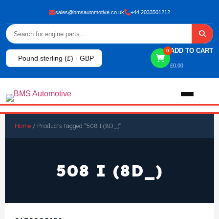
sales@bmsautomotive.co.uk
+44 2033501212
ADD TO CART
0
Pound sterling (£) - GBP
£
0.00
Home
Home
/ Products tagged “508 I (8D_)”
About
508 I (8D_)
Shop
View All Products
Shop By Brand