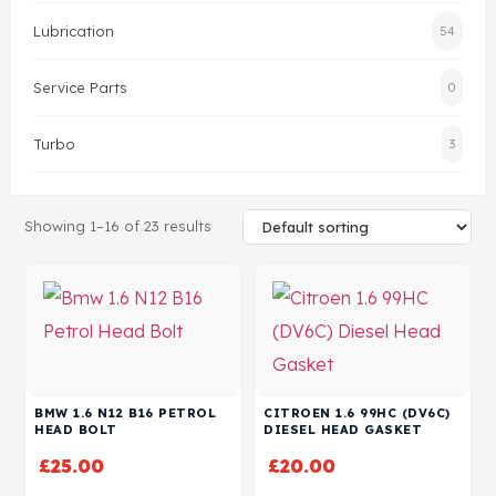
Lubrication
54
Head Set
Service Parts
0
Turbo
3
Showing 1–16 of 23 results
BMW 1.6 N12 B16 PETROL
CITROEN 1.6 99HC (DV6C)
HEAD BOLT
DIESEL HEAD GASKET
£
25.00
£
20.00