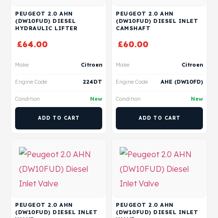
PEUGEOT 2.0 AHN
PEUGEOT 2.0 AHN
(DW10FUD) DIESEL
(DW10FUD) DIESEL INLET
HYDRAULIC LIFTER
CAMSHAFT
£
64.00
£
60.00
Make
Citroen
Make
Citroen
Engine Code
224DT
Engine Code
AHE (DW10FD)
Condition
New
Condition
New
ADD TO CART
ADD TO CART
PEUGEOT 2.0 AHN
PEUGEOT 2.0 AHN
(DW10FUD) DIESEL INLET
(DW10FUD) DIESEL INLET