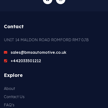
Contact
UNIT 14 MALDON ROAD ROMFORD RM7 0JB
sales@bmsautomotive.co.uk
+442033501212
Explore
About
Contact Us
FAQ's