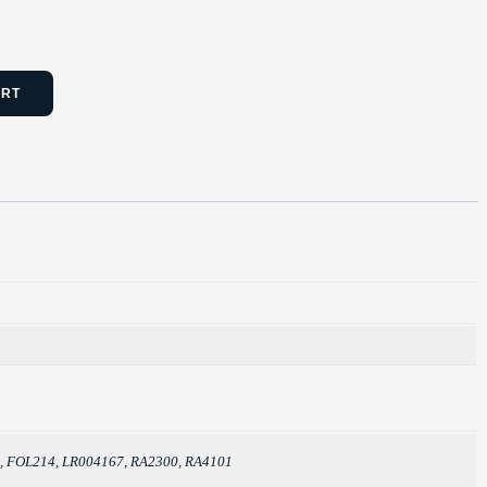
ART
2, FOL214, LR004167, RA2300, RA4101