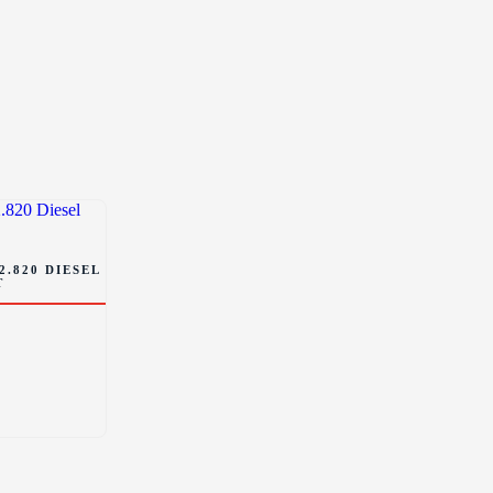
2.820 DIESEL
T