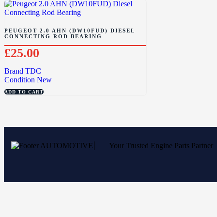
PEUGEOT 2.0 AHN (DW10FUD) DIESEL
CONNECTING ROD BEARING
£
25.00
Brand
TDC
Condition
New
ADD TO CART
Your Trusted Engine Parts Partner