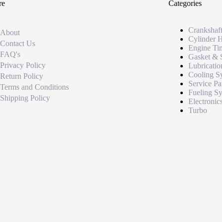
re
Categories
Crankshaf
About
Cylinder 
Contact Us
Engine Ti
FAQ's
Gasket & 
Privacy Policy
Lubricatio
Cooling S
Return Policy
Service Pa
Terms and Conditions
Fueling S
Shipping Policy
Electronic
Turbo