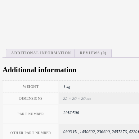
ADDITIONAL INFORMATION
REVIEWS (0)
Additional information
1 kg
WEIGHT
25 × 20 × 20 cm
DIMENSIONS
29H0500
PART NUMBER
0903.H1, 1450602, 236600, 2457376, 422
OTHER PART NUMBER