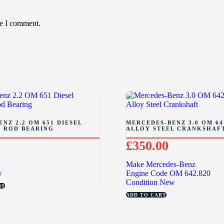
me I comment.
NZ 2.2 OM 651 DIESEL
MERCEDES-BENZ 3.0 OM 64
 ROD BEARING
ALLOY STEEL CRANKSHAF
£
350.00
Make
Mercedes-Benz
w
Engine Code
OM 642.820
Condition
New
NS
ADD TO CART