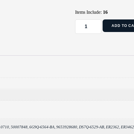
Items Include:
16
ADD TO C
010710, 50007848, 6G9Q-6564-BA, 9653928680, DS7Q-6529-AB, ER2362, ER346