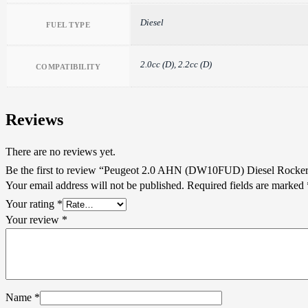
Diesel
FUEL TYPE
2.0cc (D), 2.2cc (D)
COMPATIBILITY
Reviews
There are no reviews yet.
Be the first to review “Peugeot 2.0 AHN (DW10FUD) Diesel Rocke
Your email address will not be published.
Required fields are marked
Your rating
*
Your review
*
Name
*