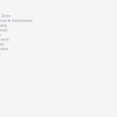
t Drive
Head & Attachement
ming
Seals
n
ystem
rts
ystem
s