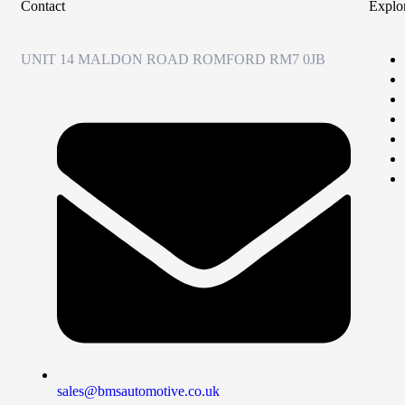
Contact
Explo
UNIT 14 MALDON ROAD ROMFORD RM7 0JB
sales@bmsautomotive.co.uk