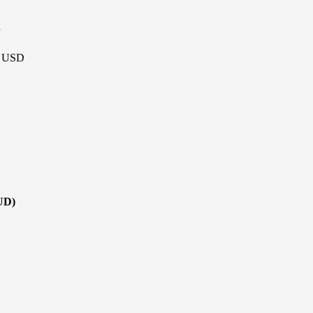
P
 - USD
UD)