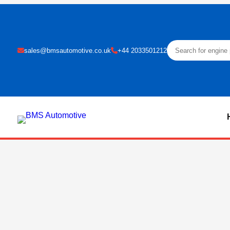
sales@bmsautomotive.co.uk
+44 2033501212