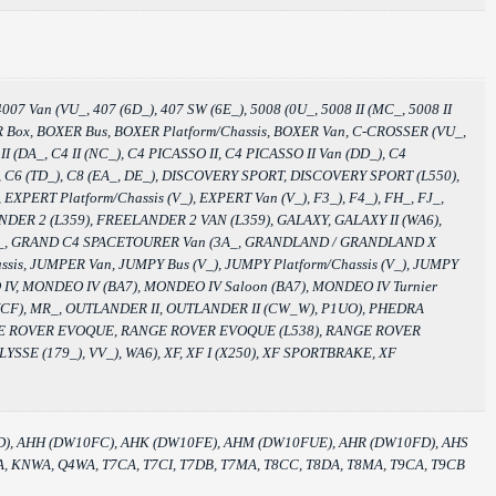
007 Van (VU_, 407 (6D_), 407 SW (6E_), 5008 (0U_, 5008 II (MC_, 5008 II
BOXER Box, BOXER Bus, BOXER Platform/Chassis, BOXER Van, C-CROSSER (VU_,
DA_, C4 II (NC_), C4 PICASSO II, C4 PICASSO II Van (DD_), C4
 C6, C6 (TD_), C8 (EA_, DE_), DISCOVERY SPORT, DISCOVERY SPORT (L550),
EXPERT Platform/Chassis (V_), EXPERT Van (V_), F3_), F4_), FH_, FJ_,
LANDER 2 (L359), FREELANDER 2 VAN (L359), GALAXY, GALAXY II (WA6),
3A_, GRAND C4 SPACETOURER Van (3A_, GRANDLAND / GRANDLAND X
s, JUMPER Van, JUMPY Bus (V_), JUMPY Platform/Chassis (V_), JUMPY
DEO IV, MONDEO IV (BA7), MONDEO IV Saloon (BA7), MONDEO IV Turnier
(CF), MR_, OUTLANDER II, OUTLANDER II (CW_W), P1UO), PHEDRA
RANGE ROVER EVOQUE, RANGE ROVER EVOQUE (L538), RANGE ROVER
SSE (179_), VV_), WA6), XF, XF I (X250), XF SPORTBRAKE, XF
FD), AHH (DW10FC), AHK (DW10FE), AHM (DW10FUE), AHR (DW10FD), AHS
 KNWA, Q4WA, T7CA, T7CI, T7DB, T7MA, T8CC, T8DA, T8MA, T9CA, T9CB