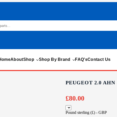
Home
About
Shop
Shop By Brand
FAQ's
Contact Us
PEUGEOT 2.0 AHN
£
80.00
Pound sterling (£) - GBP