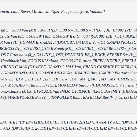
ancia, Land Rover, Mitsubishi, Opel, Peugeot, Toyota, Vauxhall
MC_, 3008 Van (MR_, 308 II (LB_, 308 SW II, 308 SW II (LC_, 3E_), 4007 (VU_, 4
W Estate Van (8E_), 508 SW I (8E_), 508 SW II (FC_, 607 (9D, 807 (EB_), 9U), 
n (VU_), C-MAX II, C-MAX II (DXA/CB7, C-MAX II Van, C4 GRAND PICASSO II (
OSS (A_), C5 II (RC_), C5 II Break (RE_), C5 III (RD_), C5 III Break (RW_),
DS 7 Crossback (J_), DS4 (NX_), DS5, DXA/CEU), EB_), EDGE, EXPERT Bus (V_), 
II Hatchback Van, FOCUS III Saloon, FOCUS III Turnier, FREELANDER 2, FREE
A6), GRAND C-MAX (DXA/CB7, GRAND C-MAX Van, GRAND C4 SPACETOURER (
/ GRANDLAND (A18), GRANDLAND X Van, JUMPER Bus, JUMPER Platform/Chassi
I VAN, L3_), L4_), LH_, LJ_, LP_, LR_, LW_, LX_, M4_), MC_, MJ_, MJ_), MON
ack, MONDEO V Hatchback (CE), MONDEO V Saloon (CD), MONDEO V Turnier 
atform/Chassis (MDZ_), PROACE Van (MDZ_), PROACE VERSO Bus (MPY_), 
6), SPACETOURER Bus (V_), TRAVELLER Bus, TRAVELLER Bus (V_), ULYSSE, ULY
ED4), 4HP, 4HP (DW12BTED4), 4HS, 4HT (DW12BTED4), 4WZ-FTV, AHE (DW10
 AHX (DW10FD), D 20 DTH (DW10FC), EHY (DW10FCC), EHZ (DW10FC), KNBA,