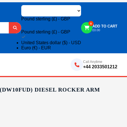
Pound sterling (£) - GBP
0
ADD TO CART
£
0.00
Pound sterling (£) - GBP
United States dollar ($) - USD
Euro (€) - EUR
Call Anytime
+44 2033501212
 (DW10FUD) DIESEL ROCKER ARM