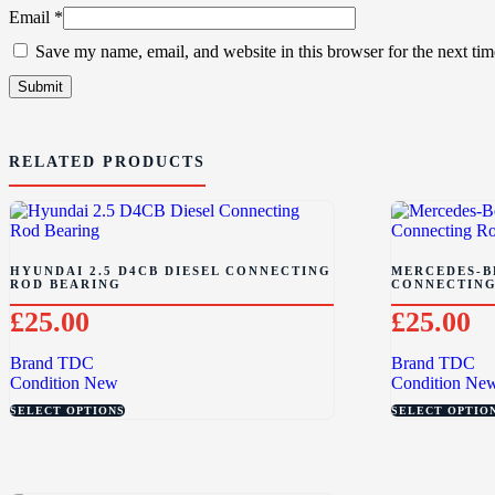
Email
*
Save my name, email, and website in this browser for the next ti
RELATED PRODUCTS
HYUNDAI 2.5 D4CB DIESEL CONNECTING
MERCEDES-BE
ROD BEARING
CONNECTING
£
25.00
£
25.00
Brand
TDC
Brand
TDC
Condition
New
Condition
Ne
SELECT OPTIONS
SELECT OPTIO