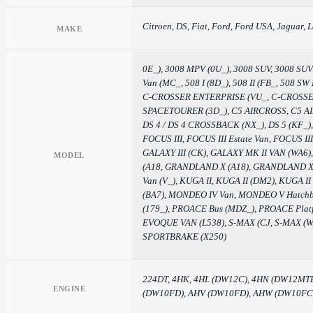
Citroen, DS, Fiat, Ford, Ford USA, Jaguar, L
MAKE
0E_), 3008 MPV (0U_), 3008 SUV, 3008 SUV (
Van (MC_, 508 I (8D_), 508 II (FB_, 508 S
C-CROSSER ENTERPRISE (VU_, C-CROSSER Va
SPACETOURER (3D_), C5 AIRCROSS, C5 AIRCR
DS 4 / DS 4 CROSSBACK (NX_), DS 5 (KF_), 
FOCUS III, FOCUS III Estate Van, FOCUS I
GALAXY III (CK), GALAXY MK II VAN (W
MODEL
(A18, GRANDLAND X (A18), GRANDLAND X 
Van (V_), KUGA II, KUGA II (DM2), KUGA I
(BA7), MONDEO IV Van, MONDEO V Hatchb
(179_), PROACE Bus (MDZ_), PROACE Pl
EVOQUE VAN (L538), S-MAX (CJ, S-MAX (WA
SPORTBRAKE (X250)
224DT, 4HK, 4HL (DW12C), 4HN (DW12MT
ENGINE
(DW10FD), AHV (DW10FD), AHW (DW10FC),