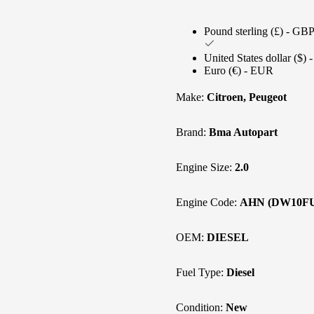
Pound sterling (£) - GB
United States dollar ($)
Euro (€) - EUR
Make:
Citroen, Peugeot
Brand:
Bma Autopart
Engine Size:
2.0
Engine Code:
AHN (DW10F
OEM:
DIESEL
Fuel Type:
Diesel
Condition:
New