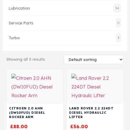
Lubrication
54
Head Set
Service Parts
0
Turbo
3
Showing all 5 results
CITROEN 2.0 AHN
LAND ROVER 2.2 224DT
(DW10FUD) DIESEL
DIESEL HYDRAULIC
ROCKER ARM
LIFTER
£
88.00
£
56.00