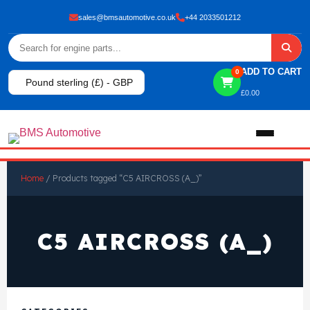
sales@bmsautomotive.co.uk
+44 2033501212
ADD TO CART
0
Pound sterling (£) - GBP
£
0.00
Home
Home
/ Products tagged “C5 AIRCROSS (A_)”
About
C5 AIRCROSS (A_)
Shop
View All Products
Shop By Brand