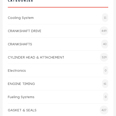
CATEGORIES
Cylinder Head & Attachment
FAQ's
Cooling System
11
Gasket
Contact Us
CRANKSHAFT DRIVE
449
Head Gasket
Email Us
+44 2033501212
CRANKSHAFTS
40
Valve Train
CYLINDER HEAD & ATTACHEMENT
529
Crankshaft Drive
Electronics
0
Piston
ENGINE TIMING
61
Connecting Rod
Fueling Systems
0
Crankshaft
GASKET & SEALS
427
Gasket & Seals