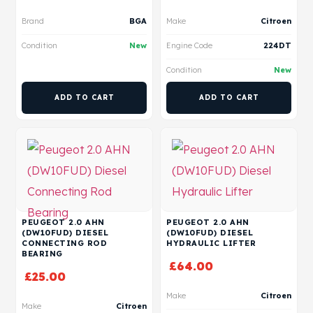
Brand
BGA
Make
Citroen
Condition
New
Engine Code
224DT
Condition
New
ADD TO CART
ADD TO CART
PEUGEOT 2.0 AHN
PEUGEOT 2.0 AHN
(DW10FUD) DIESEL
(DW10FUD) DIESEL
CONNECTING ROD
HYDRAULIC LIFTER
BEARING
£
64.00
£
25.00
Make
Citroen
Make
Citroen