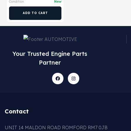
Condition
New
ADD TO CART
Your Trusted Engine Parts
Partner
Contact
UNIT 14 MALDON ROAD ROMFORD RM7 0JB