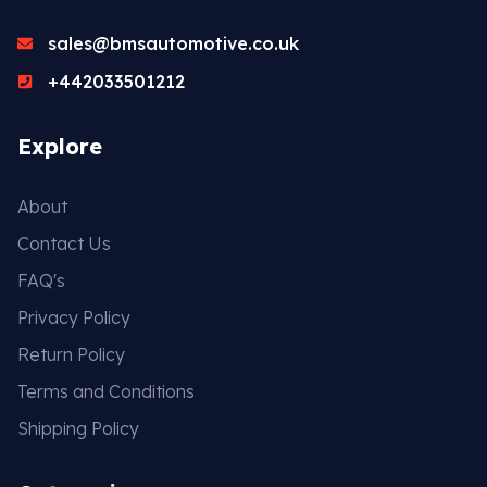
sales@bmsautomotive.co.uk
+442033501212
Explore
About
Contact Us
FAQ's
Privacy Policy
Return Policy
Terms and Conditions
Shipping Policy