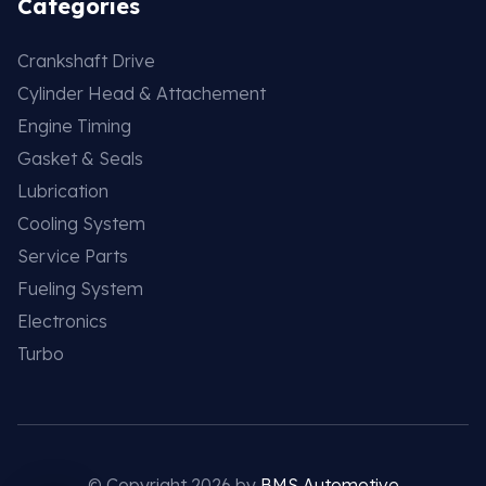
Categories
Crankshaft Drive
Cylinder Head & Attachement
Engine Timing
Gasket & Seals
Lubrication
Cooling System
Service Parts
Fueling System
Electronics
Turbo
© Copyright 2026 by
BMS Automotive