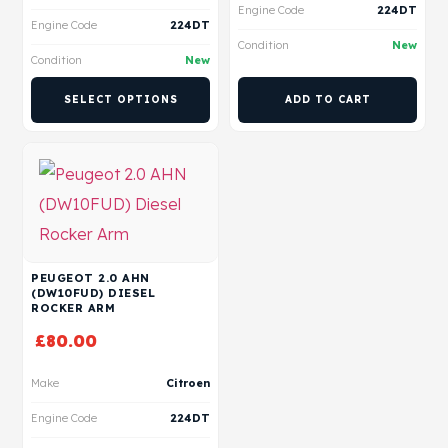
Engine Code
224DT
Engine Code
224DT
Condition
New
Condition
New
SELECT OPTIONS
ADD TO CART
PEUGEOT 2.0 AHN
(DW10FUD) DIESEL
ROCKER ARM
£
80.00
Make
Citroen
Engine Code
224DT