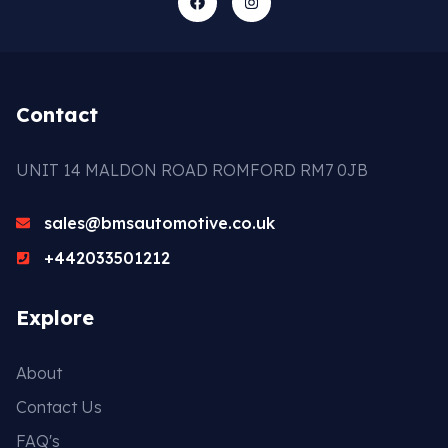
Contact
UNIT 14 MALDON ROAD ROMFORD RM7 0JB
sales@bmsautomotive.co.uk
+442033501212
Explore
About
Contact Us
FAQ's