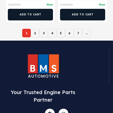
Condition
New
Condition
New
ADD TO CART
ADD TO CART
1
2
3
4
5
6
7
→
Your Trusted Engine Parts
Partner