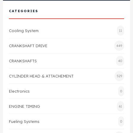
View All Products
Shop By Brand
CATEGORIES
Cylinder Head & Attachment
FAQ's
Cooling System
11
Gasket
Contact Us
CRANKSHAFT DRIVE
449
Head Gasket
Email Us
+44 2033501212
CRANKSHAFTS
40
Valve Train
CYLINDER HEAD & ATTACHEMENT
529
Crankshaft Drive
Electronics
0
Piston
ENGINE TIMING
61
Connecting Rod
Fueling Systems
0
Crankshaft