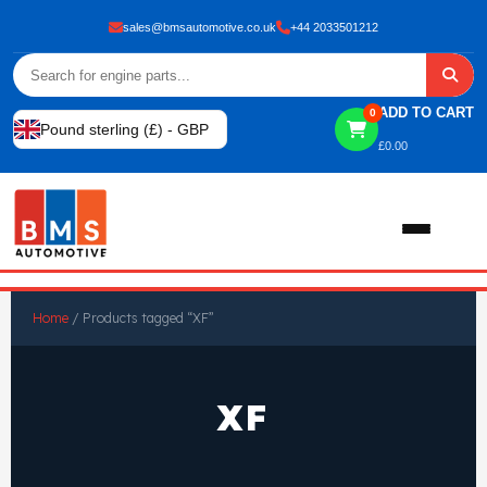
sales@bmsautomotive.co.uk
+44 2033501212
ADD TO CART
0
Pound sterling (£) - GBP
£
0.00
Home
Home
/ Products tagged “XF”
About
XF
Shop