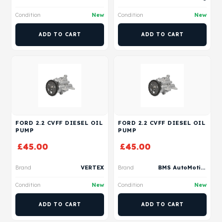
Condition
New
Condition
New
ADD TO CART
ADD TO CART
FORD 2.2 CVFF DIESEL OIL
FORD 2.2 CVFF DIESEL OIL
PUMP
PUMP
£
45.00
£
45.00
Brand
VERTEX
Brand
BMS AutoMotive
Condition
New
Condition
New
ADD TO CART
ADD TO CART