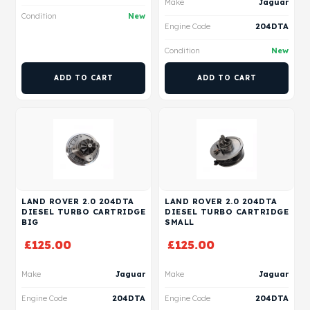
Make
Jaguar
Condition
New
Engine Code
204DTA
Condition
New
ADD TO CART
ADD TO CART
LAND ROVER 2.0 204DTA
LAND ROVER 2.0 204DTA
DIESEL TURBO CARTRIDGE
DIESEL TURBO CARTRIDGE
BIG
SMALL
£
125.00
£
125.00
Make
Jaguar
Make
Jaguar
Engine Code
204DTA
Engine Code
204DTA