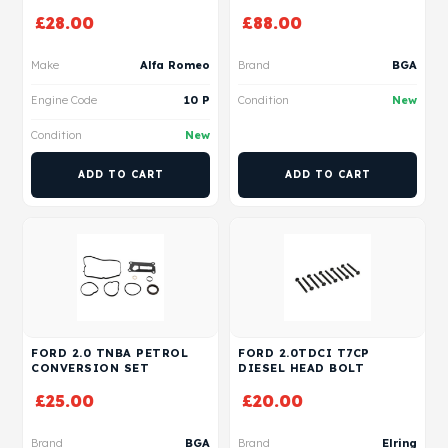
£
28.00
£
88.00
Make
Alfa Romeo
Brand
BGA
Engine Code
10 P
Condition
New
Condition
New
ADD TO CART
ADD TO CART
FORD 2.0 TNBA PETROL
FORD 2.0TDCI T7CP
CONVERSION SET
DIESEL HEAD BOLT
£
25.00
£
20.00
Brand
BGA
Brand
Elring