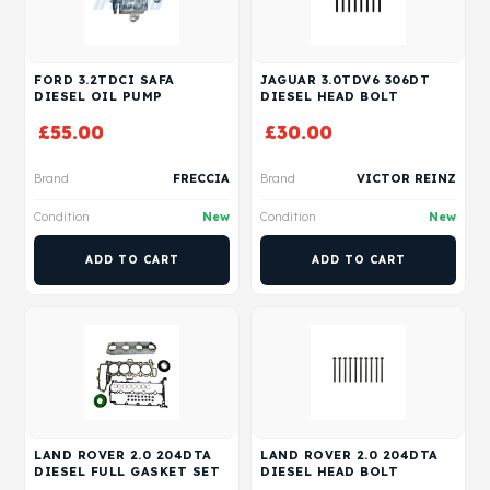
FORD 3.2TDCI SAFA
JAGUAR 3.0TDV6 306DT
DIESEL OIL PUMP
DIESEL HEAD BOLT
£
55.00
£
30.00
Brand
FRECCIA
Brand
VICTOR REINZ
Condition
New
Condition
New
ADD TO CART
ADD TO CART
LAND ROVER 2.0 204DTA
LAND ROVER 2.0 204DTA
DIESEL FULL GASKET SET
DIESEL HEAD BOLT