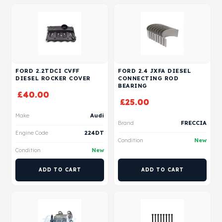
FORD 2.2TDCI CVFF
FORD 2.4 JXFA DIESEL
DIESEL ROCKER COVER
CONNECTING ROD
BEARING
£
40.00
£
25.00
Make
Audi
Brand
FRECCIA
Engine Code
224DT
Condition
New
Condition
New
ADD TO CART
ADD TO CART