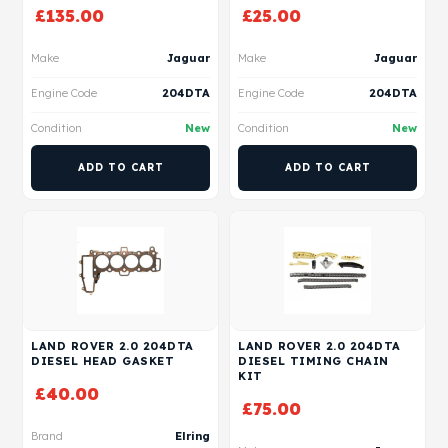
£
135.00
£
25.00
Make
Jaguar
Make
Jaguar
Engine Code
204DTA
Engine Code
204DTA
Condition
New
Condition
New
ADD TO CART
ADD TO CART
LAND ROVER 2.0 204DTA
LAND ROVER 2.0 204DTA
DIESEL HEAD GASKET
DIESEL TIMING CHAIN
KIT
£
40.00
£
75.00
Brand
Elring