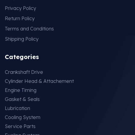
Privacy Policy
Return Policy
Terms and Conditions
Shipping Policy
Categories
Crankshaft Drive
Cylinder Head & Attachement
Engine Timing
Gasket & Seals
Lubrication
Cooling System
Service Parts