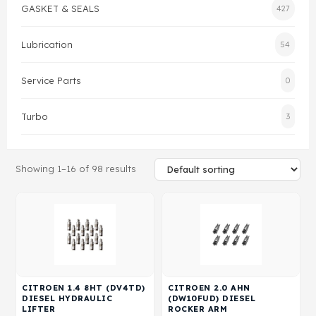
GASKET & SEALS
427
Gasket & Seals
Lubrication
54
Head Set
Service Parts
0
Turbo
3
Showing 1–16 of 98 results
CITROEN 1.4 8HT (DV4TD)
CITROEN 2.0 AHN
DIESEL HYDRAULIC
(DW10FUD) DIESEL
LIFTER
ROCKER ARM