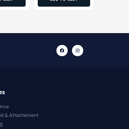
es
rive
ad & Attachement
ng