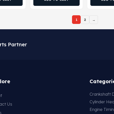
1
2
→
rts Partner
lore
Categori
Crankshaft D
t
Cylinder He
act Us
Engine Timi
s