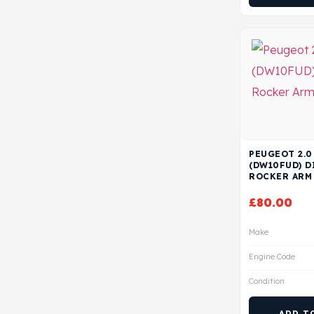
PEUGEOT 2.0
(DW10FUD) D
ROCKER ARM
£
80.00
Make
Engine Code
Condition
ADD T