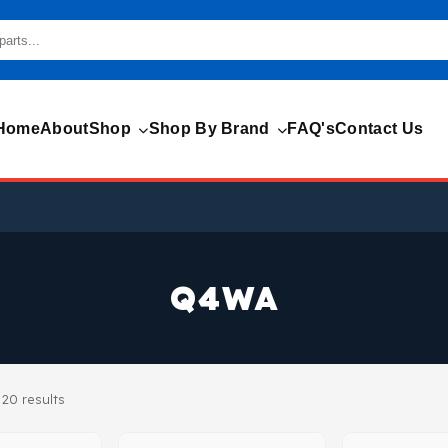
Home
About
Shop
Shop By Brand
FAQ's
Contact Us
Q4WA
20 results