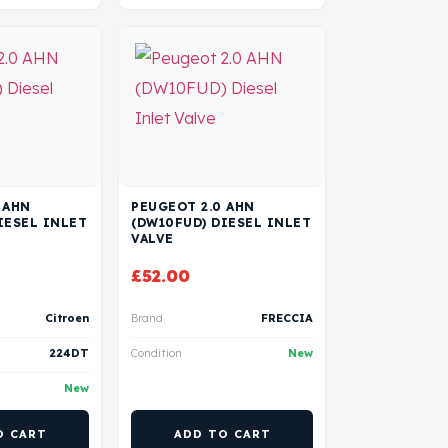
 AHN
PEUGEOT 2.0 AHN
IESEL INLET
(DW10FUD) DIESEL INLET
VALVE
£
52.00
Citroen
Brand
FRECCIA
224DT
Condition
New
New
O CART
ADD TO CART