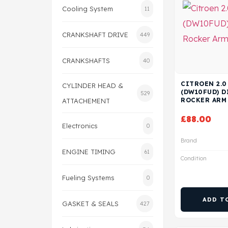
Cooling System
11
CRANKSHAFT DRIVE
449
CRANKSHAFTS
40
CITROEN 2.0
CYLINDER HEAD &
(DW10FUD) D
529
ROCKER ARM
ATTACHEMENT
£
88.00
Electronics
0
Brand
ENGINE TIMING
61
Condition
Fueling Systems
0
ADD T
GASKET & SEALS
427