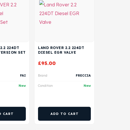
2.2 224DT
LAND ROVER 2.2 224DT
VERSION SET
DIESEL EGR VALVE
£
95.00
FAI
Brand
FRECCIA
New
Condition
New
O CART
ADD TO CART