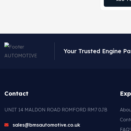
Your Trusted Engine Pa
Contact
Exp
UNIT 14 MALDON ROAD ROMFORD RM7 0JB
Abou
Cont
sales@bmsautomotive.co.uk
FAQ'