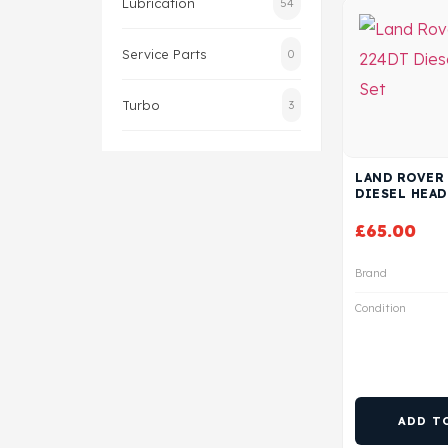
Lubrication
54
Service Parts
0
Turbo
3
LAND ROVER 
DIESEL HEAD
£
65.00
Brand
Condition
ADD T