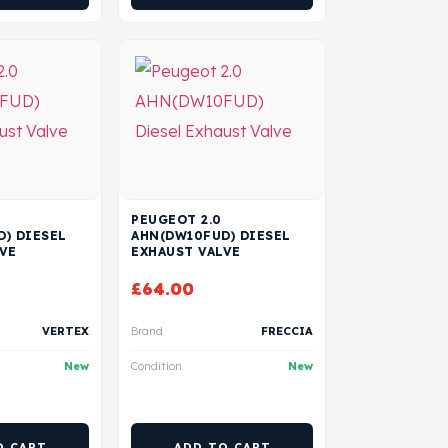
PEUGEOT 2.0
) DIESEL
AHN(DW10FUD) DIESEL
VE
EXHAUST VALVE
£
64.00
VERTEX
Brand
FRECCIA
New
Condition
New
O CART
ADD TO CART