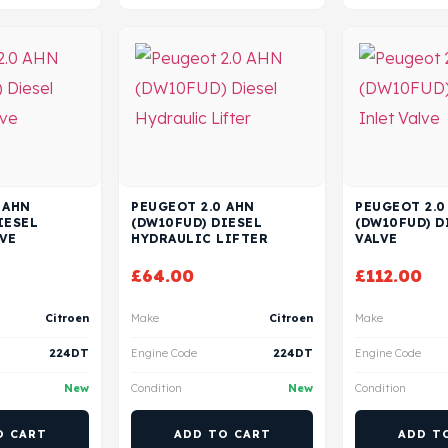
 AHN
PEUGEOT 2.0 AHN
PEUGEOT 2.0
IESEL
(DW10FUD) DIESEL
(DW10FUD) D
VE
HYDRAULIC LIFTER
VALVE
£
64.00
£
112.00
Citroen
Make
Citroen
Make
224DT
Engine Code
224DT
Engine Code
New
Condition
New
Condition
O CART
ADD TO CART
ADD T