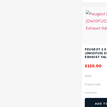
PEUGEOT 2.0
(DW10FUD) D
EXHAUST VAL
£
120.00
Make
Engine Code
Condition
ADD T