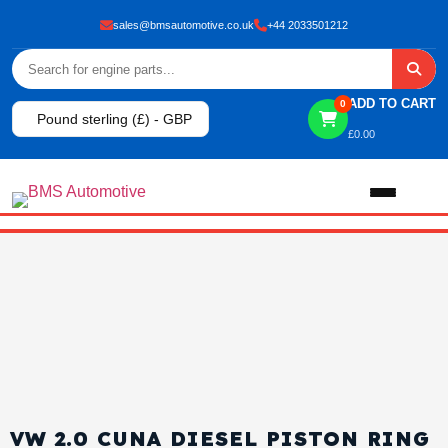
sales@bmsautomotive.co.uk
+44 2033501212
ADD TO CART
0
Pound sterling (£) - GBP
£
0.00
Home
About
Shop
View All Products
Shop By Brand
VW 2.0 CUNA DIESEL PISTON RING