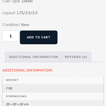
Fuel Type:
Diesel
Head Set
Layout:
1.75/2.0/2.0
Condition:
New
ADD TO CART
ADDITIONAL INFORMATION
REVIEWS (0)
ADDITIONAL INFORMATION
WEIGHT
1 kg
DIMENSIONS
25 × 20 × 20 cm