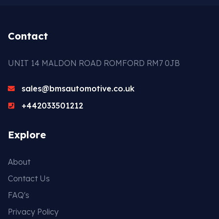
Contact
UNIT 14 MALDON ROAD ROMFORD RM7 0JB
sales@bmsautomotive.co.uk
+442033501212
Explore
About
Contact Us
FAQ's
Privacy Policy