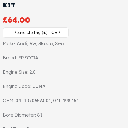
KIT
Cylinder Head & Attachment
FAQ's
£
64.00
Gasket
Contact Us
Pound sterling (£) - GBP
Head Gasket
Email Us
+44 2033501212
Make:
Audi, Vw, Skoda, Seat
Valve Train
Brand:
FRECCIA
Crankshaft Drive
Engine Size:
2.0
Piston
Engine Code:
CUNA
Connecting Rod
OEM:
04L107065A001, 04L 198 151
Crankshaft
Bore Diameter:
81
Gasket & Seals