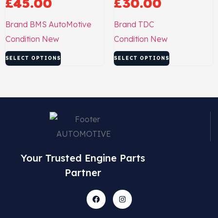
£
45.00
£
30.00
Brand
BMS AutoMotive
Brand
TDC
Condition
New
Condition
New
SELECT OPTIONS
SELECT OPTIONS
Your Trusted Engine Parts
Partner