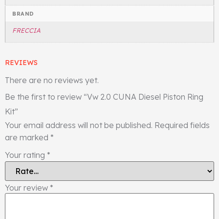
BRAND
FRECCIA
REVIEWS
There are no reviews yet.
Be the first to review “Vw 2.0 CUNA Diesel Piston Ring
Kit”
Your email address will not be published.
Required fields
are marked
*
Your rating
*
Your review
*