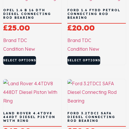
OPEL 1.6 B 16 DTH
FORD 1.6 FYDD PETROL
DIESEL CONNECTING
CONNECTING ROD
ROD BEARING
BEARING
£
25.00
£
20.00
Brand
TDC
Brand
TDC
Condition
New
Condition
New
SELECT OPTIONS
SELECT OPTIONS
LAND ROVER 4.4TDV8
FORD 3.2TDCI SAFA
448DT DIESEL PISTON
DIESEL CONNECTING
WITH RING
ROD BEARING