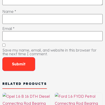
Name
*
Email
*
Save my name, email, and website in this browser for
the next time I comment.
RELATED PRODUCTS