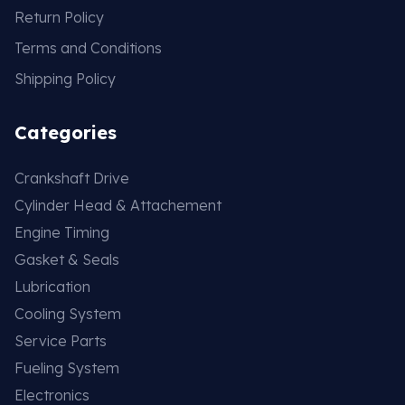
Return Policy
Terms and Conditions
Shipping Policy
Categories
Crankshaft Drive
Cylinder Head & Attachement
Engine Timing
Gasket & Seals
Lubrication
Cooling System
Service Parts
Fueling System
Electronics