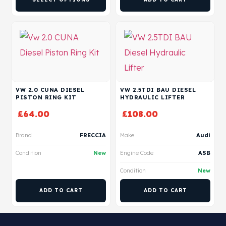
VW 2.0 CUNA DIESEL
VW 2.5TDI BAU DIESEL
PISTON RING KIT
HYDRAULIC LIFTER
£
64.00
£
108.00
Brand
FRECCIA
Make
Audi
Condition
New
Engine Code
ASB
Condition
New
ADD TO CART
ADD TO CART