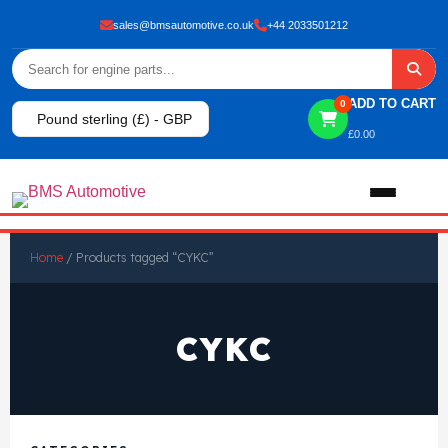
sales@bmsautomotive.co.uk
+44 2033501212
ADD TO CART
0
Pound sterling (£) - GBP
£
0.00
Home
Home
/ Products tagged “CYKC”
About
CYKC
Shop
View All Products
Shop By Brand