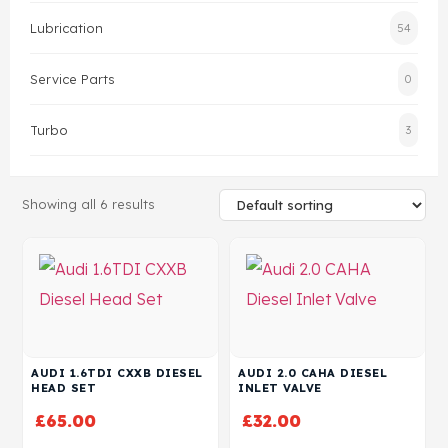
Lubrication
54
Head Set
Service Parts
0
Turbo
3
Showing all 6 results
AUDI 1.6TDI CXXB DIESEL
AUDI 2.0 CAHA DIESEL
HEAD SET
INLET VALVE
£
65.00
£
32.00