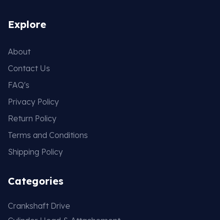
Explore
About
Contact Us
FAQ's
Privacy Policy
Return Policy
Terms and Conditions
Shipping Policy
Categories
Crankshaft Drive