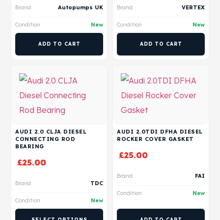
Brand
Autopumps UK
Brand
VERTEX
Condition
New
Condition
New
ADD TO CART
ADD TO CART
AUDI 2.0 CLJA DIESEL
AUDI 2.0TDI DFHA DIESEL
CONNECTING ROD
ROCKER COVER GASKET
BEARING
£
25.00
£
25.00
Brand
FAI
Brand
TDC
Condition
New
Condition
New
SELECT OPTIONS
ADD TO CART