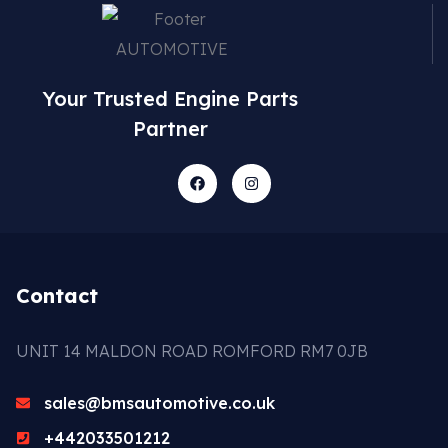
Your Trusted Engine Parts
Partner
Contact
UNIT 14 MALDON ROAD ROMFORD RM7 0JB
sales@bmsautomotive.co.uk
+442033501212