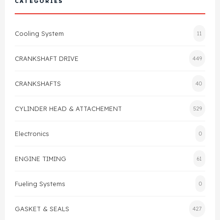
CATEGORIES
Cylinder Head & Attachment
FAQ's
Cooling System
11
Gasket
Contact Us
CRANKSHAFT DRIVE
449
Head Gasket
Email Us
+44 2033501212
CRANKSHAFTS
40
Valve Train
CYLINDER HEAD & ATTACHEMENT
529
Crankshaft Drive
Electronics
0
Piston
ENGINE TIMING
61
Connecting Rod
Fueling Systems
0
Crankshaft
GASKET & SEALS
427
Gasket & Seals