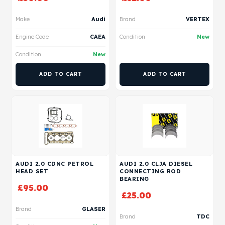
Make
Audi
Brand
VERTEX
Engine Code
CAEA
Condition
New
Condition
New
ADD TO CART
ADD TO CART
AUDI 2.0 CDNC PETROL
AUDI 2.0 CLJA DIESEL
HEAD SET
CONNECTING ROD
BEARING
£
95.00
£
25.00
Brand
GLASER
Brand
TDC