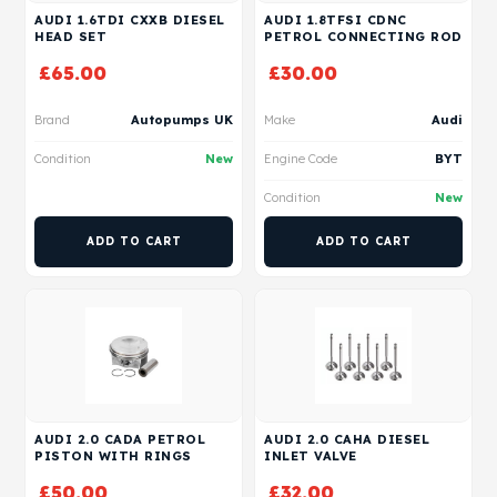
AUDI 1.6TDI CXXB DIESEL
AUDI 1.8TFSI CDNC
HEAD SET
PETROL CONNECTING ROD
£
65.00
£
30.00
Brand
Autopumps UK
Make
Audi
Condition
New
Engine Code
BYT
Condition
New
ADD TO CART
ADD TO CART
AUDI 2.0 CADA PETROL
AUDI 2.0 CAHA DIESEL
PISTON WITH RINGS
INLET VALVE
£
50.00
£
32.00