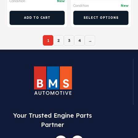
Condition
New
Condition
New
ADD TO CART
SELECT OPTIONS
1
2
3
4
→
Your Trusted Engine Parts
Partner