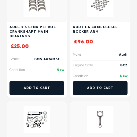
AUDI 1.6 CFNA PETROL
AUDI 1.6 CXXB DIESEL
CRANKSHAFT MAIN
ROCKER ARM
BEARINGS
£
96.00
£
25.00
Make
Audi
Brand
BMS AutoMotive
Engine Code
BCZ
Condition
New
Condition
New
ADD TO CART
ADD TO CART