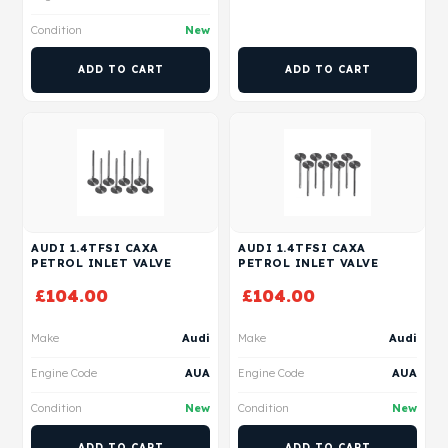
Condition
New
ADD TO CART
ADD TO CART
AUDI 1.4TFSI CAXA
AUDI 1.4TFSI CAXA
PETROL INLET VALVE
PETROL INLET VALVE
£
104.00
£
104.00
Make
Audi
Make
Audi
Engine Code
AUA
Engine Code
AUA
Condition
New
Condition
New
ADD TO CART
ADD TO CART