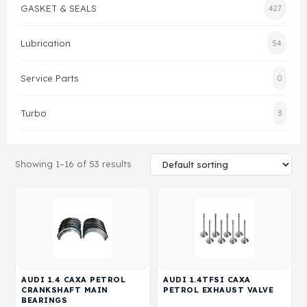
GASKET & SEALS
427
Gasket & Seals
Lubrication
54
Head Set
Service Parts
0
Turbo
3
Showing 1–16 of 53 results
AUDI 1.4 CAXA PETROL
AUDI 1.4TFSI CAXA
CRANKSHAFT MAIN
PETROL EXHAUST VALVE
BEARINGS