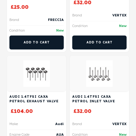
£
32.00
£
25.00
Brand
VERTEX
Brand
FRECCIA
Condition
New
Condition
New
ADD TO CART
ADD TO CART
AUDI 1.4TFSI CAXA
AUDI 1.4TFSI CAXA
PETROL EXHAUST VALVE
PETROL INLET VALVE
£
104.00
£
32.00
Make
Audi
Brand
VERTEX
Engine Code
AUA
Condition
New