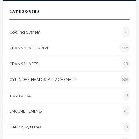
View All Products
Shop By Brand
CATEGORIES
Cylinder Head & Attachment
FAQ's
Cooling System
11
Gasket
Contact Us
CRANKSHAFT DRIVE
449
Head Gasket
Email Us
+44 2033501212
CRANKSHAFTS
40
Valve Train
CYLINDER HEAD & ATTACHEMENT
529
Crankshaft Drive
Electronics
0
Piston
ENGINE TIMING
61
Connecting Rod
Fueling Systems
0
Crankshaft