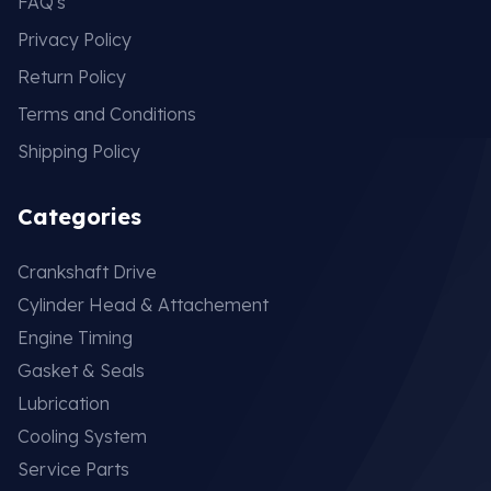
FAQ's
Privacy Policy
Return Policy
Terms and Conditions
Shipping Policy
Categories
Crankshaft Drive
Cylinder Head & Attachement
Engine Timing
Gasket & Seals
Lubrication
Cooling System
Service Parts