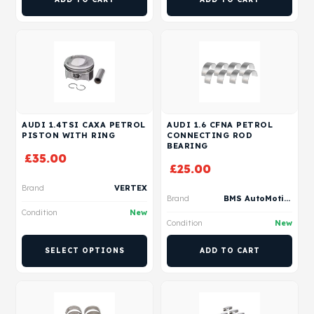
AUDI 1.4TSI CAXA PETROL
AUDI 1.6 CFNA PETROL
PISTON WITH RING
CONNECTING ROD
BEARING
£
35.00
£
25.00
Brand
VERTEX
Brand
BMS AutoMotive
Condition
New
Condition
New
SELECT OPTIONS
ADD TO CART