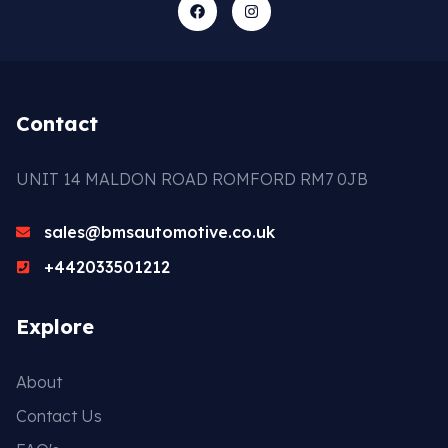
Contact
UNIT 14 MALDON ROAD ROMFORD RM7 0JB
sales@bmsautomotive.co.uk
+442033501212
Explore
About
Contact Us