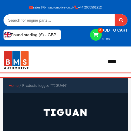
sales@bmsautomotive.co.uk
+44 2033501212
ADD TO CART
0
Pound sterling (£) - GBP
£
0.00
Home
Home
/ Products tagged “TIGUAN”
About
TIGUAN
Shop