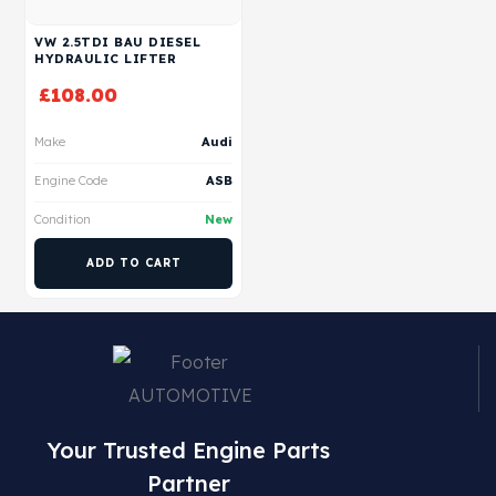
VW 2.5TDI BAU DIESEL
HYDRAULIC LIFTER
£
108.00
Make
Audi
Engine Code
ASB
Condition
New
ADD TO CART
Your Trusted Engine Parts
Partner