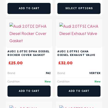
ADD TO CART
SELECT OPTIONS
AUDI 2.0TDI DFHA DIESEL
AUDI 2.0TFSI CAHA
ROCKER COVER GASKET
DIESEL EXHAUST VALVE
£
25.00
£
32.00
Brand
FAI
Brand
VERTEX
Condition
New
Condition
New
ADD TO CART
ADD TO CART