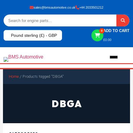
sales@bmsautomotive.co.uk
+44 2033501212
ADD TO CART
0
Pound sterling (£) - GBP
£
0.00
Home
Home
/ Products tagged “DBGA”
About
DBGA
Shop
View All Products
Shop By Brand