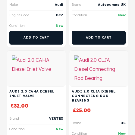
Make
Audi
Brand
Autopumps UK
Engine Code
BCZ
Condition
New
Condition
New
ADD TO CART
ADD TO CART
AUDI 2.0 CAHA DIESEL
AUDI 2.0 CLJA DIESEL
INLET VALVE
CONNECTING ROD
BEARING
£
32.00
£
25.00
Brand
VERTEX
Brand
TDC
Condition
New
Condition
New