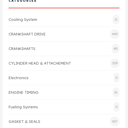
CATEGORIES
Cylinder Head & Attachment
FAQ's
Cooling System
11
Gasket
Contact Us
CRANKSHAFT DRIVE
449
Head Gasket
Email Us
+44 2033501212
CRANKSHAFTS
40
Valve Train
CYLINDER HEAD & ATTACHEMENT
529
Crankshaft Drive
Electronics
0
Piston
ENGINE TIMING
61
Connecting Rod
Fueling Systems
0
Crankshaft
GASKET & SEALS
427
Gasket & Seals