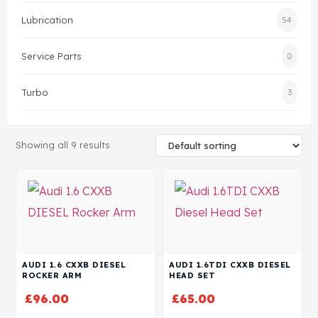
Lubrication
54
Head Set
Service Parts
0
Turbo
3
Showing all 9 results
AUDI 1.6 CXXB DIESEL
AUDI 1.6TDI CXXB DIESEL
ROCKER ARM
HEAD SET
£
96.00
£
65.00