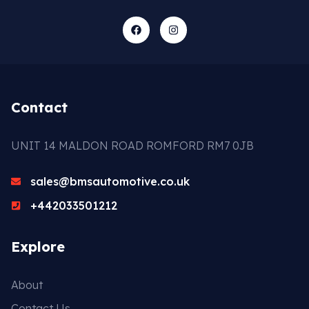
Contact
UNIT 14 MALDON ROAD ROMFORD RM7 0JB
sales@bmsautomotive.co.uk
+442033501212
Explore
About
Contact Us