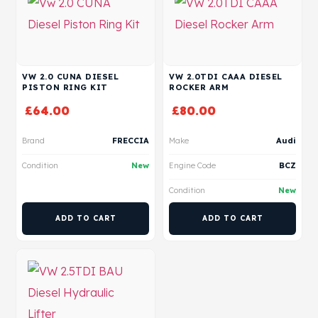
VW 2.0 CUNA DIESEL
VW 2.0TDI CAAA DIESEL
PISTON RING KIT
ROCKER ARM
£
64.00
£
80.00
Brand
FRECCIA
Make
Audi
Condition
New
Engine Code
BCZ
Condition
New
ADD TO CART
ADD TO CART