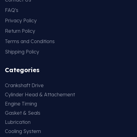
FAQ's
Privacy Policy
Return Policy
Terms and Conditions
Shipping Policy
Categories
Crankshaft Drive
Cylinder Head & Attachement
Engine Timing
Gasket & Seals
Lubrication
Cooling System