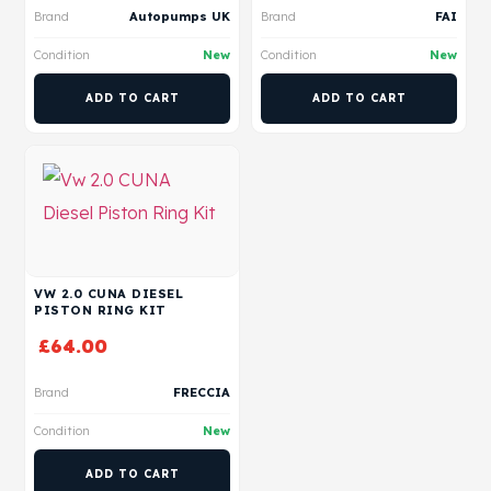
Brand
Autopumps UK
Brand
FAI
Condition
New
Condition
New
ADD TO CART
ADD TO CART
VW 2.0 CUNA DIESEL
PISTON RING KIT
£
64.00
Brand
FRECCIA
Condition
New
ADD TO CART