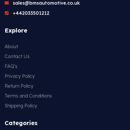
sales@bmsautomotive.co.uk
+442033501212
Explore
About
Contact Us
FAQ's
Privacy Policy
Return Policy
Terms and Conditions
Shipping Policy
Categories