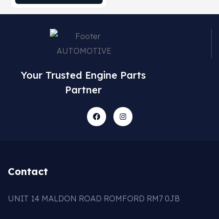
Your Trusted Engine Parts
Partner
Contact
UNIT 14 MALDON ROAD ROMFORD RM7 0JB