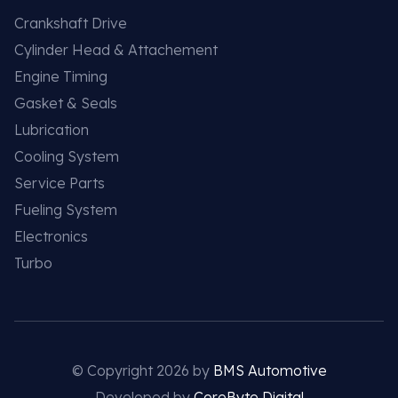
Crankshaft Drive
Cylinder Head & Attachement
Engine Timing
Gasket & Seals
Lubrication
Cooling System
Service Parts
Fueling System
Electronics
Turbo
© Copyright 2026 by
BMS Automotive
Developed by
CoreByte Digital