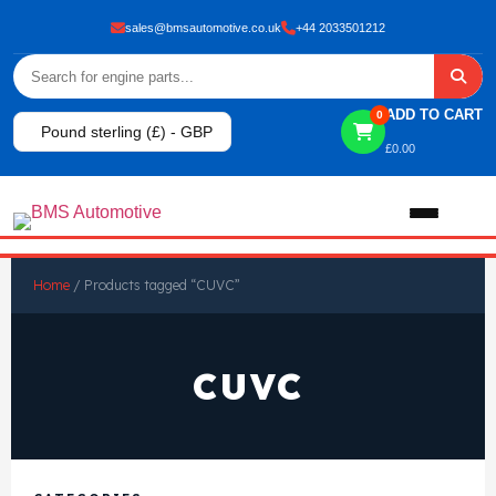
sales@bmsautomotive.co.uk
+44 2033501212
ADD TO CART
0
Pound sterling (£) - GBP
£
0.00
Home
Home
/ Products tagged “CUVC”
About
CUVC
Shop
View All Products
Shop By Brand