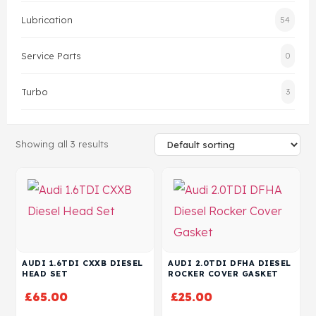
Lubrication
54
Head Set
Service Parts
0
Turbo
3
Showing all 3 results
AUDI 1.6TDI CXXB DIESEL
AUDI 2.0TDI DFHA DIESEL
HEAD SET
ROCKER COVER GASKET
£
65.00
£
25.00