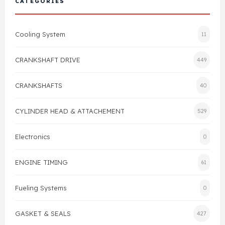
CATEGORIES
Cylinder Head & Attachment
FAQ's
Cooling System
11
Gasket
Contact Us
CRANKSHAFT DRIVE
449
Head Gasket
Email Us
+44 2033501212
CRANKSHAFTS
40
Valve Train
CYLINDER HEAD & ATTACHEMENT
529
Crankshaft Drive
Electronics
0
Piston
ENGINE TIMING
61
Connecting Rod
Fueling Systems
0
Crankshaft
GASKET & SEALS
427
Gasket & Seals