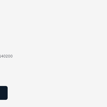
140200
T