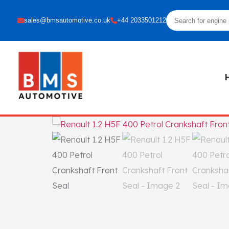
sales@bmsautomotive.co.uk
+44 2033501212