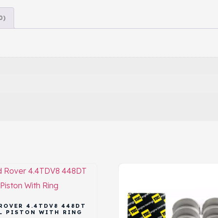
0)
ROVER 4.4TDV8 448DT
L PISTON WITH RING