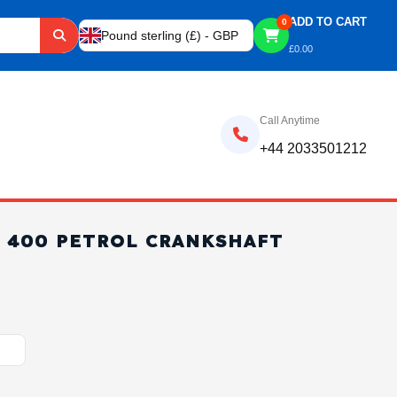
ADD TO CART
0
Pound sterling (£) - GBP
£
0.00
Call Anytime
+44 2033501212
F 400 PETROL CRANKSHAFT