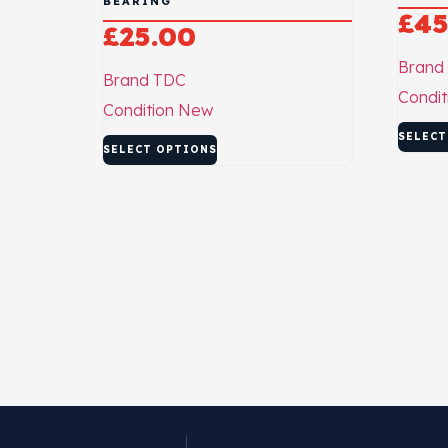
BEARING
£
45
£
25.00
Brand
Brand
TDC
Condit
Condition
New
SELECT
SELECT OPTIONS