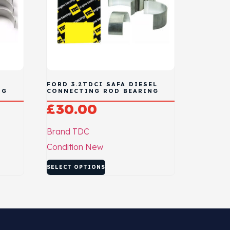
FORD 3.2TDCI SAFA DIESEL
NG
CONNECTING ROD BEARING
£
30.00
Brand
TDC
Condition
New
SELECT OPTIONS