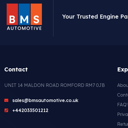
Your Trusted Engine Pa
Contact
Exp
UNIT 14 MALDON ROAD ROMFORD RM7 0JB
Abou
Cont
sales@bmsautomotive.co.uk
FAQ'
+442033501212
Priva
Retu