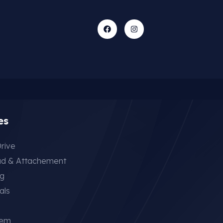
es
rive
ad & Attachement
ng
als
tem