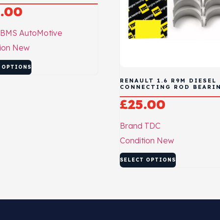
.00
BMS AutoMotive
ion
New
 OPTIONS
RENAULT 1.6 R9M DIESEL
CONNECTING ROD BEARI
£
25.00
Brand
TDC
Condition
New
SELECT OPTIONS