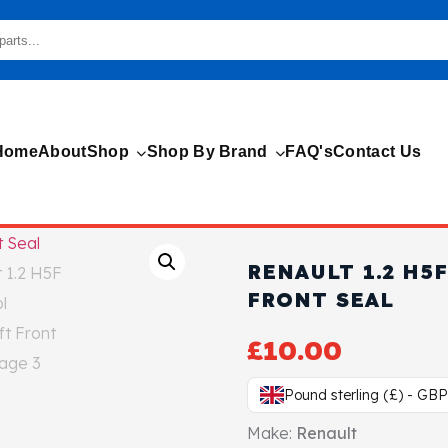
Home
About
Shop
Shop By Brand
FAQ's
Contact Us
RENAULT 1.2 H5
FRONT SEAL
£
10.00
Pound sterling (£) - GBP
Make:
Renault