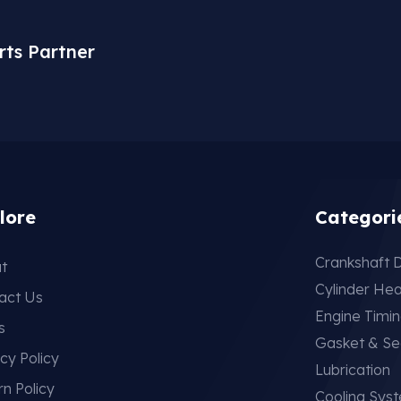
rts Partner
lore
Categori
Crankshaft D
t
Cylinder He
act Us
Engine Timi
s
Gasket & Se
cy Policy
Lubrication
rn Policy
Cooling Sys