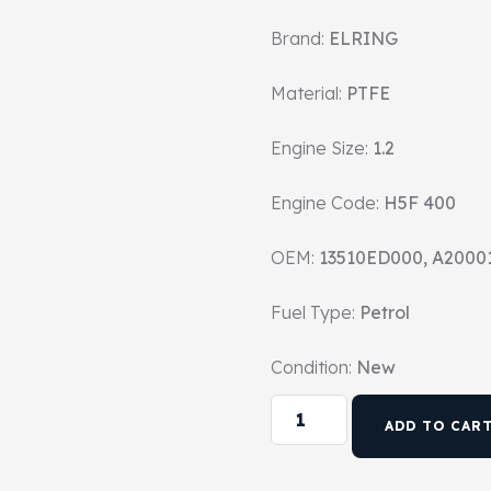
Brand:
ELRING
Material:
PTFE
Engine Size:
1.2
Engine Code:
H5F 400
OEM:
13510ED000, A2000
Fuel Type:
Petrol
Condition:
New
ADD TO CAR