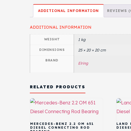
ADDITIONAL INFORMATION
REVIEWS (
ADDITIONAL INFORMATION
WEIGHT
1 kg
DIMENSIONS
25 × 20 × 20 cm
BRAND
Elring
RELATED PRODUCTS
MERCEDES-BENZ 2.2 OM 651
LAND 
DIESEL CONNECTING ROD
DIESE