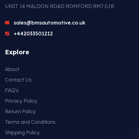
UNIT 14 MALDON ROAD ROMFORD RM7 0JB
sales@bmsautomotive.co.uk
+442033501212
Explore
About
Contact Us
FAQ's
Privacy Policy
Return Policy
Terms and Conditions
Shipping Policy