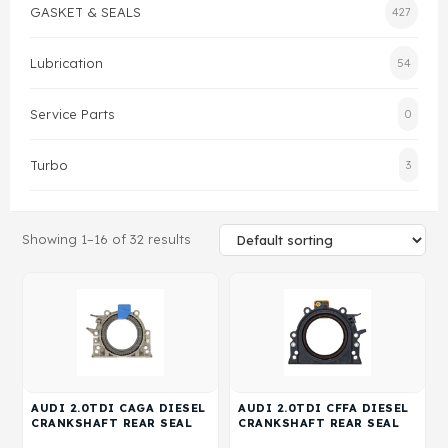
GASKET & SEALS
427
Gasket & Seals
Lubrication
54
Head Set
Service Parts
0
Turbo
3
Showing 1–16 of 32 results
AUDI 2.0TDI CAGA DIESEL
AUDI 2.0TDI CFFA DIESEL
CRANKSHAFT REAR SEAL
CRANKSHAFT REAR SEAL