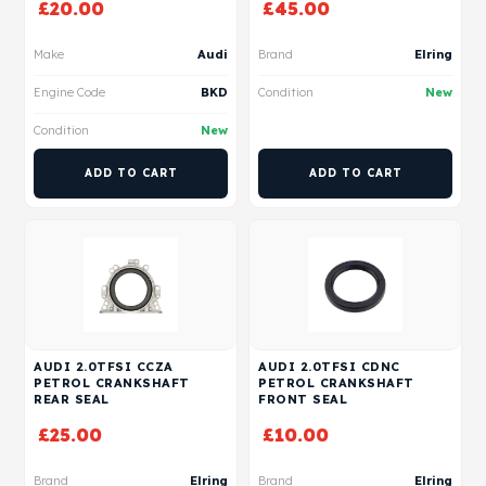
£
20.00
£
45.00
Make
Audi
Brand
Elring
Engine Code
BKD
Condition
New
Condition
New
ADD TO CART
ADD TO CART
AUDI 2.0TFSI CCZA
AUDI 2.0TFSI CDNC
PETROL CRANKSHAFT
PETROL CRANKSHAFT
REAR SEAL
FRONT SEAL
£
25.00
£
10.00
Brand
Elring
Brand
Elring