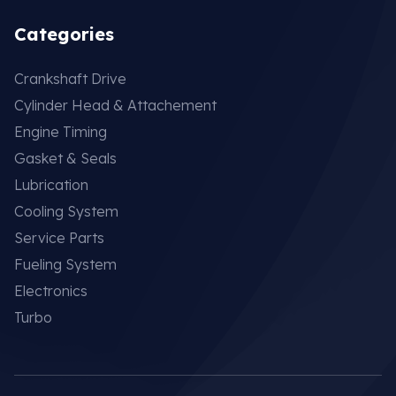
Categories
Crankshaft Drive
Cylinder Head & Attachement
Engine Timing
Gasket & Seals
Lubrication
Cooling System
Service Parts
Fueling System
Electronics
Turbo