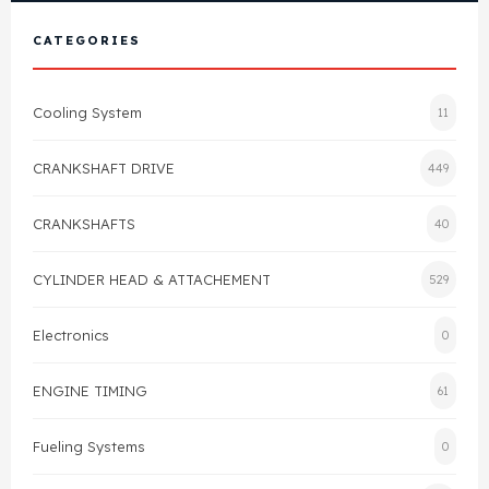
View All Products
Shop By Brand
CATEGORIES
Cylinder Head & Attachment
FAQ's
Cooling System
11
Gasket
Contact Us
CRANKSHAFT DRIVE
449
Head Gasket
Email Us
+44 2033501212
CRANKSHAFTS
40
Valve Train
CYLINDER HEAD & ATTACHEMENT
529
Crankshaft Drive
Electronics
0
Piston
ENGINE TIMING
61
Connecting Rod
Fueling Systems
0
Crankshaft