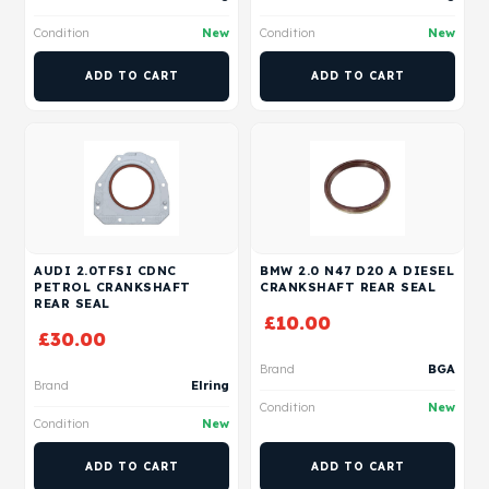
Condition
New
Condition
New
ADD TO CART
ADD TO CART
AUDI 2.0TFSI CDNC
BMW 2.0 N47 D20 A DIESEL
PETROL CRANKSHAFT
CRANKSHAFT REAR SEAL
REAR SEAL
£
10.00
£
30.00
Brand
BGA
Brand
Elring
Condition
New
Condition
New
ADD TO CART
ADD TO CART