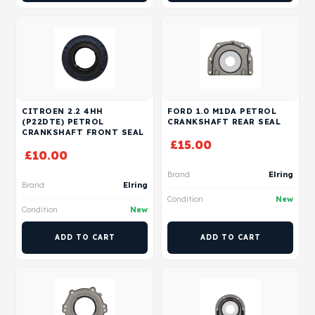
CITROEN 2.2 4HH
FORD 1.0 M1DA PETROL
(P22DTE) PETROL
CRANKSHAFT REAR SEAL
CRANKSHAFT FRONT SEAL
£
15.00
£
10.00
Brand
Elring
Brand
Elring
Condition
New
Condition
New
ADD TO CART
ADD TO CART