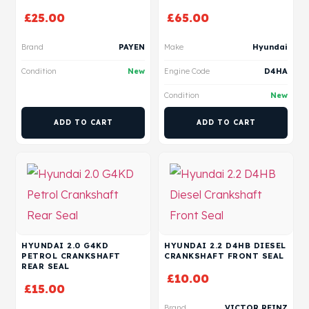
£
25.00
£
65.00
Brand
PAYEN
Make
Hyundai
Condition
New
Engine Code
D4HA
Condition
New
ADD TO CART
ADD TO CART
HYUNDAI 2.0 G4KD
HYUNDAI 2.2 D4HB DIESEL
PETROL CRANKSHAFT
CRANKSHAFT FRONT SEAL
REAR SEAL
£
10.00
£
15.00
Brand
VICTOR REINZ