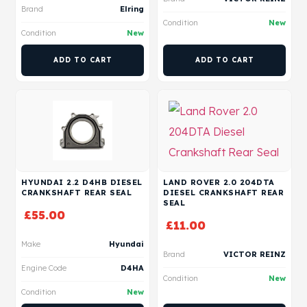
Brand
Elring
Condition
New
Condition
New
ADD TO CART
ADD TO CART
HYUNDAI 2.2 D4HB DIESEL
LAND ROVER 2.0 204DTA
CRANKSHAFT REAR SEAL
DIESEL CRANKSHAFT REAR
SEAL
£
55.00
£
11.00
Make
Hyundai
Brand
VICTOR REINZ
Engine Code
D4HA
Condition
New
Condition
New