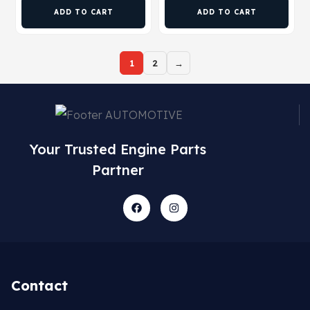
ADD TO CART
ADD TO CART
1
2
→
Your Trusted Engine Parts
Partner
Contact