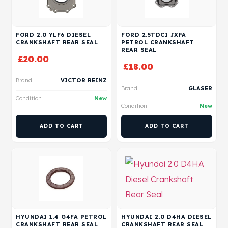
FORD 2.0 YLF6 DIESEL
FORD 2.5TDCI JXFA
CRANKSHAFT REAR SEAL
PETROL CRANKSHAFT
REAR SEAL
£
20.00
£
18.00
Brand
VICTOR REINZ
Brand
GLASER
Condition
New
Condition
New
ADD TO CART
ADD TO CART
HYUNDAI 1.4 G4FA PETROL
HYUNDAI 2.0 D4HA DIESEL
CRANKSHAFT REAR SEAL
CRANKSHAFT REAR SEAL