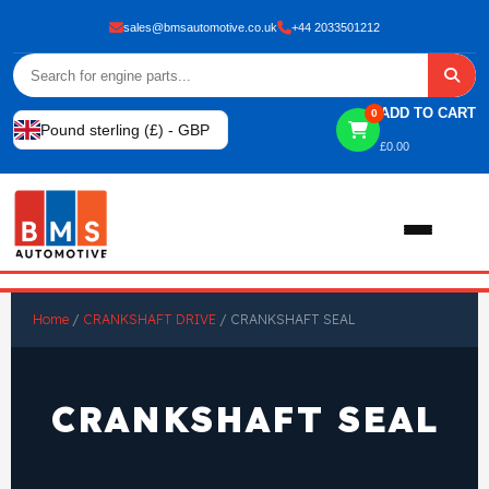
sales@bmsautomotive.co.uk
+44 2033501212
ADD TO CART
0
Pound sterling (£) - GBP
£
0.00
Home
Home
/
CRANKSHAFT DRIVE
/ CRANKSHAFT SEAL
About
CRANKSHAFT SEAL
Shop