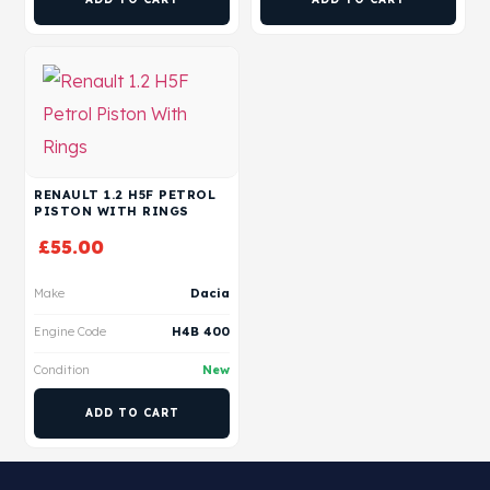
RENAULT 1.2 H5F PETROL
PISTON WITH RINGS
£
55.00
Make
Dacia
Engine Code
H4B 400
Condition
New
ADD TO CART