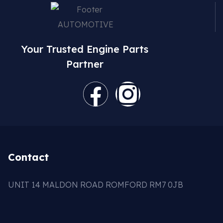
Your Trusted Engine Parts
Partner
Contact
UNIT 14 MALDON ROAD ROMFORD RM7 0JB