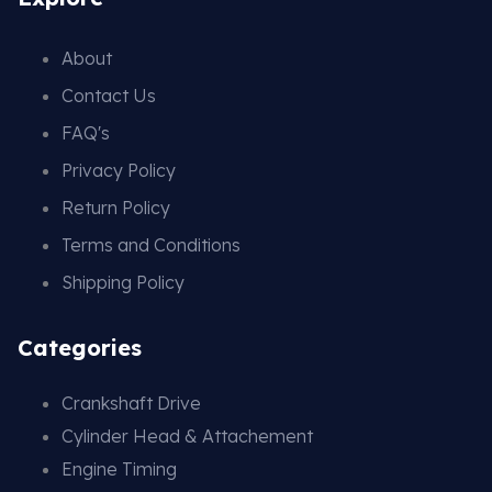
About
Contact Us
FAQ's
Privacy Policy
Return Policy
Terms and Conditions
Shipping Policy
Categories
Crankshaft Drive
Cylinder Head & Attachement
Engine Timing