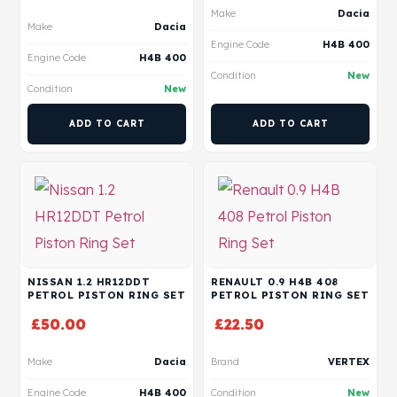
Make
Dacia
Make
Dacia
Engine Code
H4B 400
Engine Code
H4B 400
Condition
New
Condition
New
ADD TO CART
ADD TO CART
NISSAN 1.2 HR12DDT
RENAULT 0.9 H4B 408
PETROL PISTON RING SET
PETROL PISTON RING SET
£
50.00
£
22.50
Make
Dacia
Brand
VERTEX
Engine Code
H4B 400
Condition
New