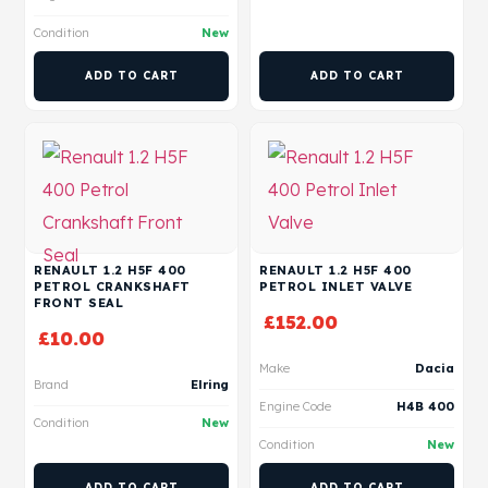
Condition
New
ADD TO CART
ADD TO CART
RENAULT 1.2 H5F 400
RENAULT 1.2 H5F 400
PETROL CRANKSHAFT
PETROL INLET VALVE
FRONT SEAL
£
152.00
£
10.00
Make
Dacia
Brand
Elring
Engine Code
H4B 400
Condition
New
Condition
New
ADD TO CART
ADD TO CART