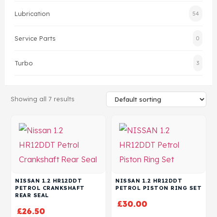
Lubrication
54
Head Set
Service Parts
0
Turbo
3
Showing all 7 results
NISSAN 1.2 HR12DDT
NISSAN 1.2 HR12DDT
PETROL CRANKSHAFT
PETROL PISTON RING SET
REAR SEAL
£
30.00
£
26.50