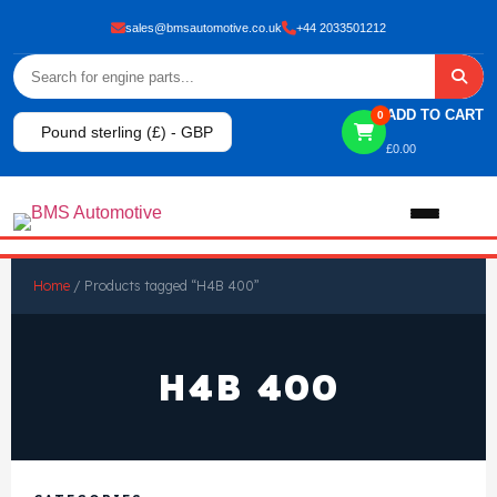
sales@bmsautomotive.co.uk
+44 2033501212
ADD TO CART
0
Pound sterling (£) - GBP
£
0.00
Home
Home
/ Products tagged “H4B 400”
About
H4B 400
Shop
View All Products
Shop By Brand