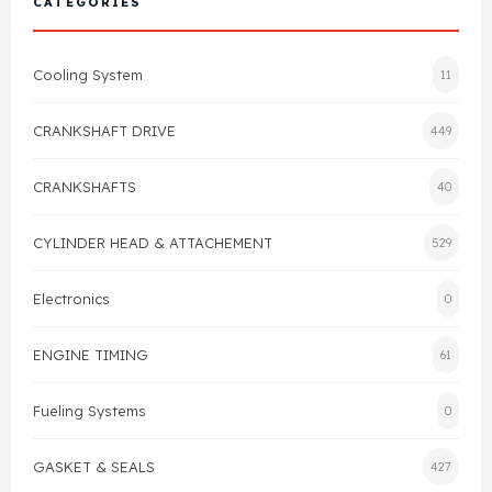
CATEGORIES
Cylinder Head & Attachment
FAQ's
Cooling System
11
Gasket
Contact Us
CRANKSHAFT DRIVE
449
Head Gasket
Email Us
+44 2033501212
CRANKSHAFTS
40
Valve Train
CYLINDER HEAD & ATTACHEMENT
529
Crankshaft Drive
Electronics
0
Piston
ENGINE TIMING
61
Connecting Rod
Fueling Systems
0
Crankshaft
GASKET & SEALS
427
Gasket & Seals