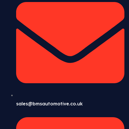
sales@bmsautomotive.co.uk