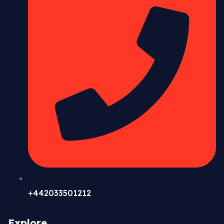
+442033501212
Explore