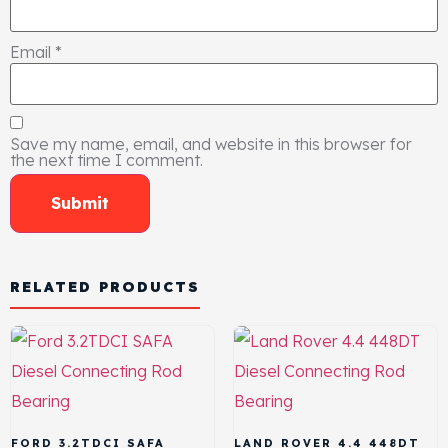
Email
*
Save my name, email, and website in this browser for
the next time I comment.
RELATED PRODUCTS
FORD 3.2TDCI SAFA
LAND ROVER 4.4 448DT