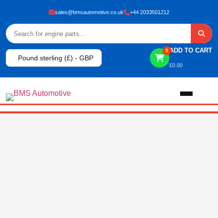
sales@bmsautomotive.co.uk
+44 2033501212
ADD TO CART
0
Pound sterling (£) - GBP
£
0.00
Home
About
Shop
View All Products
Shop By Brand