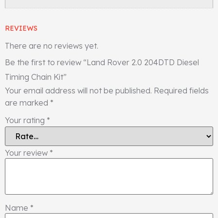
REVIEWS
There are no reviews yet.
Be the first to review “Land Rover 2.0 204DTD Diesel
Timing Chain Kit”
Your email address will not be published.
Required fields
are marked
*
Your rating
*
Your review
*
Name
*