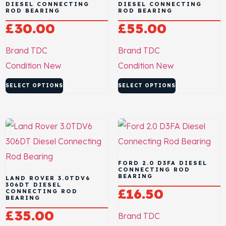
DIESEL CONNECTING
DIESEL CONNECTING
ROD BEARING
ROD BEARING
£
30.00
£
55.00
Brand
TDC
Brand
TDC
Condition
New
Condition
New
SELECT OPTIONS
SELECT OPTIONS
FORD 2.0 D3FA DIESEL
CONNECTING ROD
BEARING
LAND ROVER 3.0TDV6
306DT DIESEL
£
16.50
CONNECTING ROD
BEARING
£
35.00
Brand
TDC