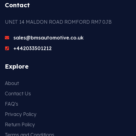
Contact
UNIT 14 MALDON ROAD ROMFORD RM7 0JB
sales@bmsautomotive.co.uk
+442033501212
Explore
About
Contact Us
FAQ's
Privacy Policy
Return Policy
Terms and Conditions