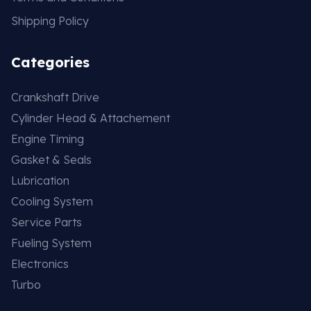
Shipping Policy
Categories
Crankshaft Drive
Cylinder Head & Attachement
Engine Timing
Gasket & Seals
Lubrication
Cooling System
Service Parts
Fueling System
Electronics
Turbo