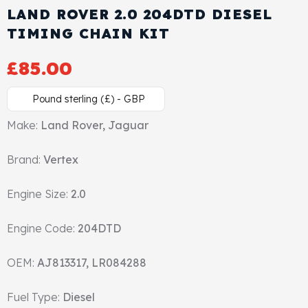
LAND ROVER 2.0 204DTD DIESEL
Cylinder Head & Attachment
FAQ's
TIMING CHAIN KIT
Gasket
Contact Us
£
85.00
Head Gasket
Email Us
+44 2033501212
Pound sterling (£) - GBP
Valve Train
Make:
Land Rover, Jaguar
Brand:
Crankshaft Drive
Vertex
Engine Size:
2.0
Piston
Engine Code:
204DTD
Connecting Rod
OEM:
AJ813317, LR084288
Crankshaft
Fuel Type:
Diesel
Gasket & Seals