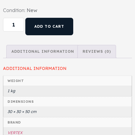
Condition:
New
Head Set
ADD TO CART
ADDITIONAL INFORMATION
REVIEWS (0)
ADDITIONAL INFORMATION
WEIGHT
1 kg
DIMENSIONS
30 × 30 × 50 cm
BRAND
VERTEX