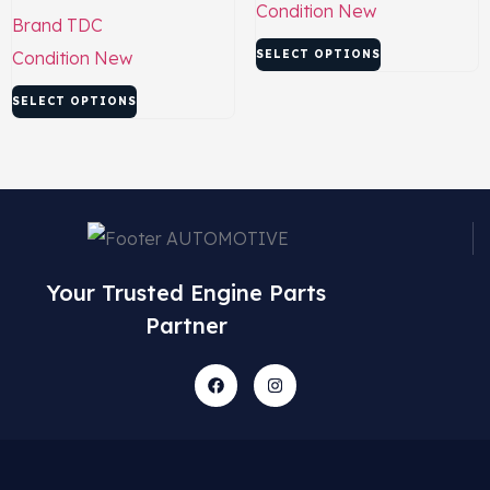
Condition
New
Brand
TDC
Condition
New
SELECT OPTIONS
SELECT OPTIONS
Your Trusted Engine Parts
Partner