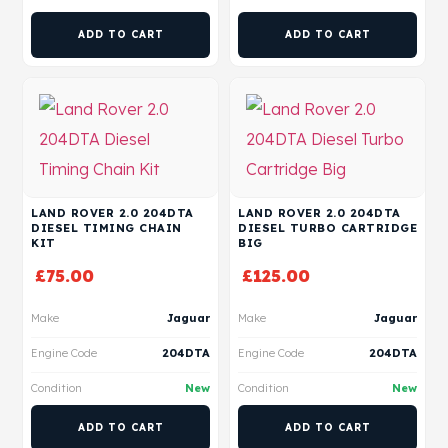
ADD TO CART
ADD TO CART
LAND ROVER 2.0 204DTA
LAND ROVER 2.0 204DTA
DIESEL TIMING CHAIN
DIESEL TURBO CARTRIDGE
KIT
BIG
£
75.00
£
125.00
Make
Jaguar
Make
Jaguar
Engine Code
204DTA
Engine Code
204DTA
Condition
New
Condition
New
ADD TO CART
ADD TO CART