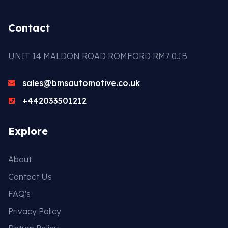
Contact
UNIT 14 MALDON ROAD ROMFORD RM7 0JB
sales@bmsautomotive.co.uk
+442033501212
Explore
About
Contact Us
FAQ's
Privacy Policy