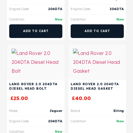
Engine Code
204DTA
Engine Code
204DTA
Condition
New
Condition
New
ADD TO CART
ADD TO CART
LAND ROVER 2.0 204DTA
LAND ROVER 2.0 204DTA
DIESEL HEAD BOLT
DIESEL HEAD GASKET
£
25.00
£
40.00
Make
Jaguar
Brand
Elring
Engine Code
204DTA
Condition
New
Condition
New