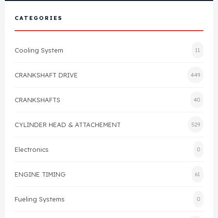
View All Products
Shop By Brand
CATEGORIES
Cylinder Head & Attachment
FAQ's
Cooling System
11
Gasket
Contact Us
CRANKSHAFT DRIVE
449
Head Gasket
Email Us
+44 2033501212
CRANKSHAFTS
40
Valve Train
CYLINDER HEAD & ATTACHEMENT
529
Crankshaft Drive
Electronics
0
Piston
ENGINE TIMING
61
Connecting Rod
Fueling Systems
0
Crankshaft