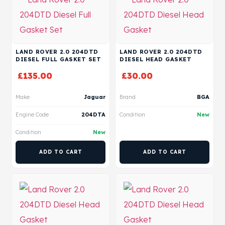
LAND ROVER 2.0 204DTD
LAND ROVER 2.0 204DTD
DIESEL FULL GASKET SET
DIESEL HEAD GASKET
£
135.00
£
30.00
Make
Jaguar
Brand
BGA
Engine Code
204DTA
Condition
New
Condition
New
ADD TO CART
ADD TO CART