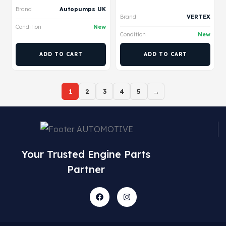
Brand
Autopumps UK
Brand
VERTEX
Condition
New
Condition
New
ADD TO CART
ADD TO CART
1
2
3
4
5
→
Your Trusted Engine Parts
Partner