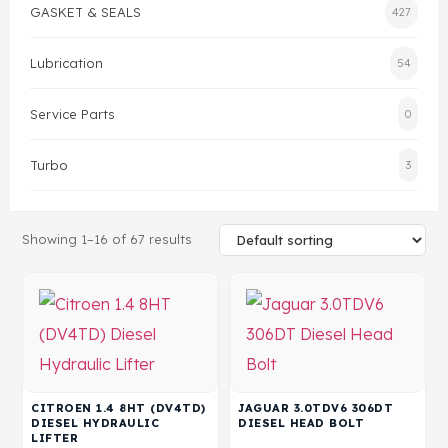
GASKET & SEALS
427
Gasket & Seals
Lubrication
54
Head Set
Service Parts
0
Turbo
3
Showing 1–16 of 67 results
CITROEN 1.4 8HT (DV4TD)
JAGUAR 3.0TDV6 306DT
DIESEL HYDRAULIC
DIESEL HEAD BOLT
LIFTER