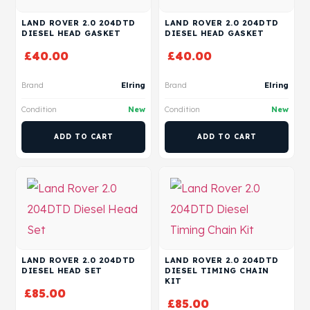
LAND ROVER 2.0 204DTD
LAND ROVER 2.0 204DTD
DIESEL HEAD GASKET
DIESEL HEAD GASKET
£
40.00
£
40.00
Brand
Elring
Brand
Elring
Condition
New
Condition
New
ADD TO CART
ADD TO CART
LAND ROVER 2.0 204DTD
LAND ROVER 2.0 204DTD
DIESEL HEAD SET
DIESEL TIMING CHAIN
KIT
£
85.00
£
85.00