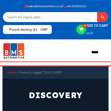
sales@bmsautomotive.co.uk
+44 2033501212
ADD TO CART
0
Pound sterling (£) - GBP
£
0.00
Home
Home
/ Products tagged “DISCOVERY”
About
DISCOVERY
Shop