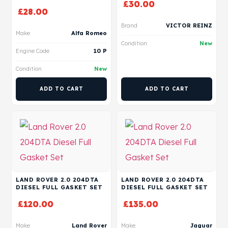
£
30.00
£
28.00
Brand
VICTOR REINZ
Make
Alfa Romeo
Condition
New
Engine Code
10 P
Condition
New
ADD TO CART
ADD TO CART
LAND ROVER 2.0 204DTA
LAND ROVER 2.0 204DTA
DIESEL FULL GASKET SET
DIESEL FULL GASKET SET
£
120.00
£
135.00
Make
Land Rover
Make
Jaguar