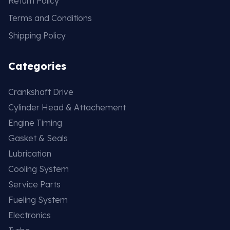
Return Policy
Terms and Conditions
Shipping Policy
Categories
Crankshaft Drive
Cylinder Head & Attachement
Engine Timing
Gasket & Seals
Lubrication
Cooling System
Service Parts
Fueling System
Electronics