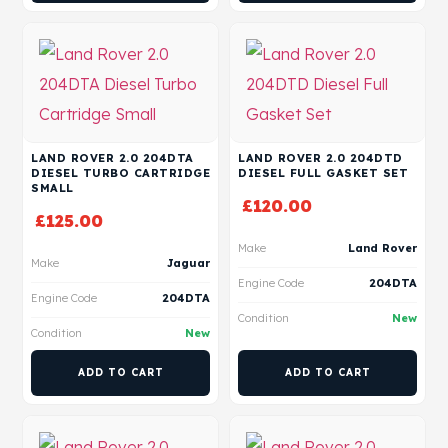
LAND ROVER 2.0 204DTA
LAND ROVER 2.0 204DTD
DIESEL TURBO CARTRIDGE
DIESEL FULL GASKET SET
SMALL
£
120.00
£
125.00
Make
Land Rover
Make
Jaguar
Engine Code
204DTA
Engine Code
204DTA
Condition
New
Condition
New
ADD TO CART
ADD TO CART