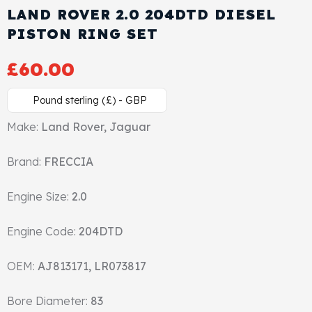
LAND ROVER 2.0 204DTD DIESEL
Cylinder Head & Attachment
FAQ's
PISTON RING SET
Gasket
Contact Us
£
60.00
Head Gasket
Email Us
+44 2033501212
Pound sterling (£) - GBP
Valve Train
Make:
Land Rover, Jaguar
Brand:
Crankshaft Drive
FRECCIA
Engine Size:
2.0
Piston
Engine Code:
204DTD
Connecting Rod
OEM:
AJ813171, LR073817
Crankshaft
Bore Diameter:
83
Gasket & Seals