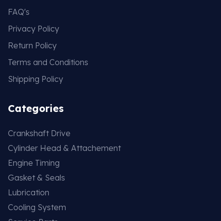
FAQ's
Privacy Policy
Return Policy
Terms and Conditions
Shipping Policy
Categories
Crankshaft Drive
Cylinder Head & Attachement
Engine Timing
Gasket & Seals
Lubrication
Cooling System