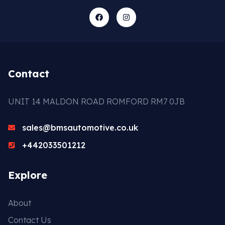
Contact
UNIT 14 MALDON ROAD ROMFORD RM7 0JB
sales@bmsautomotive.co.uk
+442033501212
Explore
About
Contact Us