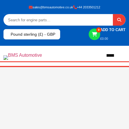
sales@bmsautomotive.co.uk
+44 2033501212
ADD TO CART
0
Pound sterling (£) - GBP
£
0.00
Home
About
Shop
View All Products
Shop By Brand