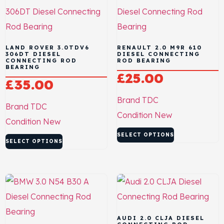
LAND ROVER 3.0TDV6
RENAULT 2.0 M9R 610
306DT DIESEL
DIESEL CONNECTING
CONNECTING ROD
ROD BEARING
BEARING
£
25.00
£
35.00
Brand
TDC
Brand
TDC
Condition
New
Condition
New
SELECT OPTIONS
SELECT OPTIONS
AUDI 2.0 CLJA DIESEL