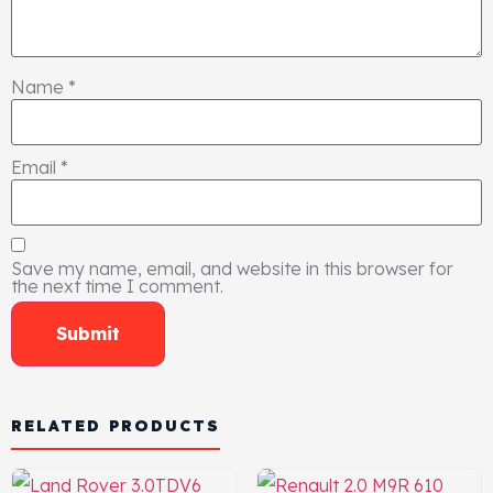
Name
*
Email
*
Save my name, email, and website in this browser for
the next time I comment.
RELATED PRODUCTS