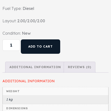
Fuel Type:
Diesel
Head Set
Layout:
2.00/2.00/2.00
Condition:
New
ADD TO CART
ADDITIONAL INFORMATION
REVIEWS (0)
ADDITIONAL INFORMATION
WEIGHT
1 kg
DIMENSIONS