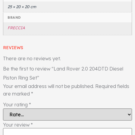
25 × 20 × 20 cm
BRAND
FRECCIA
REVIEWS
There are no reviews yet.
Be the first to review “Land Rover 2.0 204DTD Diesel
Piston Ring Set”
Your email address will not be published.
Required fields
are marked
*
Your rating
*
Your review
*