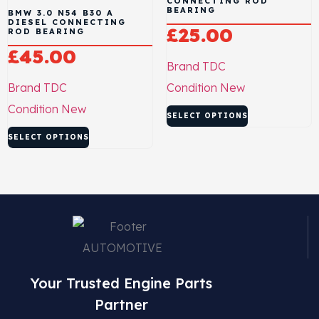
CONNECTING ROD
BEARING
BMW 3.0 N54 B30 A
DIESEL CONNECTING
£
25.00
ROD BEARING
£
45.00
Brand
TDC
Brand
TDC
Condition
New
Condition
New
SELECT OPTIONS
SELECT OPTIONS
Your Trusted Engine Parts
Partner