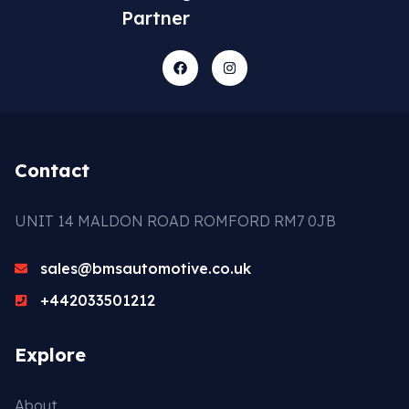
Partner
Contact
UNIT 14 MALDON ROAD ROMFORD RM7 0JB
sales@bmsautomotive.co.uk
+442033501212
Explore
About