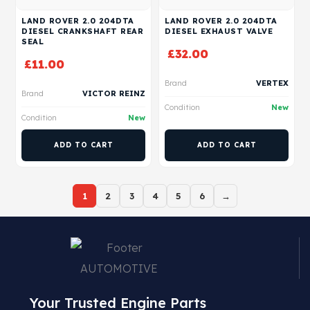
LAND ROVER 2.0 204DTA
LAND ROVER 2.0 204DTA
DIESEL CRANKSHAFT REAR
DIESEL EXHAUST VALVE
SEAL
£
32.00
£
11.00
Brand
VERTEX
Brand
VICTOR REINZ
Condition
New
Condition
New
ADD TO CART
ADD TO CART
1
2
3
4
5
6
→
Your Trusted Engine Parts