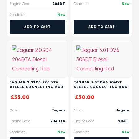
Engine Code
204DT
Condition
New
Condition
New
ADD TO CART
ADD TO CART
JAGUAR 2.0SD4 204DTA
JAGUAR 3.0TDV6 306DT
DIESEL CONNECTING ROD
DIESEL CONNECTING ROD
£
35.00
£
30.00
Make
Jaguar
Make
Jaguar
Engine Code
204DTA
Engine Code
306DT
Condition
New
Condition
New