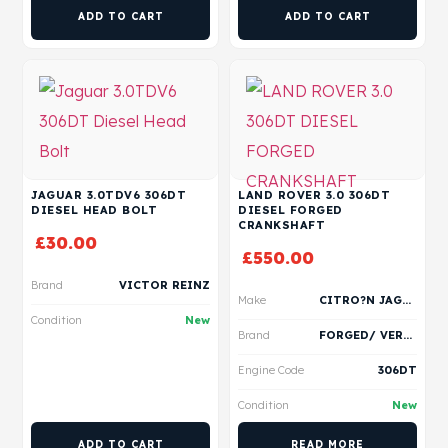
ADD TO CART
ADD TO CART
JAGUAR 3.0TDV6 306DT
LAND ROVER 3.0 306DT
DIESEL HEAD BOLT
DIESEL FORGED
CRANKSHAFT
£
30.00
£
550.00
Brand
VICTOR REINZ
Make
CITRO?N JAGUAR LAND ROVER PEUGEOT
Condition
New
Brand
FORGED/ VERTEX
Engine Code
306DT
Condition
New
ADD TO CART
READ MORE