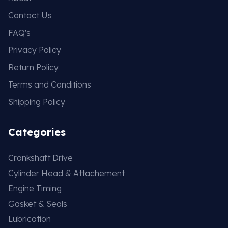
Contact Us
FAQ's
Privacy Policy
Return Policy
Terms and Conditions
Shipping Policy
Categories
Crankshaft Drive
Cylinder Head & Attachement
Engine Timing
Gasket & Seals
Lubrication