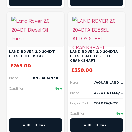
LAND ROVER 2.0 204DT
LAND ROVER 2.0 204DTA
DIESEL OIL PUMP
DIESEL ALLOY STEEL
CRANKSHAFT
£
265.00
£
350.00
Brand
BMS AutoMotive
Make
JAGUAR LAND ROVER
Condition
New
Brand
ALLOY STEEL/ VERTEX
Engine Code
204DTA(AJ20D4)
Condition
New
ADD TO CART
ADD TO CART