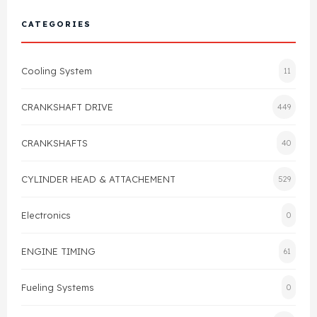
Cylinder Head & Attachment
FAQ's
CATEGORIES
Gasket
Contact Us
Cooling System
11
Head Gasket
Email Us
+44 2033501212
CRANKSHAFT DRIVE
449
Valve Train
CRANKSHAFTS
40
Crankshaft Drive
CYLINDER HEAD & ATTACHEMENT
529
Piston
Electronics
0
Connecting Rod
ENGINE TIMING
61
Crankshaft
Fueling Systems
0
Gasket & Seals