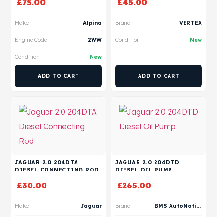
£
75.00
£
45.00
Make
Alpina
Brand
VERTEX
Engine Code
2WW
Condition
New
Condition
New
ADD TO CART
ADD TO CART
JAGUAR 2.0 204DTA
JAGUAR 2.0 204DTD
DIESEL CONNECTING ROD
DIESEL OIL PUMP
£
30.00
£
265.00
Make
Jaguar
Brand
BMS AutoMotive