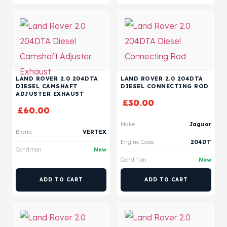
LAND ROVER 2.0 204DTA
LAND ROVER 2.0 204DTA
DIESEL CAMSHAFT
DIESEL CONNECTING ROD
ADJUSTER EXHAUST
£
30.00
£
60.00
Make
Jaguar
Brand
VERTEX
Engine Code
204DT
Condition
New
Condition
New
ADD TO CART
ADD TO CART