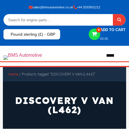
sales@bmsautomotive.co.uk
+44 2033501212
ADD TO CART
0
Pound sterling (£) - GBP
£
0.00
Home
Home
/ Products tagged “DISCOVERY V VAN (L462)”
About
DISCOVERY V VAN
Shop
(L462)
View All Products
Shop By Brand