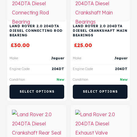
LAND ROVER 2.0 204DTA
LAND ROVER 2.0 204DTA
DIESEL CONNECTING ROD
DIESEL CRANKSHAFT MAIN
BEARING
BEARINGS
£
30.00
£
25.00
Make
Jaguar
Make
Jaguar
Engine Code
204DT
Engine Code
204DT
Condition
New
Condition
New
SELECT OPTIONS
SELECT OPTIONS