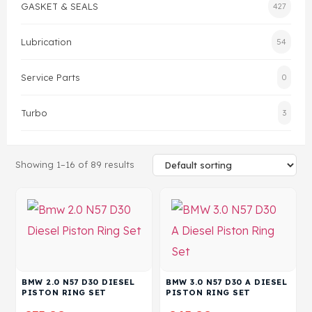
GASKET & SEALS
427
Head Set
Lubrication
54
Service Parts
0
Turbo
3
Showing 1–16 of 89 results
BMW 2.0 N57 D30 DIESEL
BMW 3.0 N57 D30 A DIESEL
PISTON RING SET
PISTON RING SET