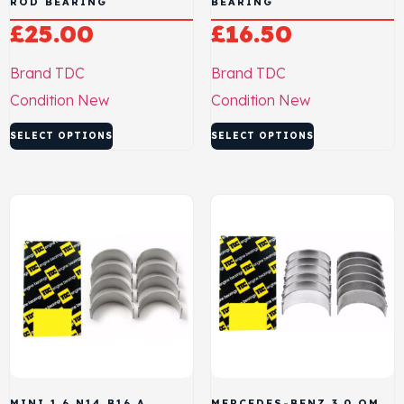
ROD BEARING
BEARING
£
25.00
£
16.50
Brand
TDC
Brand
TDC
Condition
New
Condition
New
SELECT OPTIONS
SELECT OPTIONS
MINI 1.6 N14 B16 A
MERCEDES-BENZ 3.0 OM