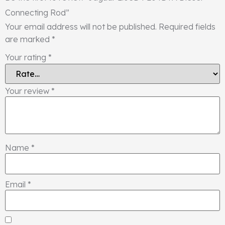
Connecting Rod”
Your email address will not be published.
Required fields
are marked
*
Your rating
*
Your review
*
Name
*
Email
*