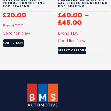
PETROL CONNECTING
642 DIESEL CONNECTING
ROD BEARING
ROD BEARING
£
20.00
£
40.00
–
£
45.00
Brand
TDC
Condition
New
Brand
TDC
Condition
New
ADD TO CART
SELECT OPTIONS