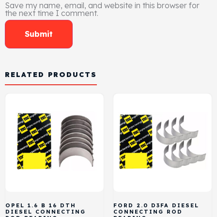
Save my name, email, and website in this browser for
the next time I comment.
RELATED PRODUCTS
OPEL 1.6 B 16 DTH
FORD 2.0 D3FA DIESEL
DIESEL CONNECTING
CONNECTING ROD