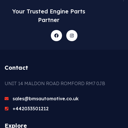
Your Trusted Engine Parts
Partner
Contact
UNIT 14 MALDON ROAD ROMFORD RM7 0JB
sales@bmsautomotive.co.uk
+442033501212
Explore