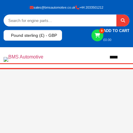
sales@bmsautomotive.co.uk
+44 2033501212
ADD TO CART
0
Pound sterling (£) - GBP
£
0.00
Home
About
Shop
View All Products
Shop By Brand