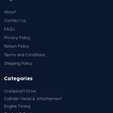
About
Contact Us
FAQ's
Privacy Policy
Return Policy
Terms and Conditions
Shipping Policy
Categories
Crankshaft Drive
Cylinder Head & Attachement
Engine Timing