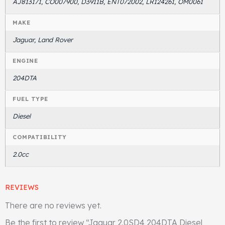
AJ813171, CO007900, D3911B, ENT072002, LR124261, OM0061
MAKE
Jaguar, Land Rover
ENGINE
204DTA
FUEL TYPE
Diesel
COMPATIBILITY
2.0cc
REVIEWS
There are no reviews yet.
Be the first to review “Jaguar 2.0SD4 204DTA Diesel