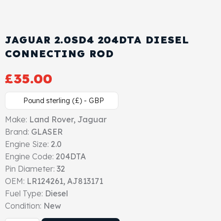
Cylinder Head & Attachment
FAQ's
Gasket
JAGUAR 2.0SD4 204DTA DIESEL
Contact Us
CONNECTING ROD
Head Gasket
Email Us
+44 2033501212
£
35.00
Valve Train
Pound sterling (£) - GBP
Crankshaft Drive
Make:
Land Rover, Jaguar
Brand:
GLASER
Piston
Engine Size:
2.0
Engine Code:
204DTA
Connecting Rod
Pin Diameter:
32
OEM:
LR124261, AJ813171
Crankshaft
Fuel Type:
Diesel
Condition:
New
Gasket & Seals