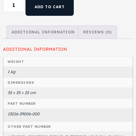
ADD TO CART
Head Set
ADDITIONAL INFORMATION
REVIEWS (0)
ADDITIONAL INFORMATION
WEIGHT
1 kg
DIMENSIONS
35 × 35 × 25 cm
PART NUMBER
13016-39006-000
OTHER PART NUMBER