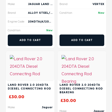
Make
JAGUAR LAND ROVER
Brand
VERTEX
Brand
ALLOY STEEL/ VERTEX
Condition
New
Engine Code
204DTA(AJ20D4)
Condition
New
ADD TO CART
ADD TO CART
LAND ROVER 2.0 204DTA
LAND ROVER 2.0 204DTA
DIESEL CONNECTING ROD
DIESEL CONNECTING ROD
BEARING
£
30.00
£
30.00
Make
Jaguar
Make
Jaguar