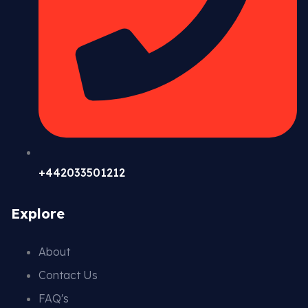
+442033501212
Explore
About
Contact Us
FAQ's