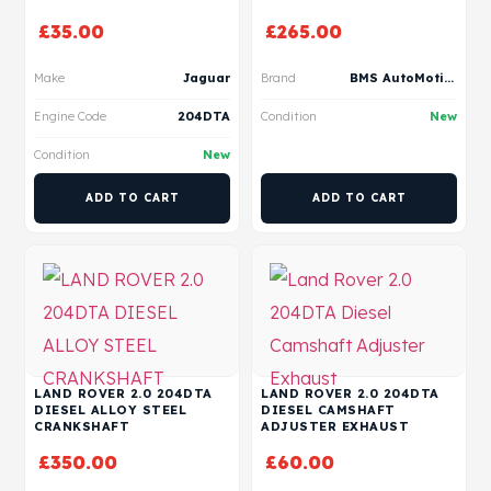
£
35.00
£
265.00
Make
Jaguar
Brand
BMS AutoMotive
Engine Code
204DTA
Condition
New
Condition
New
ADD TO CART
ADD TO CART
LAND ROVER 2.0 204DTA
LAND ROVER 2.0 204DTA
DIESEL ALLOY STEEL
DIESEL CAMSHAFT
CRANKSHAFT
ADJUSTER EXHAUST
£
350.00
£
60.00