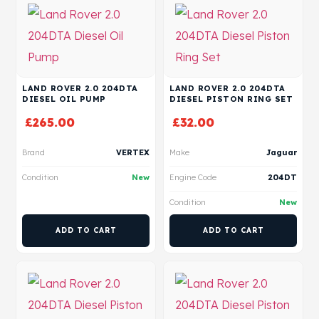
LAND ROVER 2.0 204DTA
LAND ROVER 2.0 204DTA
DIESEL OIL PUMP
DIESEL PISTON RING SET
£
265.00
£
32.00
Brand
VERTEX
Make
Jaguar
Condition
New
Engine Code
204DT
Condition
New
ADD TO CART
ADD TO CART