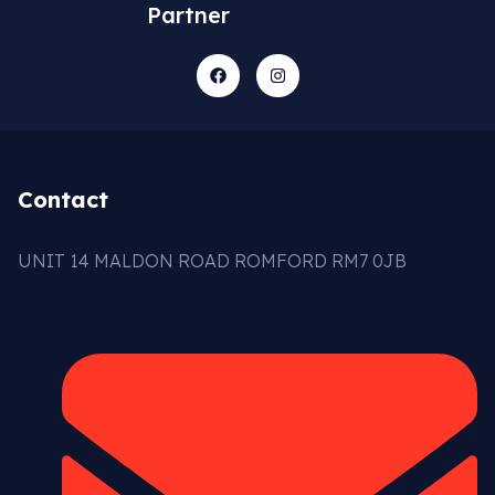
Partner
Contact
UNIT 14 MALDON ROAD ROMFORD RM7 0JB