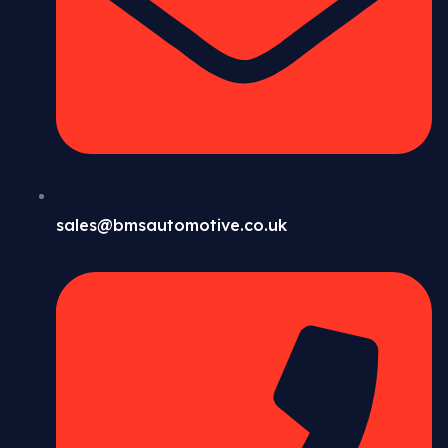
sales@bmsautomotive.co.uk