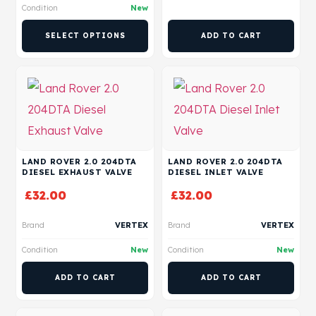
Condition
New
SELECT OPTIONS
ADD TO CART
LAND ROVER 2.0 204DTA
LAND ROVER 2.0 204DTA
DIESEL EXHAUST VALVE
DIESEL INLET VALVE
£
32.00
£
32.00
Brand
VERTEX
Brand
VERTEX
Condition
New
Condition
New
ADD TO CART
ADD TO CART