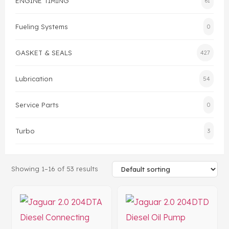
ENGINE TIMING
61
Head Set
Fueling Systems
0
GASKET & SEALS
427
Lubrication
54
Service Parts
0
Turbo
3
Showing 1–16 of 53 results