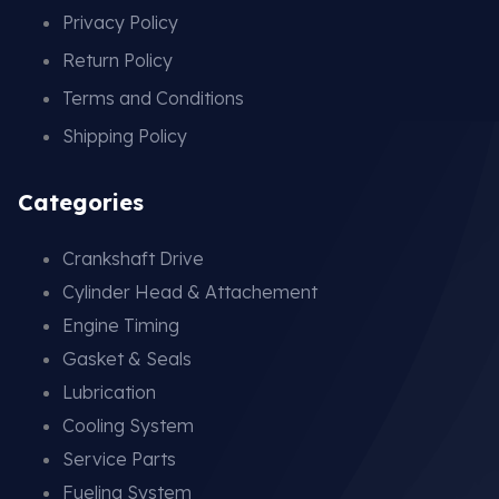
Privacy Policy
Return Policy
Terms and Conditions
Shipping Policy
Categories
Crankshaft Drive
Cylinder Head & Attachement
Engine Timing
Gasket & Seals
Lubrication
Cooling System
Service Parts
Fueling System