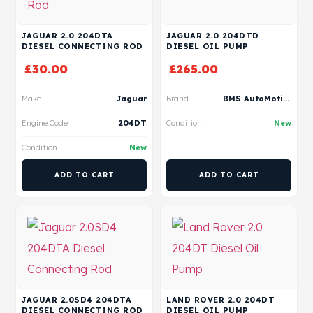
JAGUAR 2.0 204DTA
JAGUAR 2.0 204DTD
DIESEL CONNECTING ROD
DIESEL OIL PUMP
£
30.00
£
265.00
Make
Jaguar
Brand
BMS AutoMotive
Engine Code
204DT
Condition
New
Condition
New
ADD TO CART
ADD TO CART
JAGUAR 2.0SD4 204DTA
LAND ROVER 2.0 204DT
DIESEL CONNECTING ROD
DIESEL OIL PUMP