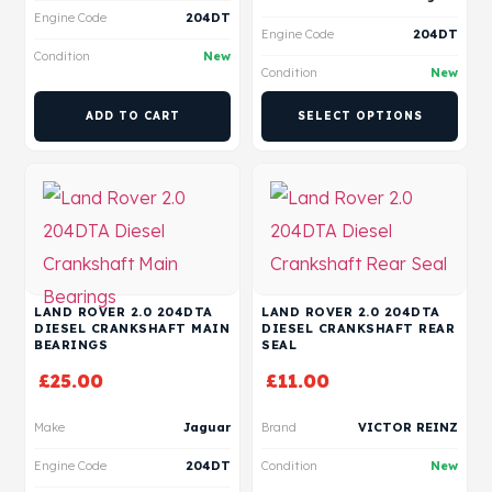
Engine Code
204DT
Engine Code
204DT
Condition
New
Condition
New
ADD TO CART
SELECT OPTIONS
LAND ROVER 2.0 204DTA
LAND ROVER 2.0 204DTA
DIESEL CRANKSHAFT MAIN
DIESEL CRANKSHAFT REAR
BEARINGS
SEAL
£
25.00
£
11.00
Make
Jaguar
Brand
VICTOR REINZ
Engine Code
204DT
Condition
New