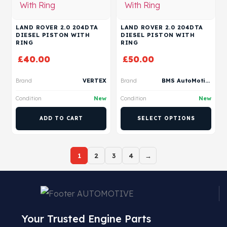
LAND ROVER 2.0 204DTA
LAND ROVER 2.0 204DTA
DIESEL PISTON WITH
DIESEL PISTON WITH
RING
RING
£
40.00
£
50.00
Brand
VERTEX
Brand
BMS AutoMotive
Condition
New
Condition
New
ADD TO CART
SELECT OPTIONS
1
2
3
4
→
Your Trusted Engine Parts