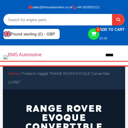
sales@bmsautomotive.co.uk
+44 2033501212
ADD TO CART
0
Pound sterling (£) - GBP
£
0.00
Home
Home
/ Products tagged “RANGE ROVER EVOQUE Convertible
(L538)”
About
Shop
RANGE ROVER
EVOQUE
View All Products
Shop By Brand
CONVERTIBLE