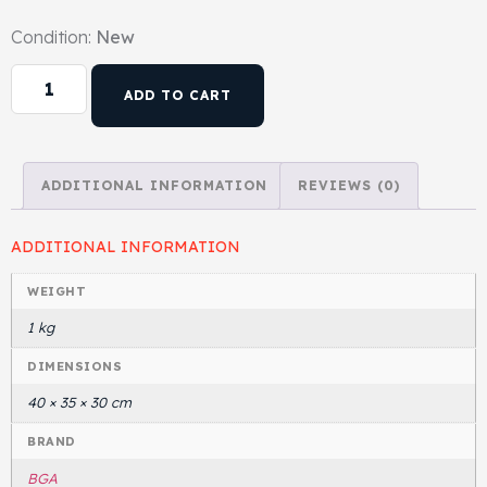
Condition:
New
Head Set
ADD TO CART
ADDITIONAL INFORMATION
REVIEWS (0)
ADDITIONAL INFORMATION
WEIGHT
1 kg
DIMENSIONS
40 × 35 × 30 cm
BRAND
BGA