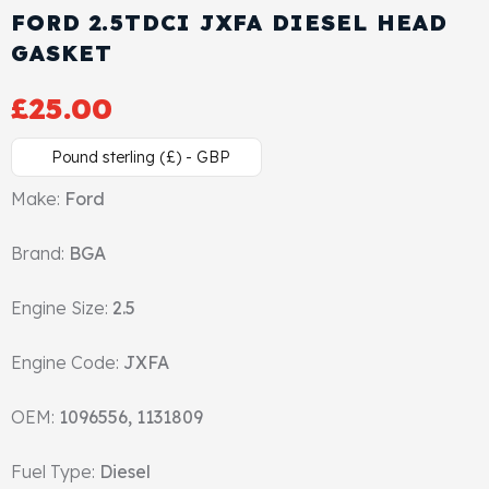
FORD 2.5TDCI JXFA DIESEL HEAD
Cylinder Head & Attachment
FAQ's
GASKET
Gasket
Contact Us
£
25.00
Head Gasket
Email Us
+44 2033501212
Pound sterling (£) - GBP
Valve Train
Make:
Ford
Brand:
Crankshaft Drive
BGA
Engine Size:
2.5
Piston
Engine Code:
JXFA
Connecting Rod
OEM:
1096556, 1131809
Crankshaft
Fuel Type:
Diesel
Gasket & Seals