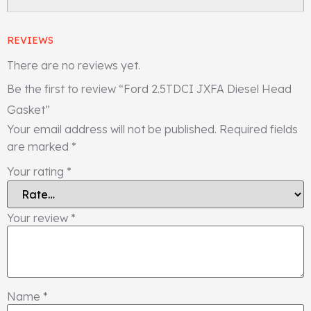
REVIEWS
There are no reviews yet.
Be the first to review “Ford 2.5TDCI JXFA Diesel Head
Gasket”
Your email address will not be published.
Required fields
are marked
*
Your rating
*
Your review
*
Name
*