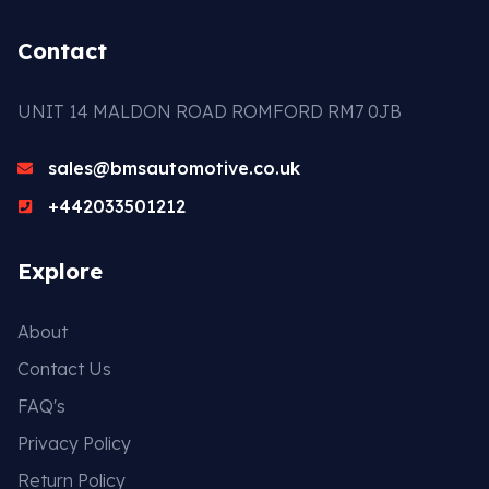
Contact
UNIT 14 MALDON ROAD ROMFORD RM7 0JB
sales@bmsautomotive.co.uk
+442033501212
Explore
About
Contact Us
FAQ's
Privacy Policy
Return Policy