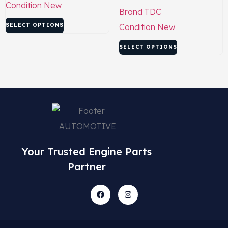
Condition
New
Brand
TDC
SELECT OPTIONS
Condition
New
SELECT OPTIONS
Your Trusted Engine Parts
Partner