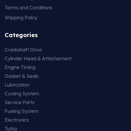
Terms and Conditions
Shipping Policy
Categories
Crankshaft Drive
Cylinder Head & Attachement
Engine Timing
Gasket & Seals
Lubrication
Cooling System
Service Parts
Fueling System
Electronics
Turbo