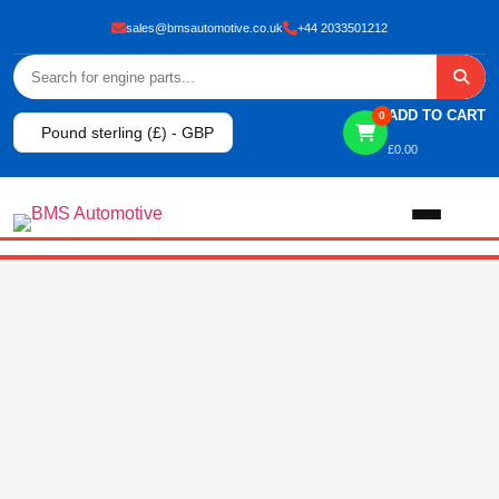
sales@bmsautomotive.co.uk
+44 2033501212
ADD TO CART
0
Pound sterling (£) - GBP
£
0.00
Home
About
Shop
View All Products
Shop By Brand