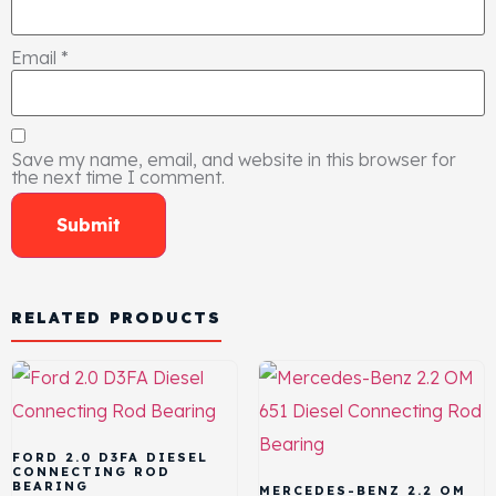
Email
*
Save my name, email, and website in this browser for
the next time I comment.
RELATED PRODUCTS
FORD 2.0 D3FA DIESEL
CONNECTING ROD
BEARING
MERCEDES-BENZ 2.2 OM