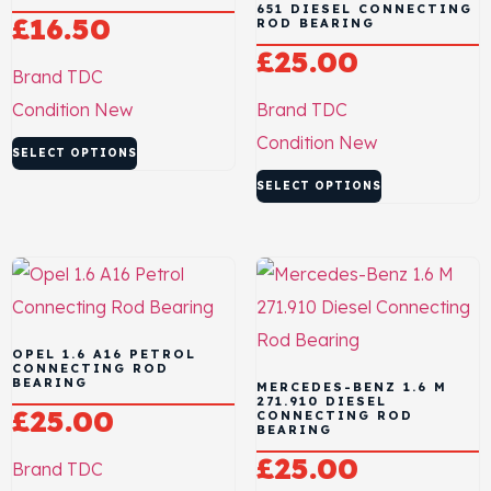
651 DIESEL CONNECTING
£
16.50
ROD BEARING
£
25.00
Brand
TDC
Condition
New
Brand
TDC
Condition
New
SELECT OPTIONS
SELECT OPTIONS
OPEL 1.6 A16 PETROL
CONNECTING ROD
BEARING
MERCEDES-BENZ 1.6 M
271.910 DIESEL
£
25.00
CONNECTING ROD
BEARING
£
25.00
Brand
TDC