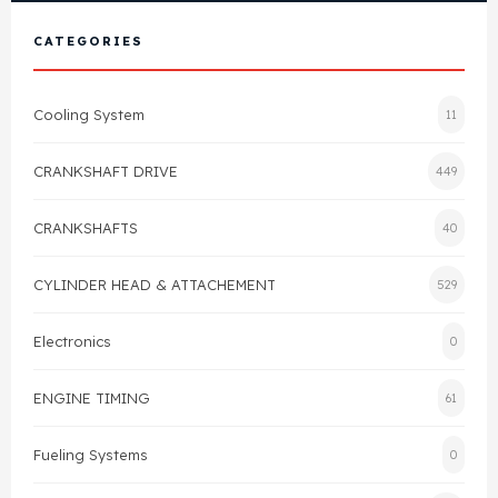
View All Products
Shop By Brand
CATEGORIES
Cylinder Head & Attachment
FAQ's
Cooling System
11
Gasket
Contact Us
CRANKSHAFT DRIVE
449
Head Gasket
Email Us
+44 2033501212
CRANKSHAFTS
40
Valve Train
CYLINDER HEAD & ATTACHEMENT
529
Crankshaft Drive
Electronics
0
Piston
ENGINE TIMING
61
Connecting Rod
Fueling Systems
0
Crankshaft