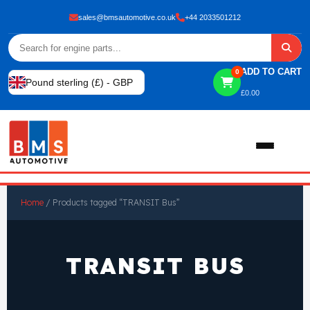
sales@bmsautomotive.co.uk
+44 2033501212
ADD TO CART
0
Pound sterling (£) - GBP
£
0.00
Home
Home
/ Products tagged “TRANSIT Bus”
About
TRANSIT BUS
Shop