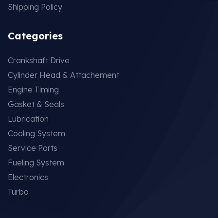
Shipping Policy
Categories
Crankshaft Drive
Cylinder Head & Attachement
Engine Timing
Gasket & Seals
Lubrication
Cooling System
Service Parts
Fueling System
Electronics
Turbo