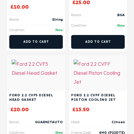
£
25.00
£
10.00
Brand
BGA
Brand
Elring
Condition
New
Condition
New
ADD TO CART
ADD TO CART
FORD 2.2 CVF5 DIESEL
FORD 2.2 CVFF DIESEL
HEAD GASKET
PISTON COOLING JET
£
20.00
£
13.50
Brand
GUARNITAUTO
Make
Citroen
Condition
New
Engine Code
4HG (P22DTE)