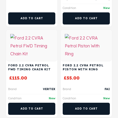
Condition
New
ADD TO CART
ADD TO CART
FORD 2.2 CVRA PETROL
FORD 2.2 CVRA PETROL
FWD TIMING CHAIN KIT
PISTON WITH RING
£
115.00
£
55.00
Brand
VERTEX
Brand
FAI
Condition
New
Condition
New
ADD TO CART
ADD TO CART