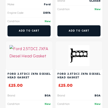
Brand
GLASER
Make
Ford
Condition
New
Engine Code
DRFA
Condition
New
ADD TO CART
ADD TO CART
FORD 2.5TDCI JXFA DIESEL
FORD 2.5TDCI JXFA DIESEL
HEAD GASKET
HEAD GASKET
£
25.00
£
25.00
Brand
BGA
Brand
BGA
Condition
New
Condition
New