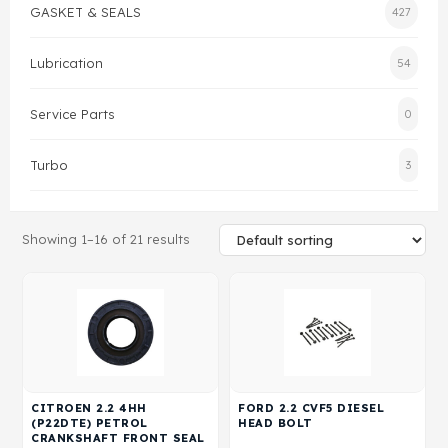
GASKET & SEALS
427
Gasket & Seals
Lubrication
54
Head Set
Service Parts
0
Turbo
3
Showing 1–16 of 21 results
CITROEN 2.2 4HH
FORD 2.2 CVF5 DIESEL
(P22DTE) PETROL
HEAD BOLT
CRANKSHAFT FRONT SEAL