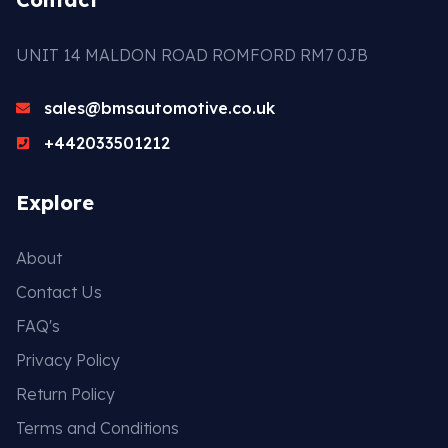
UNIT 14 MALDON ROAD ROMFORD RM7 0JB
sales@bmsautomotive.co.uk
+442033501212
Explore
About
Contact Us
FAQ's
Privacy Policy
Return Policy
Terms and Conditions