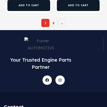
ADD TO CART
ADD TO CART
1
2
→
Your Trusted Engine Parts
Partner
Contact