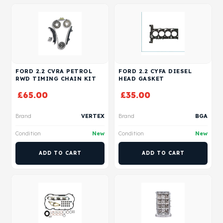
FORD 2.2 CVRA PETROL
FORD 2.2 CYFA DIESEL
RWD TIMING CHAIN KIT
HEAD GASKET
£
65.00
£
35.00
Brand
VERTEX
Brand
BGA
Condition
New
Condition
New
ADD TO CART
ADD TO CART