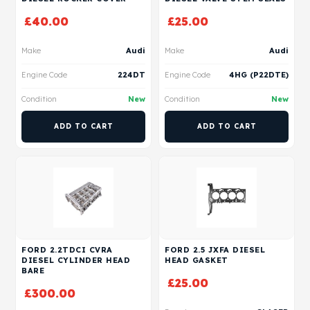
£
40.00
£
25.00
Make
Audi
Make
Audi
Engine Code
224DT
Engine Code
4HG (P22DTE)
Condition
New
Condition
New
ADD TO CART
ADD TO CART
FORD 2.2TDCI CVRA
FORD 2.5 JXFA DIESEL
DIESEL CYLINDER HEAD
HEAD GASKET
BARE
£
25.00
£
300.00