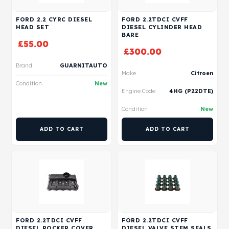
FORD 2.2 CYRC DIESEL
FORD 2.2TDCI CVFF
HEAD SET
DIESEL CYLINDER HEAD
BARE
£
55.00
£
300.00
Brand
GUARNITAUTO
Make
Citroen
Condition
New
Engine Code
4HG (P22DTE)
Condition
New
ADD TO CART
ADD TO CART
FORD 2.2TDCI CVFF
FORD 2.2TDCI CVFF
DIESEL ROCKER COVER
DIESEL VALVE STEM SEALS