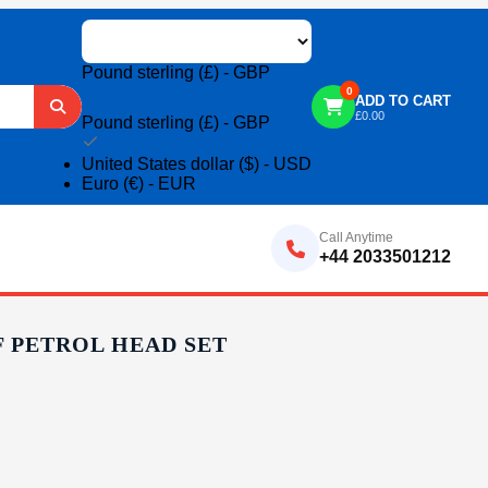
Pound sterling (£) - GBP
0
ADD TO CART
£
0.00
Pound sterling (£) - GBP
United States dollar ($) - USD
Euro (€) - EUR
Call Anytime
+44 2033501212
F PETROL HEAD SET