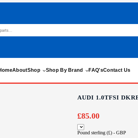
Home
About
Shop
Shop By Brand
FAQ's
Contact Us
AUDI 1.0TFSI DKR
£
85.00
Pound sterling (£) - GBP