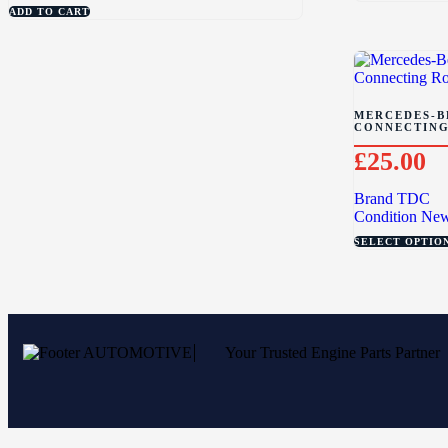
ADD TO CART
MERCEDES-BE
CONNECTING
£
25.00
Brand
TDC
Condition
Ne
SELECT OPTIO
Your Trusted Engine Parts Partner