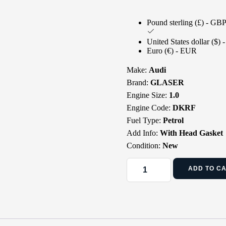
Pound sterling (£) - GB
United States dollar ($)
Euro (€) - EUR
Make:
Audi
Brand:
GLASER
Engine Size:
1.0
Engine Code:
DKRF
Fuel Type:
Petrol
Add Info:
With Head Gasket
Condition:
New
ADD TO C