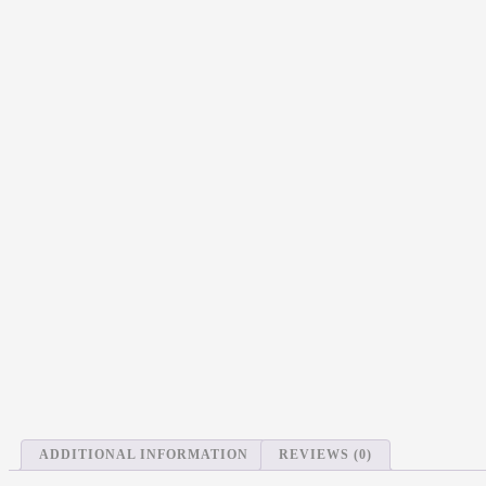
ADDITIONAL INFORMATION
REVIEWS (0)