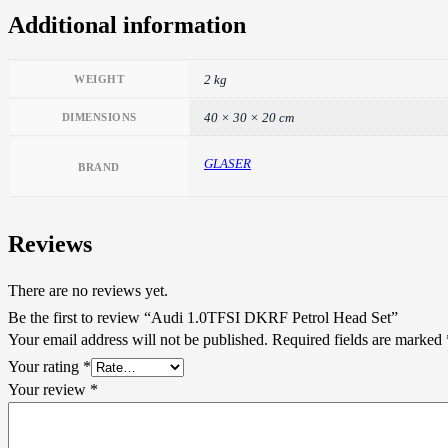
Additional information
2 kg
WEIGHT
40 × 30 × 20 cm
DIMENSIONS
GLASER
BRAND
Reviews
There are no reviews yet.
Be the first to review “Audi 1.0TFSI DKRF Petrol Head Set”
Your email address will not be published.
Required fields are marked
Your rating
*
Your review
*