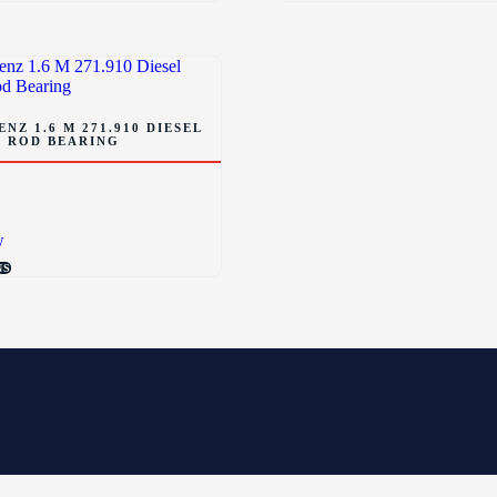
NZ 1.6 M 271.910 DIESEL
 ROD BEARING
w
NS