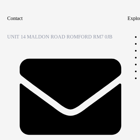
Contact
Explo
UNIT 14 MALDON ROAD ROMFORD RM7 0JB