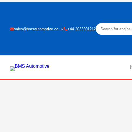
sales@bmsautomotive.co.uk
+44 2033501212