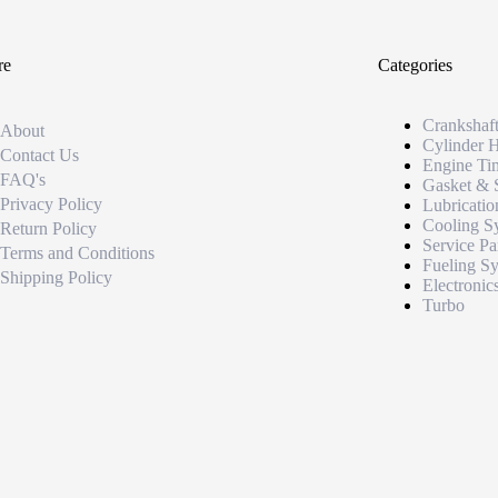
re
Categories
Crankshaf
About
Cylinder 
Contact Us
Engine Ti
FAQ's
Gasket & 
Privacy Policy
Lubricatio
Cooling S
Return Policy
Service Pa
Terms and Conditions
Fueling S
Shipping Policy
Electronic
Turbo