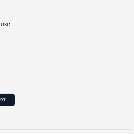
P
 - USD
ART