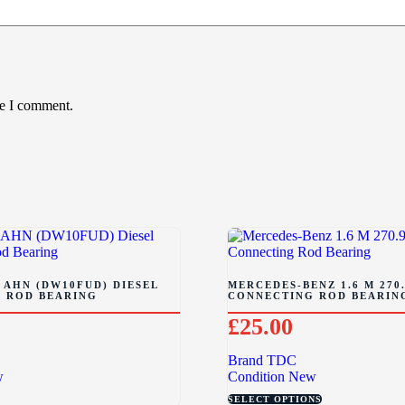
me I comment.
 AHN (DW10FUD) DIESEL
MERCEDES-BENZ 1.6 M 270.
 ROD BEARING
CONNECTING ROD BEARIN
£
25.00
Brand
TDC
w
Condition
New
SELECT OPTIONS