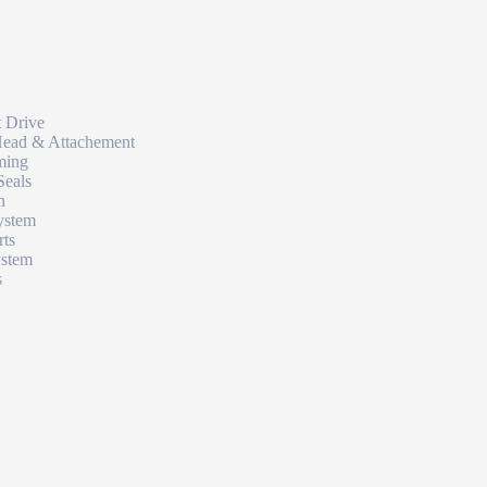
t Drive
Head & Attachement
ming
Seals
n
ystem
rts
ystem
s