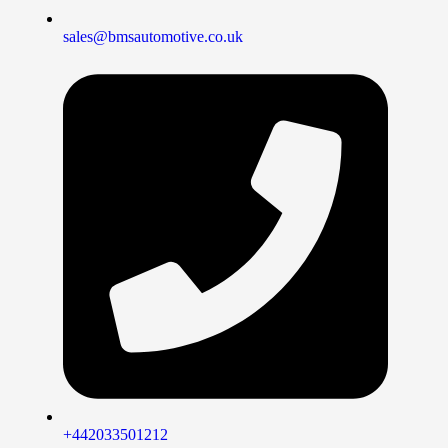
sales@bmsautomotive.co.uk
+442033501212