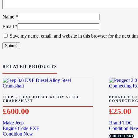
Name
*
Email
*
Save my name, email, and website in this browser for the next ti
RELATED PRODUCTS
JEEP 3.0 EXF DIESEL ALLOY STEEL
PEUGEOT 2.0
CRANKSHAFT
CONNECTING
£
600.00
£
25.00
Make
Jeep
Brand
TDC
Engine Code
EXF
Condition
Ne
Condition
New
ADD TO CART