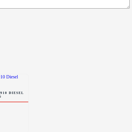
910 DIESEL
G