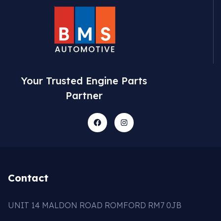
Your Trusted Engine Parts
Partner
Contact
UNIT 14 MALDON ROAD ROMFORD RM7 0JB