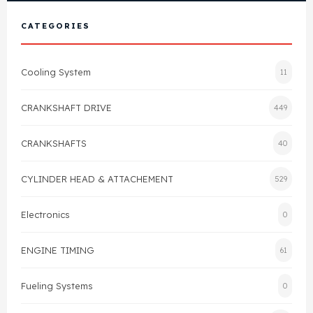
View All Products
Shop By Brand
CATEGORIES
Cylinder Head & Attachment
FAQ's
Cooling System
11
Gasket
Contact Us
CRANKSHAFT DRIVE
449
Head Gasket
Email Us
+44 2033501212
CRANKSHAFTS
40
Valve Train
CYLINDER HEAD & ATTACHEMENT
529
Crankshaft Drive
Electronics
0
Piston
ENGINE TIMING
61
Connecting Rod
Fueling Systems
0
Crankshaft