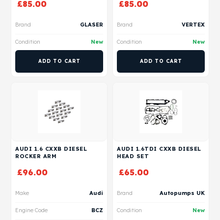
£
85.00
£
85.00
Brand
GLASER
Brand
VERTEX
Condition
New
Condition
New
ADD TO CART
ADD TO CART
AUDI 1.6 CXXB DIESEL
AUDI 1.6TDI CXXB DIESEL
ROCKER ARM
HEAD SET
£
96.00
£
65.00
Make
Audi
Brand
Autopumps UK
Engine Code
BCZ
Condition
New