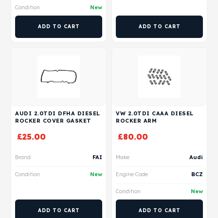
Condition
New
ADD TO CART
ADD TO CART
AUDI 2.0TDI DFHA DIESEL
VW 2.0TDI CAAA DIESEL
ROCKER COVER GASKET
ROCKER ARM
£
25.00
£
80.00
Brand
FAI
Make
Audi
Condition
New
Engine Code
BCZ
Condition
New
ADD TO CART
ADD TO CART