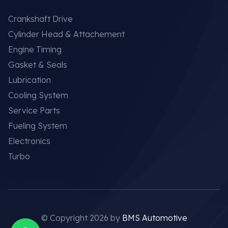
Crankshaft Drive
Cylinder Head & Attachement
Engine Timing
Gasket & Seals
Lubrication
Cooling System
Service Parts
Fueling System
Electronics
Turbo
© Copyright 2026 by
BMS Automotive