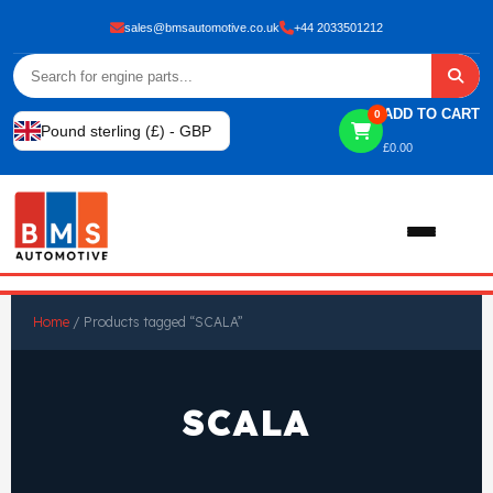
sales@bmsautomotive.co.uk
+44 2033501212
ADD TO CART
0
Pound sterling (£) - GBP
£
0.00
Home
Home
/ Products tagged “SCALA”
About
SCALA
Shop