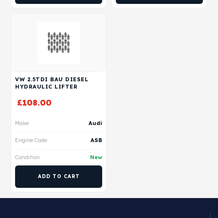
VW 2.5TDI BAU DIESEL
HYDRAULIC LIFTER
£
108.00
Make
Audi
Engine Code
ASB
Condition
New
ADD TO CART