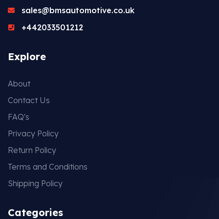
sales@bmsautomotive.co.uk
+442033501212
Explore
About
Contact Us
FAQ's
Privacy Policy
Return Policy
Terms and Conditions
Shipping Policy
Categories