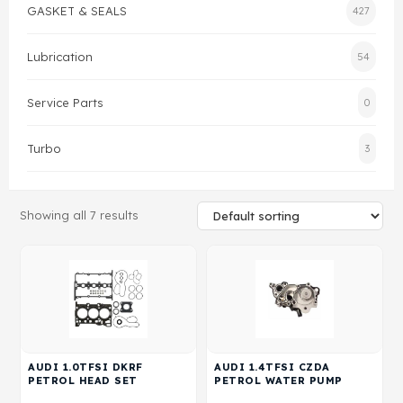
GASKET & SEALS
427
Gasket & Seals
Lubrication
54
Head Set
Service Parts
0
Turbo
3
Showing all 7 results
AUDI 1.0TFSI DKRF
AUDI 1.4TFSI CZDA
PETROL HEAD SET
PETROL WATER PUMP