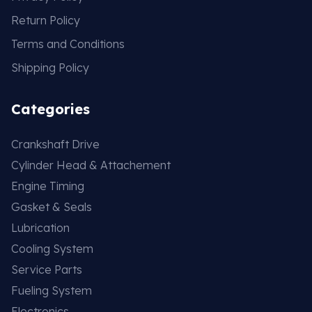
Return Policy
Terms and Conditions
Shipping Policy
Categories
Crankshaft Drive
Cylinder Head & Attachement
Engine Timing
Gasket & Seals
Lubrication
Cooling System
Service Parts
Fueling System
Electronics