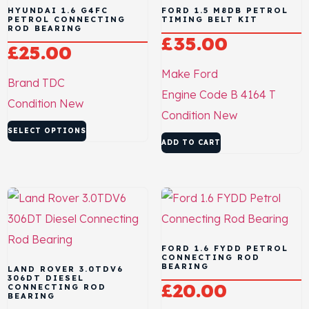
HYUNDAI 1.6 G4FC
FORD 1.5 M8DB PETROL
PETROL CONNECTING
TIMING BELT KIT
ROD BEARING
£
35.00
£
25.00
Make
Ford
Brand
TDC
Engine Code
B 4164 T
Condition
New
Condition
New
SELECT OPTIONS
ADD TO CART
FORD 1.6 FYDD PETROL
CONNECTING ROD
BEARING
LAND ROVER 3.0TDV6
306DT DIESEL
£
20.00
CONNECTING ROD
BEARING