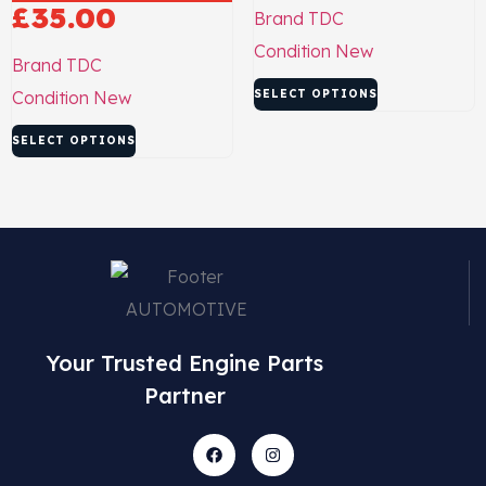
£
35.00
Brand
TDC
Condition
New
Brand
TDC
Condition
New
SELECT OPTIONS
SELECT OPTIONS
Your Trusted Engine Parts
Partner