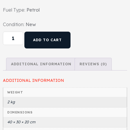
Fuel Type:
Petrol
Head Set
Condition:
New
ADD TO CART
ADDITIONAL INFORMATION
REVIEWS (0)
ADDITIONAL INFORMATION
WEIGHT
2 kg
DIMENSIONS
40 × 30 × 20 cm