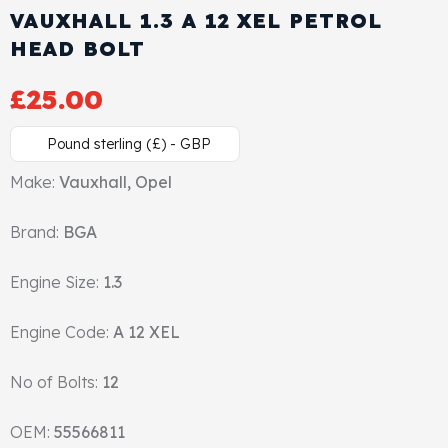
VAUXHALL 1.3 A 12 XEL PETROL
Cylinder Head & Attachment
FAQ's
HEAD BOLT
Gasket
Contact Us
£
25.00
Head Gasket
Email Us
+44 2033501212
Pound sterling (£) - GBP
Valve Train
Make:
Vauxhall, Opel
Brand:
Crankshaft Drive
BGA
Engine Size:
1.3
Piston
Engine Code:
A 12 XEL
Connecting Rod
No of Bolts:
12
Crankshaft
OEM:
55566811
Gasket & Seals