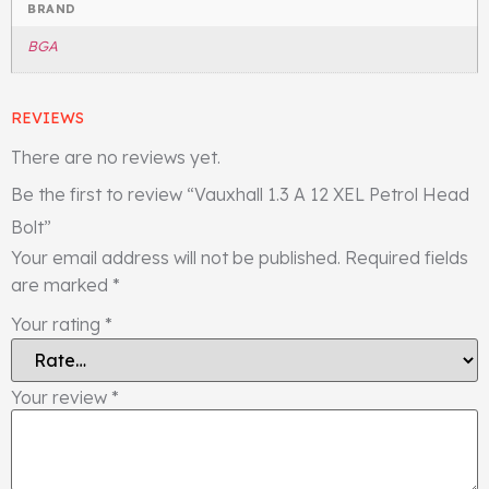
BRAND
BGA
REVIEWS
There are no reviews yet.
Be the first to review “Vauxhall 1.3 A 12 XEL Petrol Head
Bolt”
Your email address will not be published.
Required fields
are marked
*
Your rating
*
Your review
*