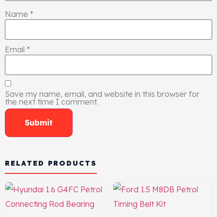
Name
*
Email
*
Save my name, email, and website in this browser for
the next time I comment.
RELATED PRODUCTS