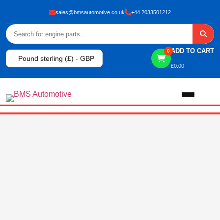
sales@bmsautomotive.co.uk
+44 2033501212
ADD TO CART
0
Pound sterling (£) - GBP
£
0.00
Home
About
Shop
View All Products
Shop By Brand