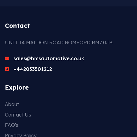
Contact
UNIT 14 MALDON ROAD ROMFORD RM7 0JB
sales@bmsautomotive.co.uk
+442033501212
Explore
About
Contact Us
FAQ's
Privacy Policy