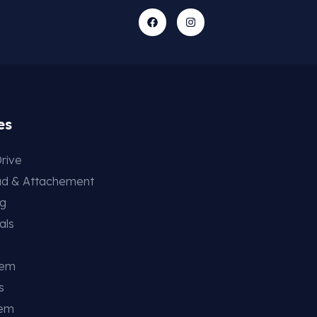
es
rive
ad & Attachement
ng
als
tem
s
tem