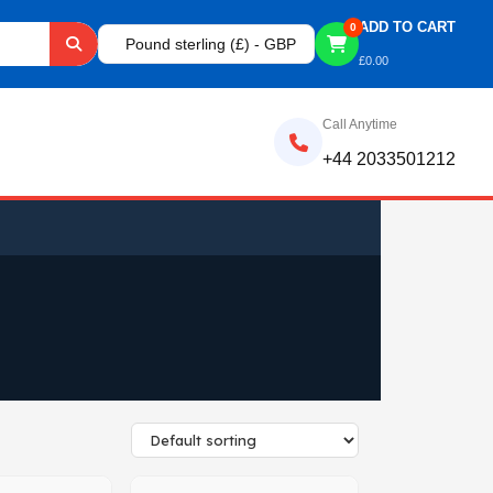
ADD TO CART
0
Pound sterling (£) - GBP
£
0.00
Call Anytime
+44 2033501212