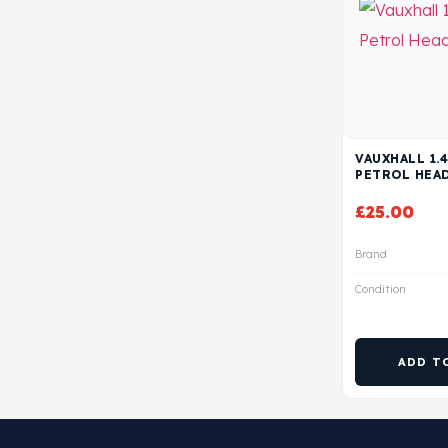
VAUXHALL 1.4
PETROL HEA
£
25.00
Brand
Condition
ADD T