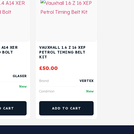
 A14 XER
VAUXHALL 1.6 Z 16 XEP
D BOLT
PETROL TIMING BELT
KIT
£
50.00
GLASER
Brand
VERTEX
New
Condition
New
O CART
ADD TO CART