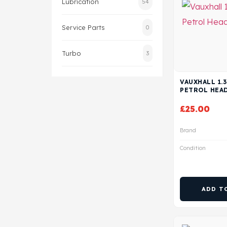
Lubrication
54
Service Parts
0
Turbo
3
VAUXHALL 1.3
PETROL HEA
£
25.00
Brand
Condition
ADD T