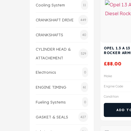
Cooling System
11
CRANKSHAFT DRIVE
449
CRANKSHAFTS
40
OPEL 1.3 A 1
CYLINDER HEAD &
ROCKER ARM
529
ATTACHEMENT
£
88.00
Electronics
0
Make
Engine Code
ENGINE TIMING
61
Condition
Fueling Systems
0
ADD T
GASKET & SEALS
427