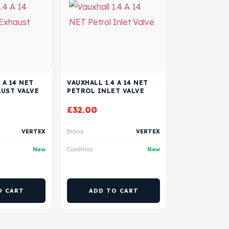
 A 14 NET
VAUXHALL 1.4 A 14 NET
UST VALVE
PETROL INLET VALVE
£
32.00
VERTEX
Brand
VERTEX
New
Condition
New
O CART
ADD TO CART