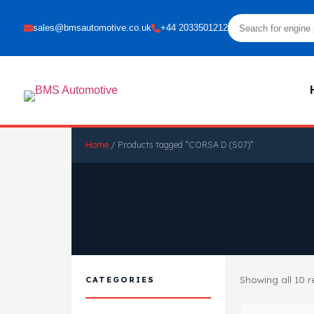
sales@bmsautomotive.co.uk
+44 2033501212
Home
/ Products tagged “CORSA D (S07)”
Showing all 10 r
CATEGORIES