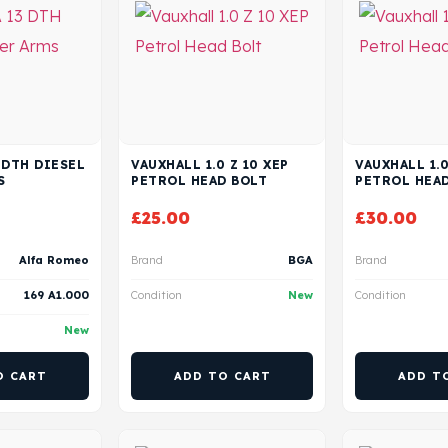
3 DTH DIESEL
VAUXHALL 1.0 Z 10 XEP
VAUXHALL 1.0
S
PETROL HEAD BOLT
PETROL HEA
£
25.00
£
30.00
Alfa Romeo
Brand
BGA
Brand
169 A1.000
Condition
New
Condition
New
O CART
ADD TO CART
ADD T