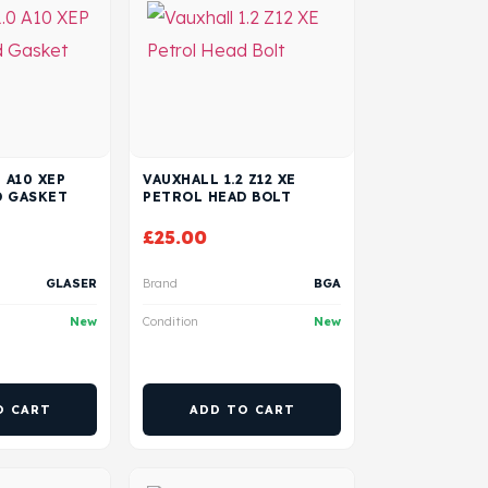
 A10 XEP
VAUXHALL 1.2 Z12 XE
D GASKET
PETROL HEAD BOLT
£
25.00
GLASER
Brand
BGA
New
Condition
New
O CART
ADD TO CART