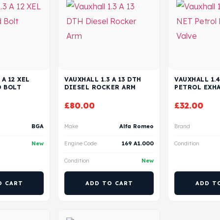
 A 12 XEL
VAUXHALL 1.3 A 13 DTH
VAUXHALL 1.4
D BOLT
DIESEL ROCKER ARM
PETROL EXHA
£
80.00
£
32.00
BGA
Make
Alfa Romeo
Brand
New
Engine Code
169 A1.000
Condition
Condition
New
O CART
ADD TO CART
ADD T