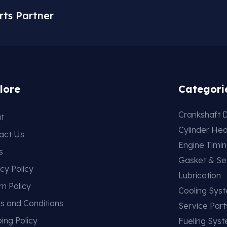
rts Partner
lore
Categori
Crankshaft D
t
Cylinder He
act Us
Engine Timi
s
Gasket & Se
cy Policy
Lubrication
rn Policy
Cooling Sys
s and Conditions
Service Part
ing Policy
Fueling Sys