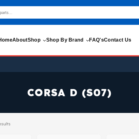
Home
About
Shop
Shop By Brand
FAQ's
Contact Us
CORSA D (S07)
esults