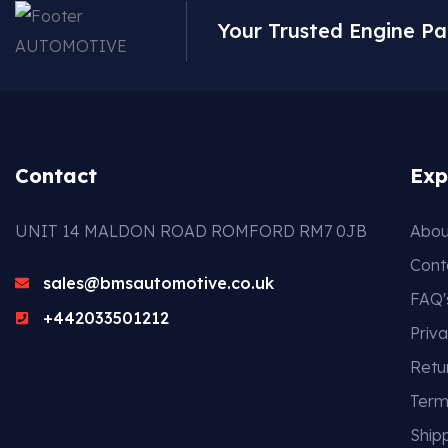
Your Trusted Engine Pa
Contact
Exp
UNIT 14 MALDON ROAD ROMFORD RM7 0JB
Abou
Cont
sales@bmsautomotive.co.uk
FAQ'
+442033501212
Priva
Retu
Term
Shipp